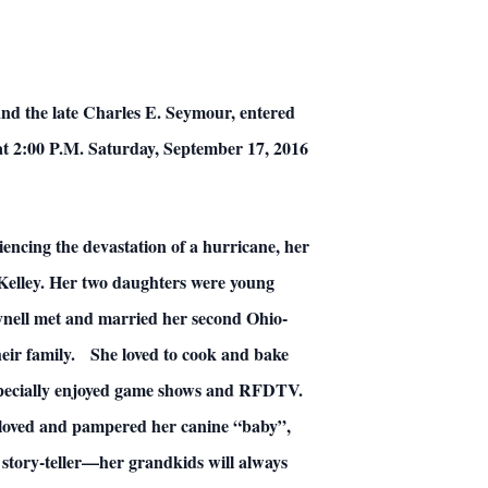
d the late Charles E. Seymour, entered
d at 2:00 P.M. Saturday, September 17, 2016
iencing the devastation of a hurricane, her
Kelley. Her two daughters were young
Wynell met and married her second Ohio-
heir family. She loved to cook and bake
especially enjoyed game shows and RFDTV.
e loved and pampered her canine “baby”,
 story-teller—her grandkids will always