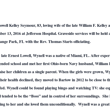
lley Seymour, 83, loving wife of the late William F. Kelley an
mber 13, 2016 at Jefferson Hospital. Graveside services will be hel
nge Park, FL with the Rev. Thomas Starts officiating.
 late Ernest Lowell, Wynell was a native of Miami, FL. After exper
tended school and met her first Ohio-born Navy husband, William 
raise her children as a single parent. When the girls were grown, 
ir health declined, they moved to Bartow in 2012 to be close to t
 fed. Wynell could be found playing bingo and watching TV: she 
ll tended to be the “Boss” and in control of her surroundings. Sh
ing to her and she loved them unconditionally. Wynell was a great