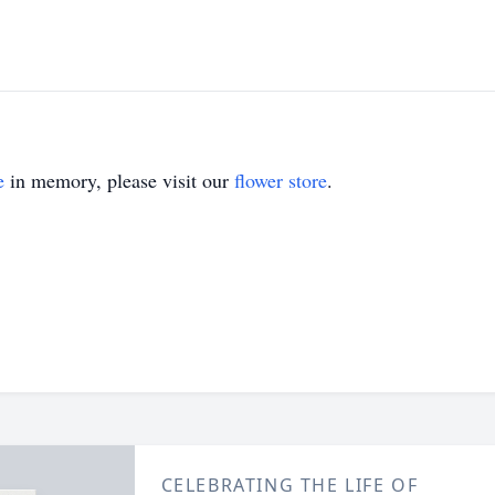
e
in memory, please visit our
flower store
.
CELEBRATING THE LIFE OF