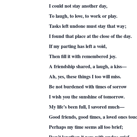
I could not stay another day,
To laugh, to love, to work or play.
Tasks left undone must stay that way;
I found that place at the close of the day.
If my parting has left a void,
Then fill it with remembered joy.
A friendship shared, a laugh, a kiss—
Ah, yes, these things I too will miss.
Be not burdened with times of sorrow
I wish you the sunshine of tomorrow.
My life’s been full, I savored much—
Good friends, good times, a loved ones tou
Perhaps my time seems all too brief;
Don’t lengthen it now with undue grief.