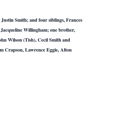
Justin Smith; and four siblings, Frances
 Jacqueline Willingham; one brother,
hn Wilson (Tish), Cecil Smith and
iam Crapson, Lawrence Eggie, Alton