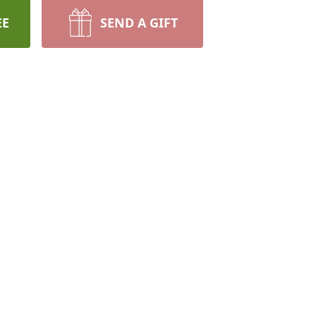
EE
SEND A GIFT