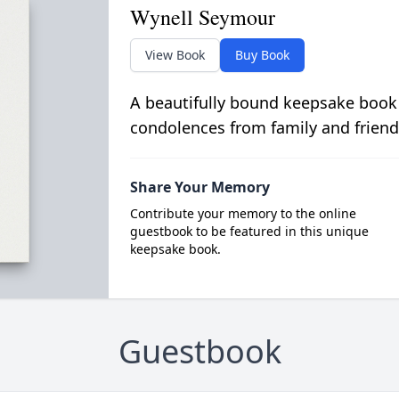
Wynell Seymour
View Book
Buy Book
A beautifully bound keepsake book
condolences from family and friend
Share Your Memory
Contribute your memory to the online
guestbook to be featured in this unique
keepsake book.
Guestbook