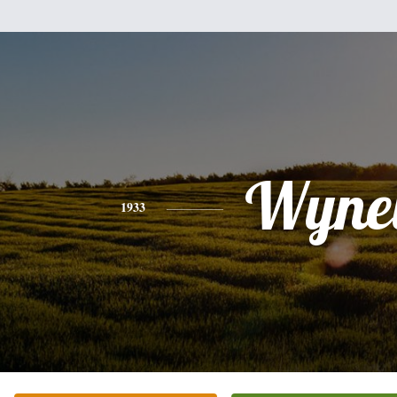
Wynel
1933