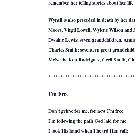
remember her telling stories about her life
Wynell is also preceded in death by her d
Moore, Virgil Lowell, Wylene Wilson and 
Dwaine Lewis; seven grandchildren, Annie
Charles Smith; seventeen great grandchild
McNeely, Rou Rodriguez, Cecil Smith, Ch
************************************
I’m Free
Don’t grieve for me, for now I’m free.
I’m following the path God laid for me.
I took His hand when I heard Him call;