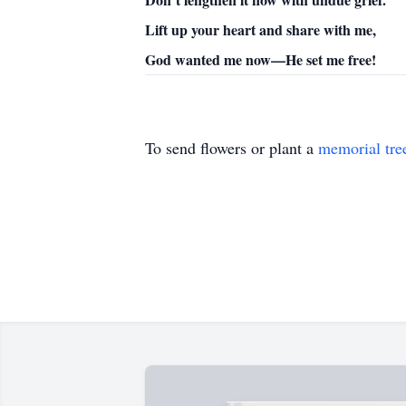
Lift up your heart and share with me,
God wanted me now—He set me free!
To send flowers or plant a
memorial tre