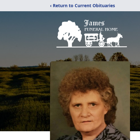
‹ Return to Current Obituaries