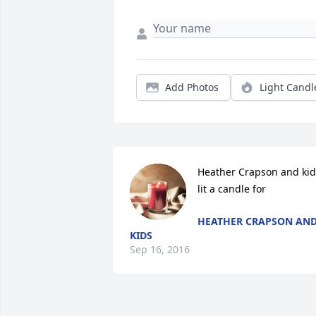
Add Photos
Light Candl
Heather Crapson and kids
lit a candle for
HEATHER CRAPSON AN
KIDS
Sep 16, 2016