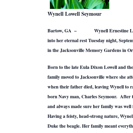
Wynell Lowell Seymour
Bartow, GA – Wynell Ernestine Lowell Ke
into her eternal rest Tuesday night, Septe
in the Jacksonville Memory Gardens in Ora
Born to the late Eula Dixon Lowell and the
family moved to Jacksonville where she at
when their father died, leaving Wynell to 
born Navy man, Charles Seymour. After the
and always made sure her family was well
Having a feisty, head-strong nature, Wyne
Duke the beagle. Her family meant everyth