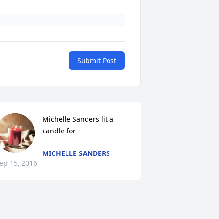
Submit Post
Michelle Sanders lit a 
candle for
MICHELLE SANDERS
ep 15, 2016