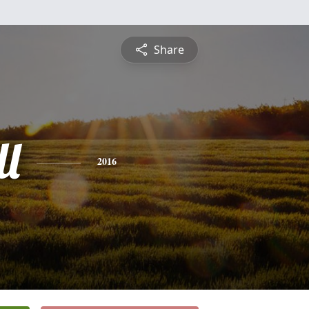
Share
l
2016