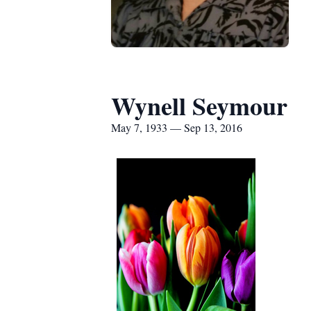
Wynell Seymour
May 7, 1933 — Sep 13, 2016