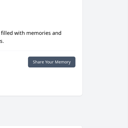
 filled with memories and
s.
Share Your Memory