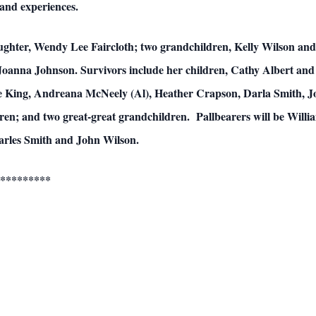
 and experiences.
aughter, Wendy Lee Faircloth; two grandchildren, Kelly Wilson and 
Joanna Johnson. Survivors include her children, Cathy Albert and
 King, Andreana McNeely (Al), Heather Crapson, Darla Smith, Jo
ren; and two great-great grandchildren. Pallbearers will be Will
arles Smith and John Wilson.
*********