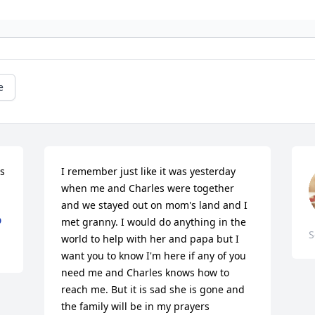
e
 
I remember just like it was yesterday 
when me and Charles were together 
and we stayed out on mom's land and I 
D
met granny. I would do anything in the 
S
world to help with her and papa but I 
want you to know I'm here if any of you 
need me and Charles knows how to 
reach me. But it is sad she is gone and 
the family will be in my prayers