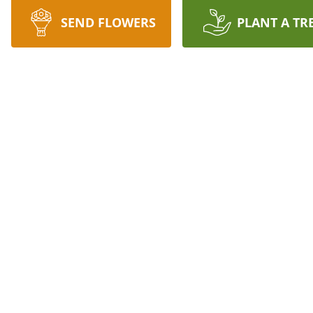
SEND FLOWERS
PLANT A TR