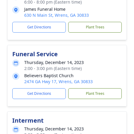
6:00 - 8:00 pm (Eastern time)
James Funeral Home
630 N Main St, Wrens, GA 30833
Get Directions
Plant Trees
Funeral Service
Thursday, December 14, 2023
2:00 - 3:00 pm (Eastern time)
Believers Baptist Church
2474 GA Hwy 17, Wrens, GA 30833
Get Directions
Plant Trees
Interment
Thursday, December 14, 2023