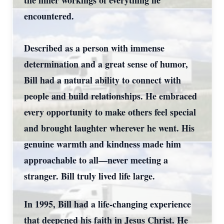
the inner workings of everything he
encountered.
Described as a person with immense
determination and a great sense of humor,
Bill had a natural ability to connect with
people and build relationships. He embraced
every opportunity to make others feel special
and brought laughter wherever he went. His
genuine warmth and kindness made him
approachable to all—never meeting a
stranger. Bill truly lived life large.
In 1995, Bill had a life-changing experience
that deepened his faith in Jesus Christ. He