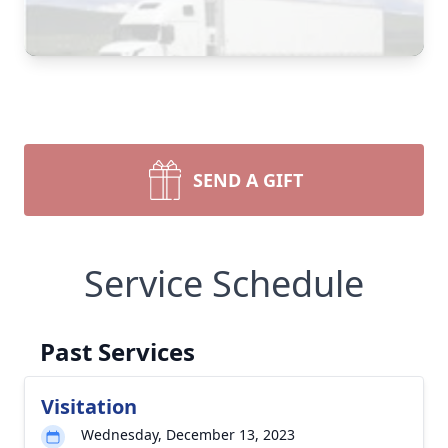
SEND A GIFT
Service Schedule
Past Services
Visitation
Wednesday, December 13, 2023