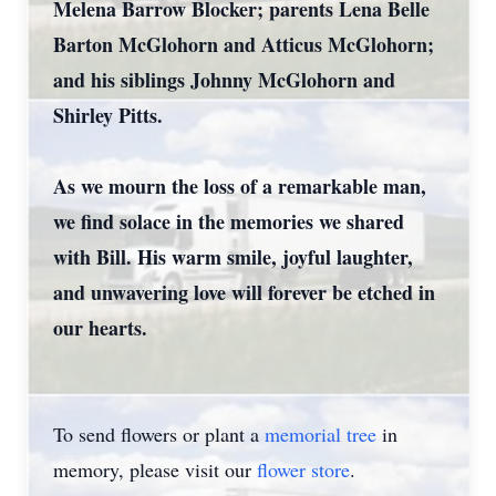
Melena Barrow Blocker; parents Lena Belle
Barton McGlohorn and Atticus McGlohorn;
and his siblings Johnny McGlohorn and
Shirley Pitts.
As we mourn the loss of a remarkable man,
we find solace in the memories we shared
with Bill. His warm smile, joyful laughter,
and unwavering love will forever be etched in
our hearts.
To send flowers or plant a
memorial tree
in
memory, please visit our
flower store
.