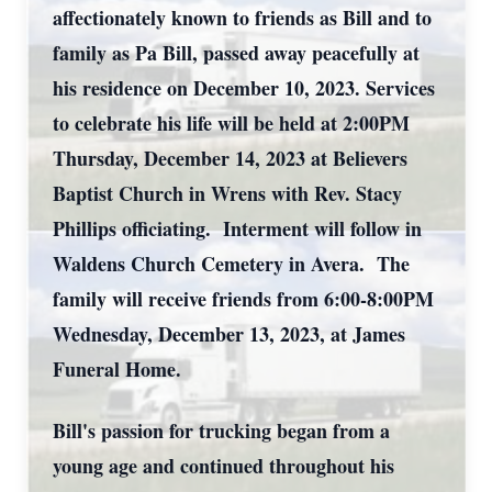
affectionately known to friends as Bill and to
family as Pa Bill, passed away peacefully at
his residence on December 10, 2023. Services
to celebrate his life will be held at 2:00PM
Thursday, December 14, 2023 at Believers
Baptist Church in Wrens with Rev. Stacy
Phillips officiating. Interment will follow in
Waldens Church Cemetery in Avera. The
family will receive friends from 6:00-8:00PM
Wednesday, December 13, 2023, at James
Funeral Home.
Bill's passion for trucking began from a
young age and continued throughout his