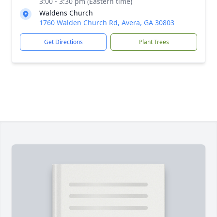
3:00 - 3:30 pm (Eastern time)
Waldens Church
1760 Walden Church Rd, Avera, GA 30803
Get Directions
Plant Trees