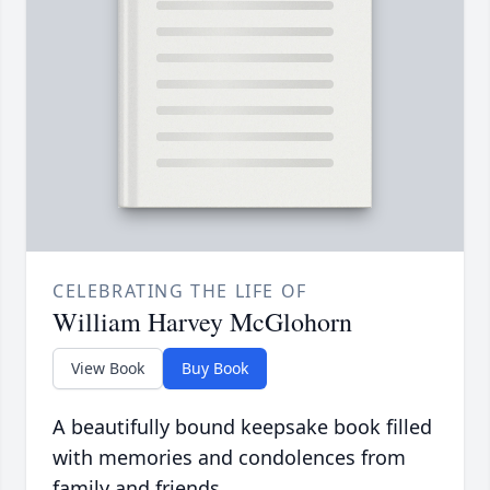
CELEBRATING THE LIFE OF
William Harvey McGlohorn
View Book
Buy Book
A beautifully bound keepsake book filled
with memories and condolences from
family and friends.