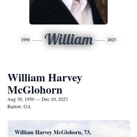
William
1950
2023
William Harvey
McGlohorn
Aug 30, 1950 — Dec 10, 2023
Bartow, GA
William Harvey McGlohorn, 73,