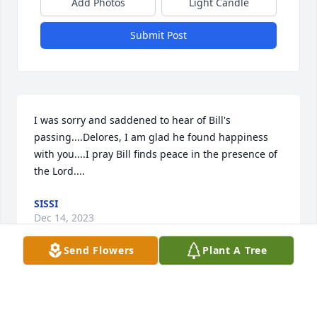
Add Photos
Light Candle
Submit Post
I was sorry and saddened to hear of Bill's 
passing....Delores, I am glad he found happiness 
with you....I pray Bill finds peace in the presence of 
the Lord....
SISSI
Dec 14, 2023
Send Flowers
Plant A Tree
So sorry for your loss.  Prayers for you 
Delores and your family.