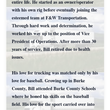
entire life. He started as an owner/operator
with his own rig before eventually joining the
esteemed team at F&W Transportation.
Through hard work and determination, he
worked his way up to the position of Vice
President of Operations. After more than 30
years of service, Bill retired due to health
issues.
His love for trucking was matched only by his
love for baseball. Growing up in Burke
County, Bill attended Burke County Schools
where he honed his skills on the baseball
field. His love for the sport carried over into