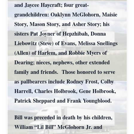
and Jaycee Haycraft; four great-
grandchildren: Oaklynn McGlohorn, Maisie
Story, Mason Story, and Asher Story; his
sisters Pat Joyner of Hepzhibah, Donna
Liebowitz (Steve) of Evans, Melissa Snellings
(Allen) of Harlem, and Robbie Myers of
Dearing; nieces, nephews, other extended
family and friends. Those honored to serve
as pallbearers include Rodney Frost, Colby
Harrell, Charles Holbrook, Gene Holbrook,
Patrick Sheppard and Frank Youngblood.
Bill was preceded in death by his children,
William “Lil Bill” McGlohorn Jr. and