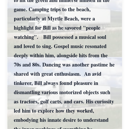
to hit the green and immerse himself in the
game. Camping trips to the beach,
particularly at Myrtle Beach, were a
highlight for Bill as he savored "people
watching". Bill possessed a musical soul
and loved to sing. Gospel music resonated
deeply within him, alongside hits from the
70s and 80s. Dancing was another pastime he
shared with great enthusiasm. An avid
tinkerer, Bill always found pleasure in
dismantling various motorized objects such
as tractors, golf carts, and cars. His curiosity
led him to explore how they worked,
embodying his innate desire to understand