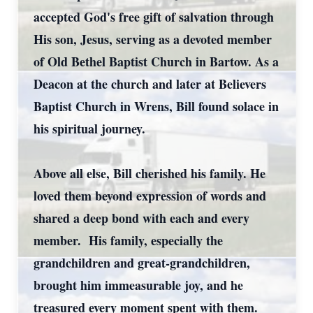
accepted God's free gift of salvation through
His son, Jesus, serving as a devoted member
of Old Bethel Baptist Church in Bartow. As a
Deacon at the church and later at Believers
Baptist Church in Wrens, Bill found solace in
his spiritual journey.
Above all else, Bill cherished his family. He
loved them beyond expression of words and
shared a deep bond with each and every
member. His family, especially the
grandchildren and great-grandchildren,
brought him immeasurable joy, and he
treasured every moment spent with them.