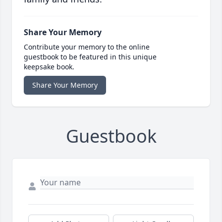
Share Your Memory
Contribute your memory to the online
guestbook to be featured in this unique
keepsake book.
Share Your Memory
Guestbook