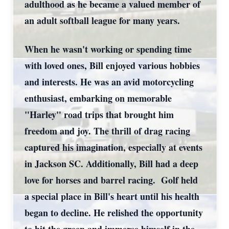
adulthood as he became a valued member of
an adult softball league for many years.
When he wasn't working or spending time
with loved ones, Bill enjoyed various hobbies
and interests. He was an avid motorcycling
enthusiast, embarking on memorable
"Harley" road trips that brought him
freedom and joy. The thrill of drag racing
captured his imagination, especially at events
in Jackson SC. Additionally, Bill had a deep
love for horses and barrel racing. Golf held
a special place in Bill's heart until his health
began to decline. He relished the opportunity