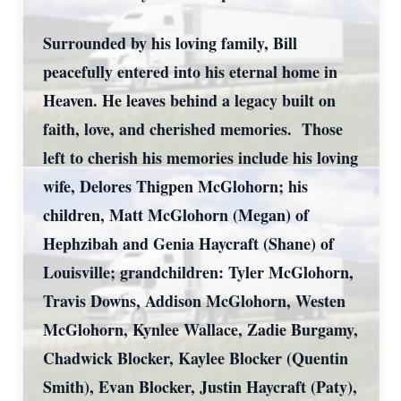
Surrounded by his loving family, Bill
peacefully entered into his eternal home in
Heaven. He leaves behind a legacy built on
faith, love, and cherished memories. Those
left to cherish his memories include his loving
wife, Delores Thigpen McGlohorn; his
children, Matt McGlohorn (Megan) of
Hephzibah and Genia Haycraft (Shane) of
Louisville; grandchildren: Tyler McGlohorn,
Travis Downs, Addison McGlohorn, Westen
McGlohorn, Kynlee Wallace, Zadie Burgamy,
Chadwick Blocker, Kaylee Blocker (Quentin
Smith), Evan Blocker, Justin Haycraft (Paty),