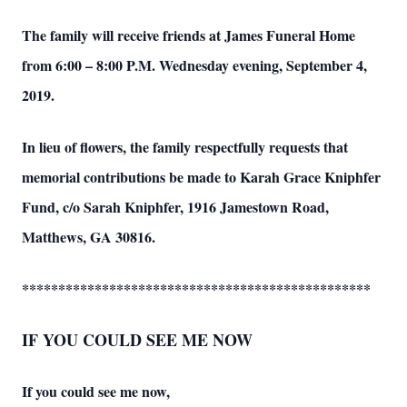
The family will receive friends at James Funeral Home
from 6:00 – 8:00 P.M. Wednesday evening, September 4,
2019.
In lieu of flowers, the family respectfully requests that
memorial contributions be made to Karah Grace Kniphfer
Fund, c/o Sarah Kniphfer, 1916 Jamestown Road,
Matthews, GA 30816.
************************************************
IF YOU COULD SEE ME NOW
If you could see me now,