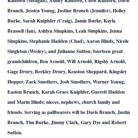
Radford (Meagan), Ashley Radford, Chris Radford, Davis
Branch, Jessica Young, Justine Branch (Jennifer), Holley
Burke, Sarah Kniphfer (Craig), Jamie Burke, Kayla
Brassell (Ian), Ashlyn Simpkins, Leah Simpkins, Jenna
Simpkins, Stephanie Hadden (Chad), Aaron Hinds, Nicole
Singleton (Wesley), and Julianne Sutton; fourteen great
grandchildren, Ben Arnold, Will Arnold, Rigsby Arnold,
Gage Drury, Berkley Drury, Keaston Sheppard, Kingsley
Hopper, Zack Smothers, Josh Smothers, Warner Young,
Easton Branch, Karah Grace Kniphfer, Garrett Hadden
and Marin Hinds; nieces, nephews, church family and
friends. Serving as pallbearers will be Davis Branch, Justin
Branch, Tim Burke, Jimmy Clark, Gary Dye and Robert
Sutton.