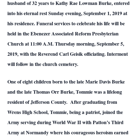
husband of 32 years to Kathy Rae Lowman Burke, entered
into his eternal rest Sunday evening, September 1, 2019 at
his residence. Funeral services to celebrate his life will be
held in the Ebenezer Associated Reform Presbyterian
Church at 11:00 A.M. Thursday morning, September 5,
2019, with the Reverend Carl Geisik officiating. Interment
will follow in the church cemetery.
One of eight children born to the late Marie Davis Burke
and the late Thomas Orr Burke, Tommie was a lifelong
resident of Jefferson County. After graduating from
Wrens High School, Tommie, being a patriot, joined the
Army serving during World War II with Patton’s Third
Army at Normandy where his courageous heroism earned