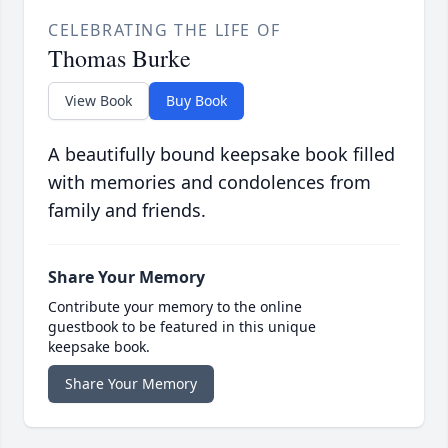
CELEBRATING THE LIFE OF
Thomas Burke
View Book
Buy Book
A beautifully bound keepsake book filled
with memories and condolences from
family and friends.
Share Your Memory
Contribute your memory to the online
guestbook to be featured in this unique
keepsake book.
Share Your Memory