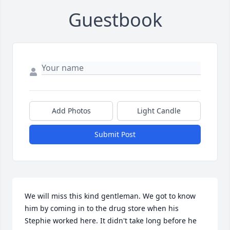
Guestbook
Add Photos
Light Candle
Submit Post
We will miss this kind gentleman. We got to know 
him by coming in to the drug store when his 
Stephie worked here. It didn't take long before he 