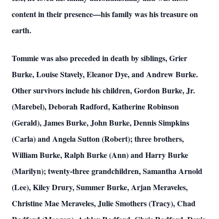
content in their presence—his family was his treasure on
earth.
Tommie was also preceded in death by siblings, Grier
Burke, Louise Stavely, Eleanor Dye, and Andrew Burke.
Other survivors include his children, Gordon Burke, Jr.
(Marebel), Deborah Radford, Katherine Robinson
(Gerald), James Burke, John Burke, Dennis Simpkins
(Carla) and Angela Sutton (Robert); three brothers,
William Burke, Ralph Burke (Ann) and Harry Burke
(Marilyn); twenty-three grandchildren, Samantha Arnold
(Lee), Kiley Drury, Summer Burke, Arjan Meraveles,
Christine Mae Meraveles, Julie Smothers (Tracy), Chad