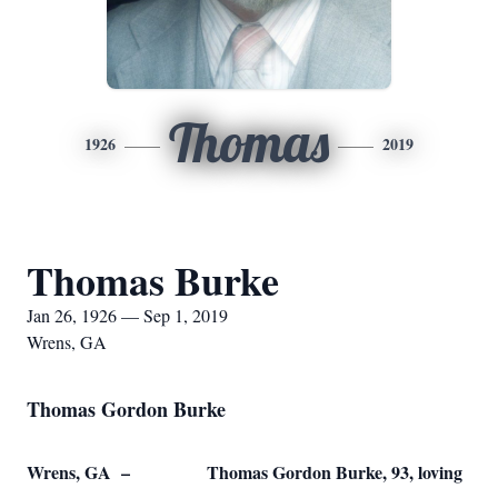
Thomas
1926
2019
Thomas Burke
Jan 26, 1926 — Sep 1, 2019
Wrens, GA
Thomas Gordon Burke
Wrens, GA – Thomas Gordon Burke, 93, loving