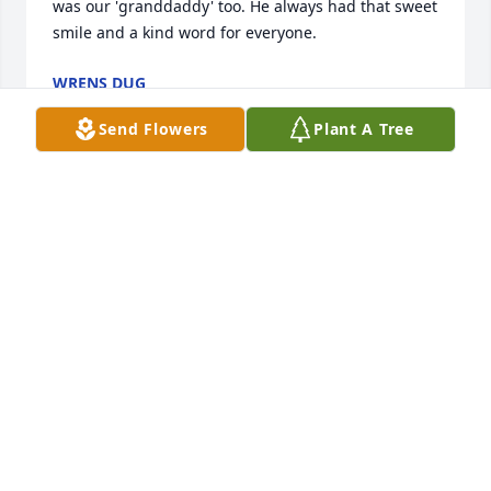
was our 'granddaddy' too. He always had that sweet 
smile and a kind word for everyone.
WRENS DUG
Sep 04, 2019
Send Flowers
Plant A Tree
Jennifer and Jamie Prickett lit a candle 
for
JENNIFER AND JAMIE PRICKETT
Sep 04, 2019
Letha Peters lit a candle for
LETHA PETERS