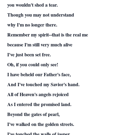
you wouldn't shed a tear.
Though you may not understand
why I'm no longer there.
Remember my spirit--that is the real me
because I'm still very much alive
I've just been set free.
Oh, if you could only see!
I have beheld our Father's face,
And I've touched my Savior's hand.
All of Heaven's angels rejoiced
As I entered the promised land.
Beyond the gates of pearl,
I've walked on the golden streets.
I've touched the walls of jasper