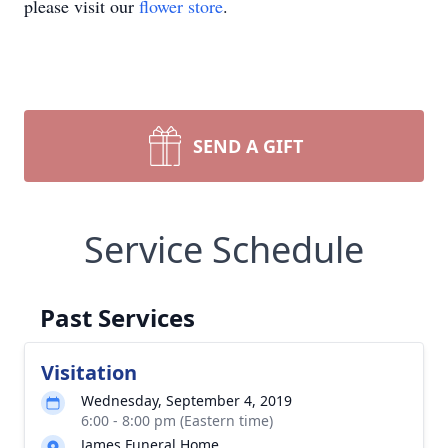
please visit our
flower store
.
SEND A GIFT
Service Schedule
Past Services
Visitation
Wednesday, September 4, 2019
6:00 - 8:00 pm (Eastern time)
James Funeral Home