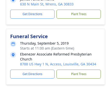
630 N Main St, Wrens, GA 30833
Get Directions
Plant Trees
Funeral Service
Thursday, September 5, 2019
Starts at 11:00 am (Eastern time)
Ebenezer Associate Reformed Presbyterian
Church
8788 US Hwy 1 N, Access, Louisville, GA 30434
Get Directions
Plant Trees