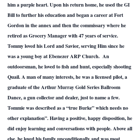
him a purple heart. Upon his return home, he used the GI
Bill to further his education and began a career at Fort
Gordon in the annex and then the commissary where he
retired as Grocery Manager with 47 years of service.
Tommy loved his Lord and Savior, serving Him since he
was a young boy at Ebenezer ARP Church. An
outdoorsman, he loved to fish and hunt, especially shooting
Quail. A man of many interests, he was a licensed pilot, a
graduate of the Arthur Murray Gold Series Ballroom
Dance, a gun collector and dealer, just to name a few.
Tommie was described as a “true Burke” which needs no
other explanation”. Having a positive, happy disposition, he
did enjoy learning and conversations with people. Above all
else, he loved his family unconditionally and was most