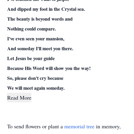
And dipped my foot in the Crystal sea.
The beauty is beyond words and
Nothing could compare.
I've even seen your mansion,
And someday I'll meet you there.
Let Jesus be your guide
Because His Word will show you the way!
So, please don't cry because
We will meet again someday.
Read More
To send flowers or plant a
memorial tree
in memory,