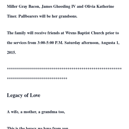
Miller Gray Bacon, James Gheesling IV and Olivia Katherine
Tiner. Pallbearers will be her grandsons.
The family will receive friends at Wrens Baptist Church prior to
the services from 3:00-5:00 P.M. Saturday afternoon, Augusta 1,
2015.
*********************************************************
******************************
Legacy of Love
A wife, a mother, a grandma too,
This is the legacy we have from you.