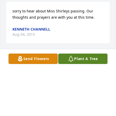
sorry to hear about Miss Shirleys passing. Our 
thoughts and prayers are with you at this time.
KENNETH CHANNELL
Aug 04, 2015
Send Flowers
Plant A Tree
So sorry to hear of Mrs. Shirley's passing. We just 
saw her at the Dutch House the last time we were in 
town. May God comfort you all during this sad time. 
My thoughts and prayers are with you. Jill
JILL PAUL MASSENGALE
Aug 02, 2015