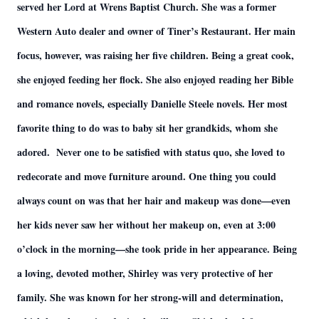
served her Lord at Wrens Baptist Church. She was a former
Western Auto dealer and owner of Tiner’s Restaurant. Her main
focus, however, was raising her five children. Being a great cook,
she enjoyed feeding her flock. She also enjoyed reading her Bible
and romance novels, especially Danielle Steele novels. Her most
favorite thing to do was to baby sit her grandkids, whom she
adored. Never one to be satisfied with status quo, she loved to
redecorate and move furniture around. One thing you could
always count on was that her hair and makeup was done—even
her kids never saw her without her makeup on, even at 3:00
o’clock in the morning—she took pride in her appearance. Being
a loving, devoted mother, Shirley was very protective of her
family. She was known for her strong-will and determination,