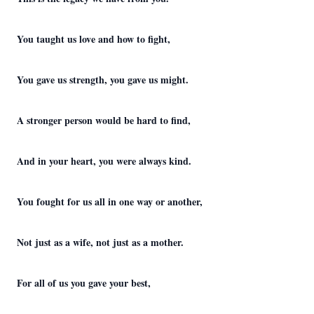
You taught us love and how to fight,
You gave us strength, you gave us might.
A stronger person would be hard to find,
And in your heart, you were always kind.
You fought for us all in one way or another,
Not just as a wife, not just as a mother.
For all of us you gave your best,