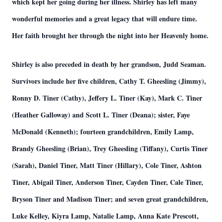
which kept her going during her illness. Shirley has left many
wonderful memories and a great legacy that will endure time.
Her faith brought her through the night into her Heavenly home.
Shirley is also preceded in death by her grandson, Judd Seaman.
Survivors include her five children, Cathy T. Gheesling (Jimmy),
Ronny D. Tiner (Cathy), Jeffery L. Tiner (Kay), Mark C. Tiner
(Heather Galloway) and Scott L. Tiner (Deana); sister, Faye
McDonald (Kenneth); fourteen grandchildren, Emily Lamp,
Brandy Gheesling (Brian), Trey Gheesling (Tiffany), Curtis Tiner
(Sarah), Daniel Tiner, Matt Tiner (Hillary), Cole Tiner, Ashton
Tiner, Abigail Tiner, Anderson Tiner, Cayden Tiner, Cale Tiner,
Bryson Tiner and Madison Tiner; and seven great grandchildren,
Luke Kelley, Kiyra Lamp, Natalie Lamp, Anna Kate Prescott,