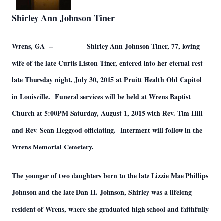
Shirley Ann Johnson Tiner
Wrens, GA – Shirley Ann Johnson Tiner, 77, loving
wife of the late Curtis Liston Tiner, entered into her eternal rest
late Thursday night, July 30, 2015 at Pruitt Health Old Capitol
in Louisville. Funeral services will be held at Wrens Baptist
Church at 5:00PM Saturday, August 1, 2015 with Rev. Tim Hill
and Rev. Sean Heggood officiating. Interment will follow in the
Wrens Memorial Cemetery.
The younger of two daughters born to the late Lizzie Mae Phillips
Johnson and the late Dan H. Johnson, Shirley was a lifelong
resident of Wrens, where she graduated high school and faithfully