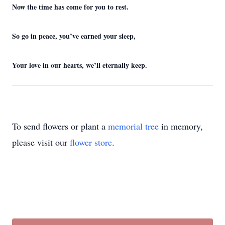
Now the time has come for you to rest.
So go in peace, you’ve earned your sleep,
Your love in our hearts, we’ll eternally keep.
To send flowers or plant a
memorial tree
in memory,
please visit our
flower store
.