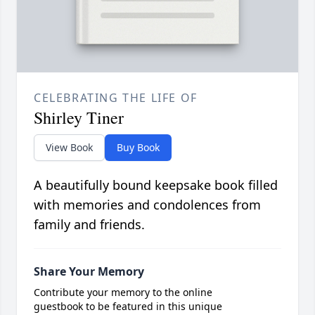
CELEBRATING THE LIFE OF
Shirley Tiner
View Book
Buy Book
A beautifully bound keepsake book filled
with memories and condolences from
family and friends.
Share Your Memory
Contribute your memory to the online
guestbook to be featured in this unique