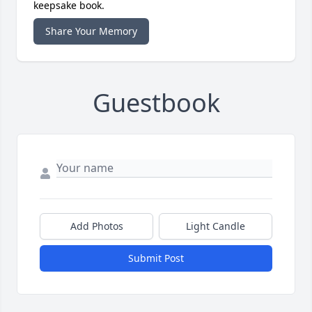
keepsake book.
Share Your Memory
Guestbook
Add Photos
Light Candle
Submit Post