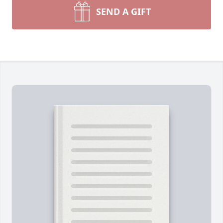
SEND A GIFT