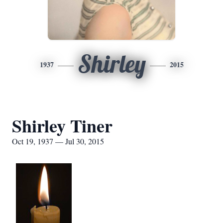
Shirley
1937
2015
Shirley Tiner
Oct 19, 1937 — Jul 30, 2015