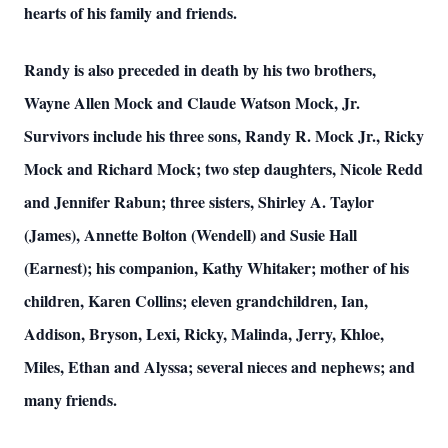
hearts of his family and friends.
Randy is also preceded in death by his two brothers,
Wayne Allen Mock and Claude Watson Mock, Jr.
Survivors include his three sons, Randy R. Mock Jr., Ricky
Mock and Richard Mock; two step daughters, Nicole Redd
and Jennifer Rabun; three sisters, Shirley A. Taylor
(James), Annette Bolton (Wendell) and Susie Hall
(Earnest); his companion, Kathy Whitaker; mother of his
children, Karen Collins; eleven grandchildren, Ian,
Addison, Bryson, Lexi, Ricky, Malinda, Jerry, Khloe,
Miles, Ethan and Alyssa; several nieces and nephews; and
many friends.