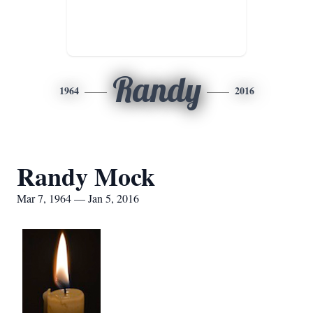
Randy
1964
2016
Randy Mock
Mar 7, 1964 — Jan 5, 2016