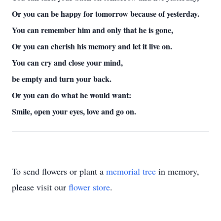
Or you can be happy for tomorrow because of yesterday.
You can remember him and only that he is gone,
Or you can cherish his memory and let it live on.
You can cry and close your mind,
be empty and turn your back.
Or you can do what he would want:
Smile, open your eyes, love and go on.
To send flowers or plant a
memorial tree
in memory,
please visit our
flower store
.