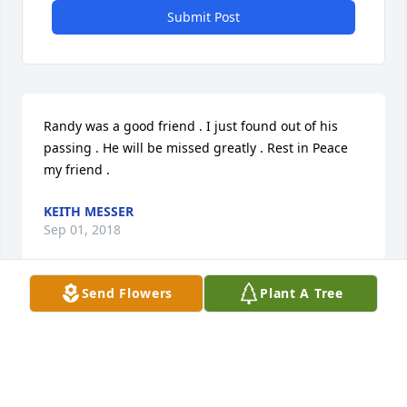
Submit Post
Randy was a good friend . I just found out of his 
passing . He will be missed greatly . Rest in Peace 
my friend .
KEITH MESSER
Sep 01, 2018
Send Flowers
Plant A Tree
Keith Messer lit a candle for
KEITH MESSER
Sep 01, 2018