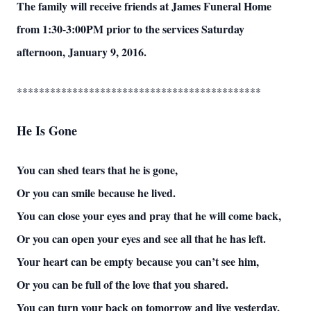
The family will receive friends at James Funeral Home
from 1:30-3:00PM prior to the services Saturday
afternoon, January 9, 2016.
********************************************
He Is Gone
You can shed tears that he is gone,
Or you can smile because he lived.
You can close your eyes and pray that he will come back,
Or you can open your eyes and see all that he has left.
Your heart can be empty because you can’t see him,
Or you can be full of the love that you shared.
You can turn your back on tomorrow and live yesterday,