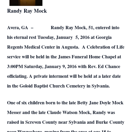
Randy Ray Mock
Avera, GA – Randy Ray Mock, 51, entered into
his eternal rest Tuesday, January 5, 2016 at Georgia
Regents Medical Center in Augusta. A Celebration of Life
service will be held in the James Funeral Home Chapel at
3:00PM Saturday, January 9, 2016 with Rev. Ed Chance
officiating. A private interment will be held at a later date
in the Goloid Baptist Church Cemetery in Sylvania.
One of six children born to the late Betty Jane Doyle Mock
Messer and the late Claude Watson Mock, Randy was
raised in Screven County near Sylvania and Burke County
near Waynesboro, moving from the area at age 18 to