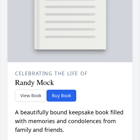
CELEBRATING THE LIFE OF
Randy Mock
View Book
Buy Book
A beautifully bound keepsake book filled
with memories and condolences from
family and friends.