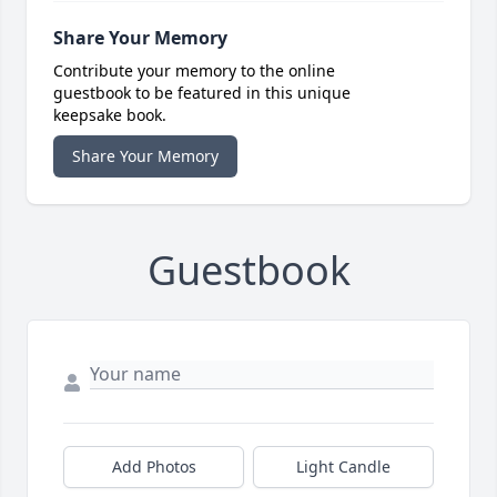
Share Your Memory
Contribute your memory to the online
guestbook to be featured in this unique
keepsake book.
Share Your Memory
Guestbook
Add Photos
Light Candle