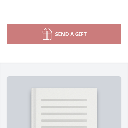
SEND A GIFT