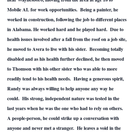
Mobile AL for work opportunities. Being a painter, he
worked in construction, following the job to different places
in Alabama. He worked hard and he played hard. Due to
health issues involved after a fall from the roof on a job site,
he moved to Avera to live with his sister. Becoming totally
disabled and as his health further declined, he then moved
to Thomson with his other sister who was able to more
readily tend to his health needs. Having a generous spirit,
Randy was always willing to help anyone any way he
could. His strong, independent nature was tested in the
last years when he was the one who had to rely on others.
A people-person, he could strike up a conversation with
anyone and never met a stranger. He leaves a void in the