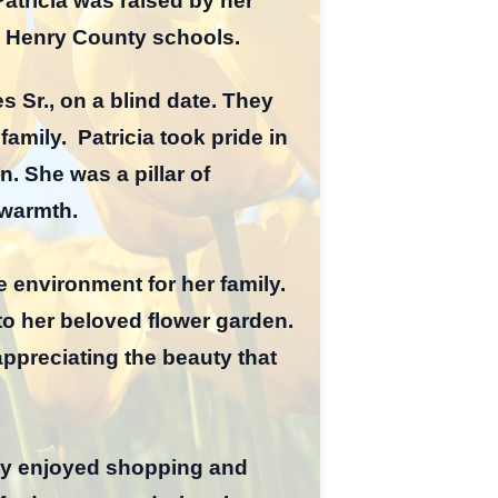
Patricia was raised by her
d Henry County schools.
s Sr., on a blind date. They
amily. Patricia took pride in
. She was a pillar of
 warmth.
 environment for her family.
o her beloved flower garden.
appreciating the beauty that
ly enjoyed shopping and