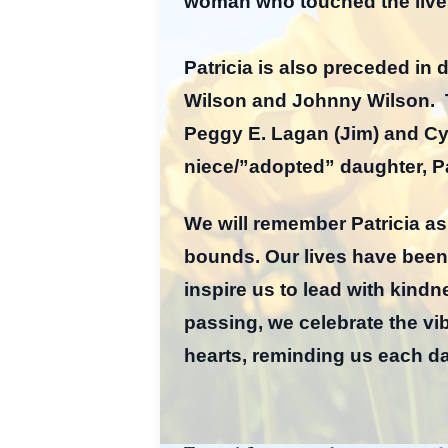
woman who touched the live
Patricia is also preceded in
Wilson and Johnny Wilson. Th
Peggy E. Lagan (Jim) and Cyn
niece/”adopted” daughter, Pa
We will remember Patricia a
bounds. Our lives have been
inspire us to lead with kin
passing, we celebrate the vibr
hearts, reminding us each da