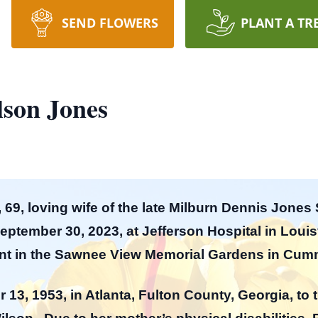
SEND FLOWERS
PLANT A TR
lson Jones
 69, loving wife of the late Milburn Dennis Jones
tember 30, 2023, at Jefferson Hospital in Louisvi
ment in the Sawnee View Memorial Gardens in Cu
 13, 1953, in Atlanta, Fulton County, Georgia, t