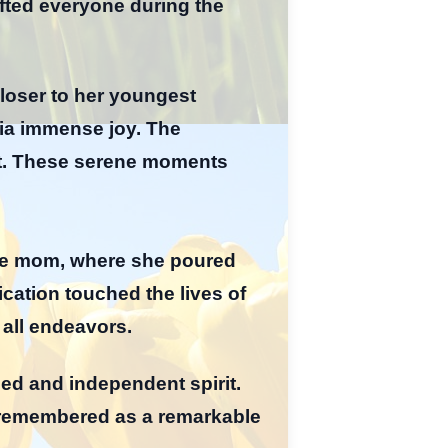
ifted everyone during the
closer to her youngest
cia immense joy. The
ent. These serene moments
ome mom, where she poured
ication touched the lives of
 all endeavors.
led and independent spirit.
e remembered as a remarkable