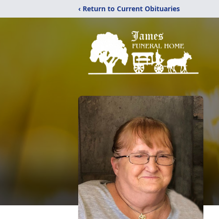
‹ Return to Current Obituaries