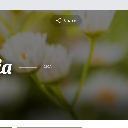
Share
ia
2023