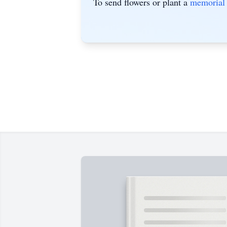
To send flowers or plant a
memorial 