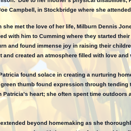
lson. Due to her mother’s physical disabilities, 
 Joe Campbell, in Stockbridge where she attende
n she met the love of her life, Milburn Dennis Jone
d with him to Cumming where they started their f
rn and found immense joy in raising their children
it and created an atmosphere filled with love and
tricia found solace in creating a nurturing home
green thumb found expression through tending t
n Patricia's heart; she often spent time outdoors 
ife extended beyond homemaking as she thorough