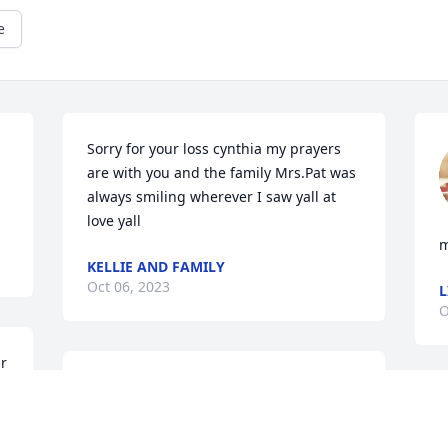
e
Sorry for your loss cynthia my prayers 
are with you and the family Mrs.Pat was 
always smiling wherever I saw yall at 
love yall
m
KELLIE AND FAMILY
Oct 06, 2023
L
O
r 
 
I love you so very much 
Mama. What I would do 
S
have you here with me.  I 
a