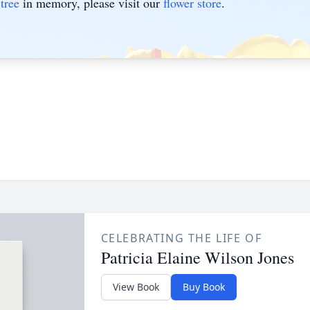
tree
in memory, please visit our
flower store
.
CELEBRATING THE LIFE OF
Patricia Elaine Wilson Jones
View Book
Buy Book