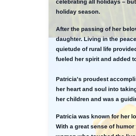
celebrating all holidays – bu
holiday season.
After the passing of her bel
daughter. Living in the peac
quietude of rural life provi
fueled her spirit and added t
Patricia's proudest accompl
her heart and soul into takin
her children and was a guidi
Patricia was known for her lo
With a great sense of humor 