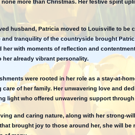
t none more than Christmas. Her festive spirit upl
oved husband, Patricia moved to Louisville to be 
e and tranquility of the countryside brought Patri
ded her with moments of reflection and contentm
o her already vibrant personality.
ishments were rooted in her role as a stay-at-h
g care of her family. Her unwavering love and ded
ng light who offered unwavering support through
ving and caring nature, along with her strong-wil
that brought joy to those around her, she will b