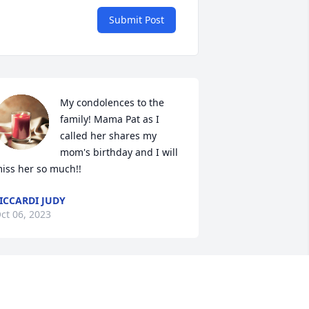
Submit Post
My condolences to the 
family! Mama Pat as I 
called her shares my 
mom's birthday and I will 
iss her so much!!
ICCARDI JUDY
ct 06, 2023
o sorry to hear this Cynthia , prayers 
re with you and your family!!