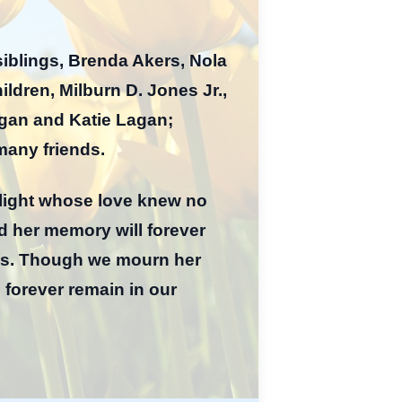
siblings, Brenda Akers, Nola
ldren, Milburn D. Jones Jr.,
agan and Katie Lagan;
many friends.
 light whose love knew no
 her memory will forever
nes. Though we mourn her
l forever remain in our