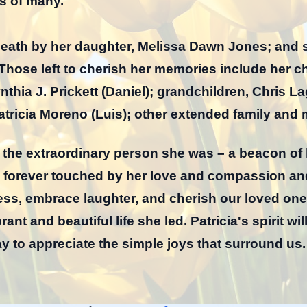
s of many.
 death by her daughter, Melissa Dawn Jones; and 
ose left to cherish her memories include her chi
thia J. Prickett (Daniel); grandchildren, Chris L
tricia Moreno (Luis); other extended family and 
s the extraordinary person she was – a beacon of
 forever touched by her love and compassion and
dness, embrace laughter, and cherish our loved o
ant and beautiful life she led. Patricia's spirit wil
y to appreciate the simple joys that surround us.