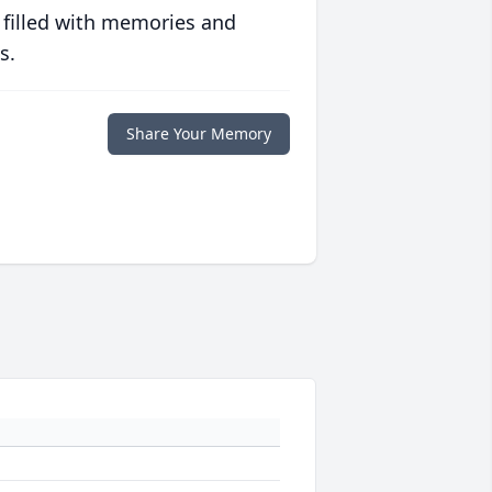
 filled with memories and
s.
Share Your Memory