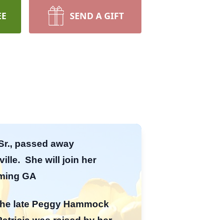
EE
SEND A GIFT
 Sr., passed away
lle. She will join her
mming GA
o the late Peggy Hammock