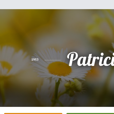
Patric
1953