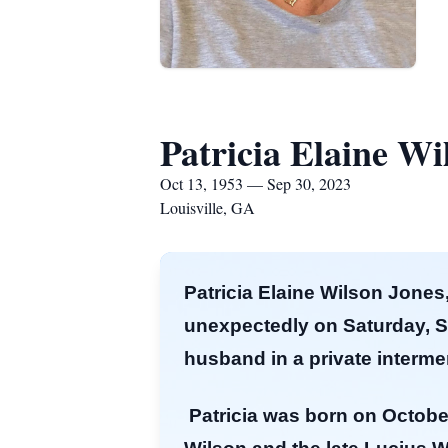
Patricia Elaine Wi
Oct 13, 1953 — Sep 30, 2023
Louisville, GA
Patricia Elaine Wilson Jones,
unexpectedly on Saturday, Sep
husband in a private inter
Patricia was born on October