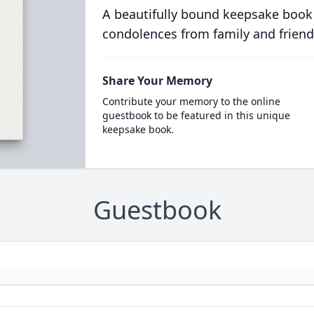
A beautifully bound keepsake book
condolences from family and friend
Share Your Memory
Contribute your memory to the online
guestbook to be featured in this unique
keepsake book.
Guestbook