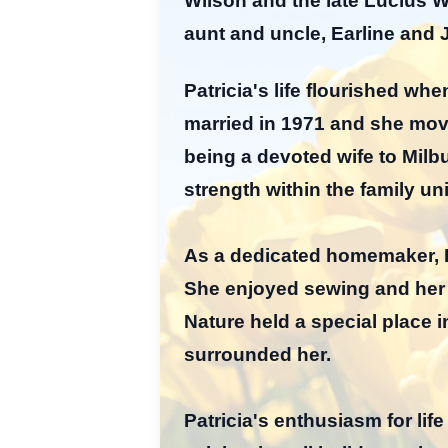
Wilson and the late Lucius Wi
aunt and uncle, Earline and
Patricia's life flourished whe
married in 1971 and she move
being a devoted wife to Milbu
strength within the family un
As a dedicated homemaker, Pa
She enjoyed sewing and her 
Nature held a special place i
surrounded her.
Patricia's enthusiasm for l