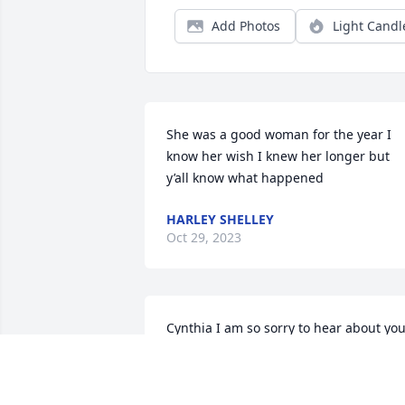
Add Photos
Light Candl
She was a good woman for the year I 
know her wish I knew her longer but 
y’all know what happened
HARLEY SHELLEY
Oct 29, 2023
Cynthia I am so sorry to hear about you
mom. Just know she's with you everyday
in your heart. I love you