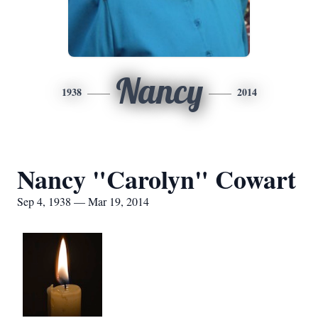
Nancy
1938
2014
Nancy "Carolyn" Cowart
Sep 4, 1938 — Mar 19, 2014