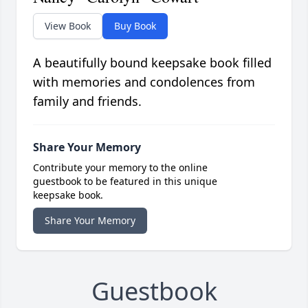
View Book
Buy Book
A beautifully bound keepsake book filled
with memories and condolences from
family and friends.
Share Your Memory
Contribute your memory to the online
guestbook to be featured in this unique
keepsake book.
Share Your Memory
Guestbook