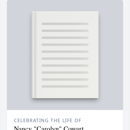
CELEBRATING THE LIFE OF
Nancy "Carolyn" Cowart