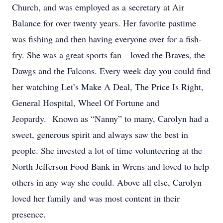
Church, and was employed as a secretary at Air
Balance for over twenty years. Her favorite pastime
was fishing and then having everyone over for a fish-
fry. She was a great sports fan—loved the Braves, the
Dawgs and the Falcons. Every week day you could find
her watching Let’s Make A Deal, The Price Is Right,
General Hospital, Wheel Of Fortune and
Jeopardy. Known as “Nanny” to many, Carolyn had a
sweet, generous spirit and always saw the best in
people. She invested a lot of time volunteering at the
North Jefferson Food Bank in Wrens and loved to help
others in any way she could. Above all else, Carolyn
loved her family and was most content in their
presence.