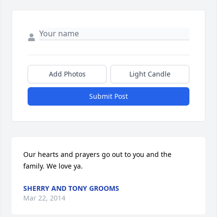
Add Photos
Light Candle
Submit Post
Our hearts and prayers go out to you and the 
family. We love ya.
SHERRY AND TONY GROOMS
Mar 22, 2014