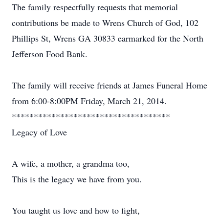
The family respectfully requests that memorial
contributions be made to Wrens Church of God, 102
Phillips St, Wrens GA 30833 earmarked for the North
Jefferson Food Bank.
The family will receive friends at James Funeral Home
from 6:00-8:00PM Friday, March 21, 2014.
************************************
Legacy of Love
A wife, a mother, a grandma too,
This is the legacy we have from you.
You taught us love and how to fight,