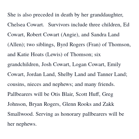
She is also preceded in death by her granddaughter,
Chelsea Cowart. Survivors include three children, Ed
Cowart, Robert Cowart (Angie), and Sandra Land
(Allen); two siblings, Byrd Rogers (Fran) of Thomson,
and Katie Hoats (Lewis) of Thomson; six
grandchildren, Josh Cowart, Logan Cowart, Emily
Cowart, Jordan Land, Shelby Land and Tanner Land;
cousins, nieces and nephews; and many friends.
Pallbearers will be Otis Blair, Scott Huff, Greg
Johnson, Bryan Rogers, Glenn Rooks and Zakk
Smallwood. Serving as honorary pallbearers will be
her nephews.