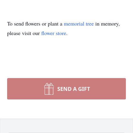
To send flowers or plant a
memorial tree
in memory,
please visit our
flower store
.
SEND A GIFT