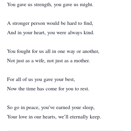
You gave us strength, you gave us might.
A stronger person would be hard to find,
And in your heart, you were always kind.
You fought for us all in one way or another,
Not just as a wife, not just as a mother.
For all of us you gave your best,
Now the time has come for you to rest.
So go in peace, you’ve earned your sleep,
Your love in our hearts, we’ll eternally keep.