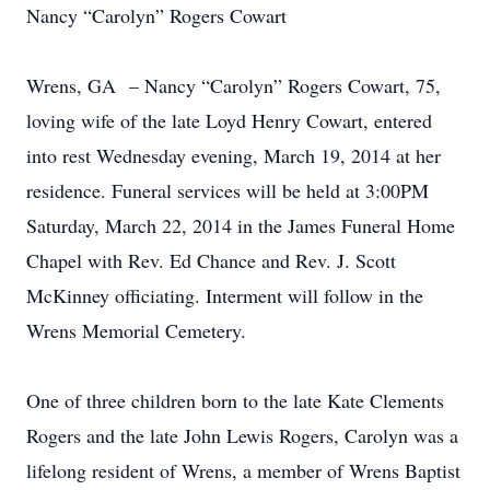
Nancy “Carolyn” Rogers Cowart
Wrens, GA – Nancy “Carolyn” Rogers Cowart, 75,
loving wife of the late Loyd Henry Cowart, entered
into rest Wednesday evening, March 19, 2014 at her
residence. Funeral services will be held at 3:00PM
Saturday, March 22, 2014 in the James Funeral Home
Chapel with Rev. Ed Chance and Rev. J. Scott
McKinney officiating. Interment will follow in the
Wrens Memorial Cemetery.
One of three children born to the late Kate Clements
Rogers and the late John Lewis Rogers, Carolyn was a
lifelong resident of Wrens, a member of Wrens Baptist