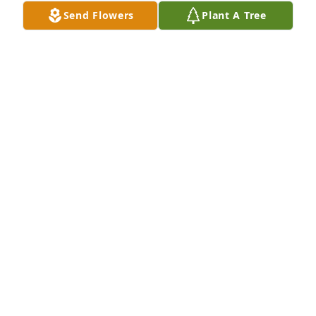
Send Flowers
Plant A Tree
Gail Gamache has purchased Eco-Friendly Memorial 
Trees for Mildred Jordan
GAIL GAMACHE
May 01, 2024