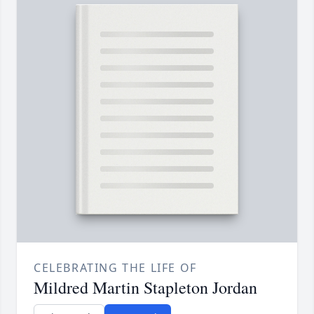
CELEBRATING THE LIFE OF
Mildred Martin Stapleton Jordan