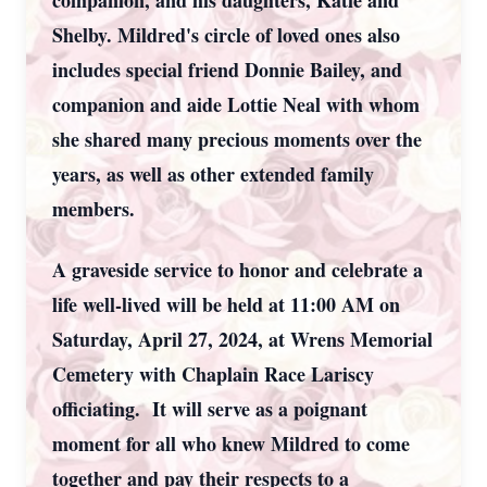
companion, and his daughters, Katie and
Shelby. Mildred's circle of loved ones also
includes special friend Donnie Bailey, and
companion and aide Lottie Neal with whom
she shared many precious moments over the
years, as well as other extended family
members.
A graveside service to honor and celebrate a
life well-lived will be held at 11:00 AM on
Saturday, April 27, 2024, at Wrens Memorial
Cemetery with Chaplain Race Lariscy
officiating. It will serve as a poignant
moment for all who knew Mildred to come
together and pay their respects to a