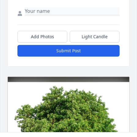
Add Photos
Light Candle
Submit Post