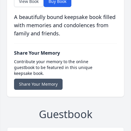
View Book
Buy Book
A beautifully bound keepsake book filled
with memories and condolences from
family and friends.
Share Your Memory
Contribute your memory to the online
guestbook to be featured in this unique
keepsake book.
Share Your Memory
Guestbook