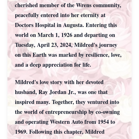
cherished member of the Wrens community,
peacefully entered into her eternity at
Doctors Hospital in Augusta. Entering this
world on March 1, 1926 and departing on
Tuesday, April 23, 2024, Mildred's journey
on this Earth was marked by resilience, love,
and a deep appreciation for life.
Mildred's love story with her devoted
husband, Ray Jordan Jr., was one that
inspired many. Together, they ventured into
the world of entrepreneurship by co-owning
and operating Western Auto from 1954 to
1969. Following this chapter, Mildred