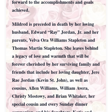
forward to the accomplishments and goals
achieved.
Mildred is preceded in death by her loving
husband, Edward “Ray” Jordan, Jr. and her
parents, Velva Ora Williams Stapleton and
Thomas Martin Stapleton. She leaves behind
a legacy of love and warmth that will be
forever cherished by her surviving family and
friends that include her loving daughter, Jere
Rae Jordan (Kevin St. John), as well as
cousins, Allen Williams, William Avera,
Christy Mostowy, and Brian Whitaker, her
special cousin and every Sunday dinner