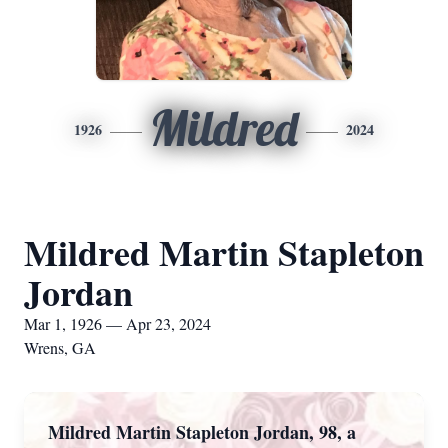
Mildred
1926
2024
Mildred Martin Stapleton
Jordan
Mar 1, 1926 — Apr 23, 2024
Wrens, GA
Mildred Martin Stapleton Jordan, 98, a