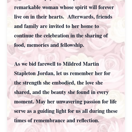
remarkable woman whose spirit will forever
live on in their hearts. Afterwards, friends
and family are invited to her home to
continue the celebration in the sharing of
food, memories and fellowship.
As we bid farewell to Mildred Martin
Stapleton Jordan, let us remember her for
the strength she embodied, the love she
shared, and the beauty she found in every
moment. May her unwavering passion for life
serve as a guiding light for us all during these
times of remembrance and reflection.