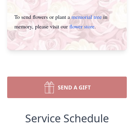
To send flowers or plant a
memorial tree
in
memory, please visit our
flower store
.
SEND A GIFT
Service Schedule