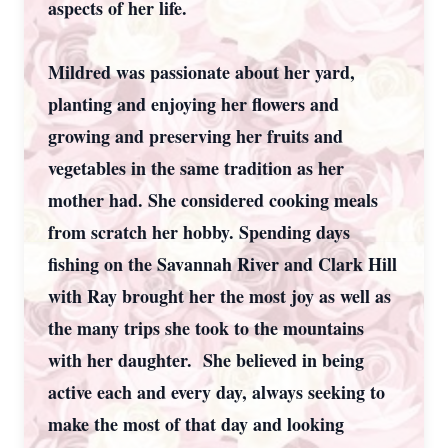
aspects of her life.
Mildred was passionate about her yard,
planting and enjoying her flowers and
growing and preserving her fruits and
vegetables in the same tradition as her
mother had. She considered cooking meals
from scratch her hobby. Spending days
fishing on the Savannah River and Clark Hill
with Ray brought her the most joy as well as
the many trips she took to the mountains
with her daughter. She believed in being
active each and every day, always seeking to
make the most of that day and looking