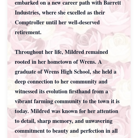
embarked on a new career path with Barrett
Industries, where she excelled as their
Comptroller until her well-deserved
retirement.
Throughout her life, Mildred remained
rooted in her hometown of Wrens. A
graduate of Wrens High School, she held a
deep connection to her community and
witnessed its evolution firsthand from a
vibrant farming community to the town it is
today. Mildred was known for her attention
to detail, sharp memory, and unwavering
commitment to beauty and perfection in all