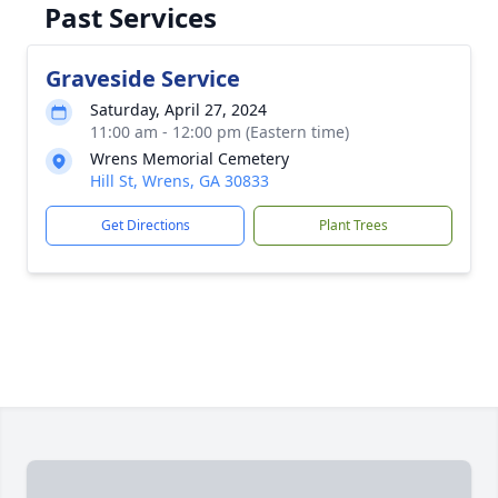
Past Services
Graveside Service
Saturday, April 27, 2024
11:00 am - 12:00 pm (Eastern time)
Wrens Memorial Cemetery
Hill St, Wrens, GA 30833
Get Directions
Plant Trees