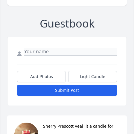
Guestbook
Add Photos
Light Candle
Submit Post
Sherry Prescott Veal lit a candle for