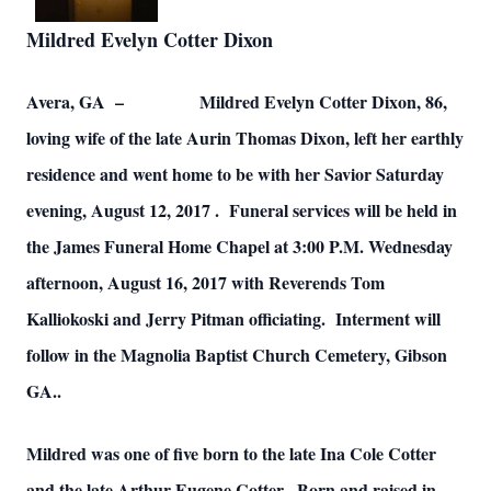
Mildred Evelyn Cotter Dixon
Avera, GA – Mildred Evelyn Cotter Dixon, 86,
loving wife of the late Aurin Thomas Dixon, left her earthly
residence and went home to be with her Savior Saturday
evening, August 12, 2017 . Funeral services will be held in
the James Funeral Home Chapel at 3:00 P.M. Wednesday
afternoon, August 16, 2017 with Reverends Tom
Kalliokoski and Jerry Pitman officiating. Interment will
follow in the Magnolia Baptist Church Cemetery, Gibson
GA..
Mildred was one of five born to the late Ina Cole Cotter
and the late Arthur Eugene Cotter. Born and raised in