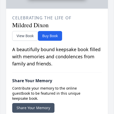
CELEBRATING THE LIFE OF
Mildred Dixon
View Book
Buy Book
A beautifully bound keepsake book filled
with memories and condolences from
family and friends.
Share Your Memory
Contribute your memory to the online
guestbook to be featured in this unique
keepsake book.
Share Your Memory