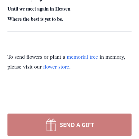
Until we meet again in Heaven
Where the best is yet to be.
To send flowers or plant a
memorial tree
in memory,
please visit our
flower store
.
SEND A GIFT