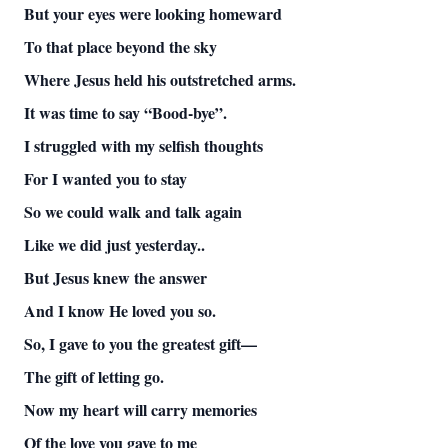
But your eyes were looking homeward
To that place beyond the sky
Where Jesus held his outstretched arms.
It was time to say “Bood-bye”.
I struggled with my selfish thoughts
For I wanted you to stay
So we could walk and talk again
Like we did just yesterday..
But Jesus knew the answer
And I know He loved you so.
So, I gave to you the greatest gift—
The gift of letting go.
Now my heart will carry memories
Of the love you gave to me