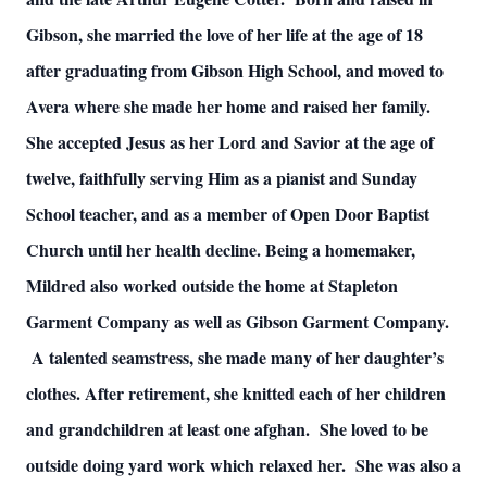
Gibson, she married the love of her life at the age of 18
after graduating from Gibson High School, and moved to
Avera where she made her home and raised her family.
She accepted Jesus as her Lord and Savior at the age of
twelve, faithfully serving Him as a pianist and Sunday
School teacher, and as a member of Open Door Baptist
Church until her health decline. Being a homemaker,
Mildred also worked outside the home at Stapleton
Garment Company as well as Gibson Garment Company.
A talented seamstress, she made many of her daughter’s
clothes. After retirement, she knitted each of her children
and grandchildren at least one afghan. She loved to be
outside doing yard work which relaxed her. She was also a