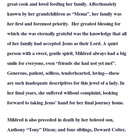
great cook and loved feeding her family. Affectionately
known by her grandchildren as “Mema”, her family was
her first and foremost priority. Her greatest blessing for
which she was eternally grateful was the knowledge that all
of her family had accepted Jesus as their Lord. A quiet
person with a sweet, gentle spirit, Mildred always had a big
smile for everyone, even “friends she had not yet met”.
Generous, patient, selfless, tenderhearted, loving—these
are such inadequate descriptives for this jewel of a lady. In
her final years, she suffered without complaint, looking
forward to taking Jesus’ hand for her final journey home.
Mildred is also preceded in death by her beloved son,
Anthony “Tony” Dixon; and four siblings, Deward Cotter,