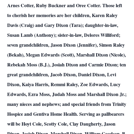
Arnes Cotter, Ruby Buckner and Oree Cotter. Those left
to cherish her memories are her children, Karen Raley
Davis (Craig) and Gary Dixon (Tara); daughter-in-law,
Susan Lamb (Anthony); sister-in-law, Delores Williford;
seven grandchildren, Jason Dixon (Jennifer), Simon Raley
(Bekah), Megan Edwards (Scott), Marshall Dixon (Nicole),
Rebekah Moss (B.J.), Josiah Dixon and Carmie Dixon; ten
great grandchildren, Jacob Dixon, Daniel Dixon, Levi
Dixon, Kaiya Harris, Remmi Raley, Zoe Edwards, Lucy
Edwards, Ezra Moss, Judah Moss and Marshall Dixon Jr.;
many nieces and nephews; and special friends from Trinity
Hospice and Gentiva Home Health. Serving as pallbearers
will be Hoyt Cole, Scotty Cole, Clay Daugherty, Jason
Dixon, Josiah Dixon, Marshall Dixon, William Goodson, B.