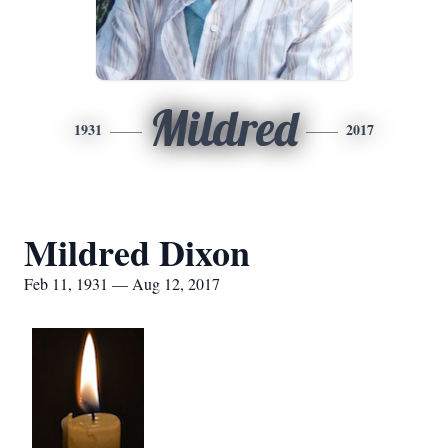
Mildred
1931
2017
Mildred Dixon
Feb 11, 1931 — Aug 12, 2017