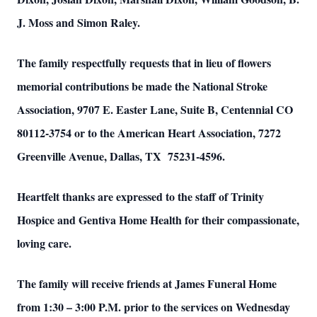
J. Moss and Simon Raley.
The family respectfully requests that in lieu of flowers
memorial contributions be made the National Stroke
Association, 9707 E. Easter Lane, Suite B, Centennial CO
80112-3754 or to the American Heart Association, 7272
Greenville Avenue, Dallas, TX 75231-4596.
Heartfelt thanks are expressed to the staff of Trinity
Hospice and Gentiva Home Health for their compassionate,
loving care.
The family will receive friends at James Funeral Home
from 1:30 – 3:00 P.M. prior to the services on Wednesday