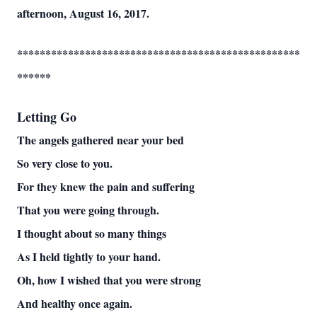
afternoon, August 16, 2017.
**************************************************
******
Letting Go
The angels gathered near your bed
So very close to you.
For they knew the pain and suffering
That you were going through.
I thought about so many things
As I held tightly to your hand.
Oh, how I wished that you were strong
And healthy once again.