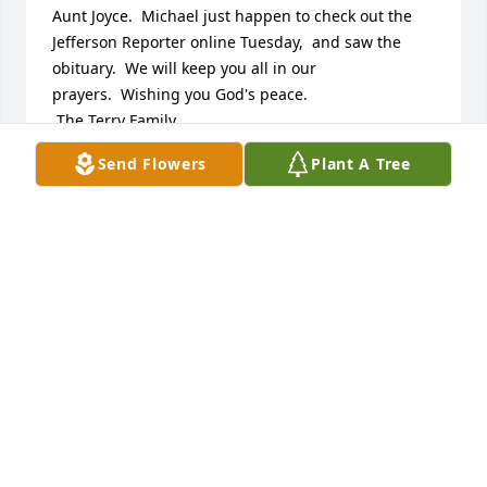
Aunt Joyce.  Michael just happen to check out the 
Jefferson Reporter online Tuesday,  and saw the 
obituary.  We will keep you all in our 
prayers.  Wishing you God's peace.

 The Terry Family

Michael, Monica, & Zach

Send Flowers
Plant A Tree
111 Bay Colony Court

Summerville, SC  29483
MICHAEL & MONICA TERRY
Feb 18, 2015
We are praying for your family as we hear about the 
loss of your loved one, may God bless the memory 
of her for along time .
CECIL & PAT SHELTON