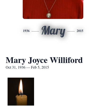
Mary
1936
2015
Mary Joyce Williford
Oct 31, 1936 — Feb 5, 2015