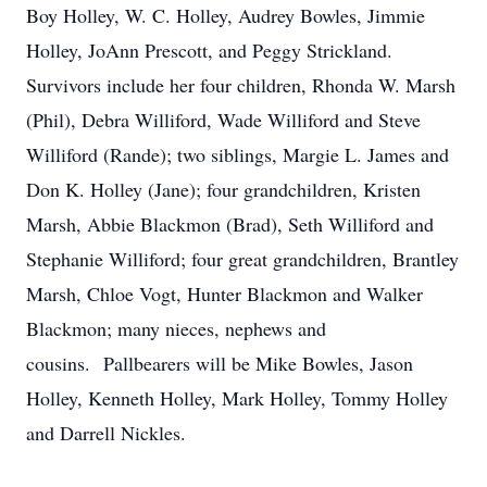
Boy Holley, W. C. Holley, Audrey Bowles, Jimmie
Holley, JoAnn Prescott, and Peggy Strickland.
Survivors include her four children, Rhonda W. Marsh
(Phil), Debra Williford, Wade Williford and Steve
Williford (Rande); two siblings, Margie L. James and
Don K. Holley (Jane); four grandchildren, Kristen
Marsh, Abbie Blackmon (Brad), Seth Williford and
Stephanie Williford; four great grandchildren, Brantley
Marsh, Chloe Vogt, Hunter Blackmon and Walker
Blackmon; many nieces, nephews and
cousins. Pallbearers will be Mike Bowles, Jason
Holley, Kenneth Holley, Mark Holley, Tommy Holley
and Darrell Nickles.