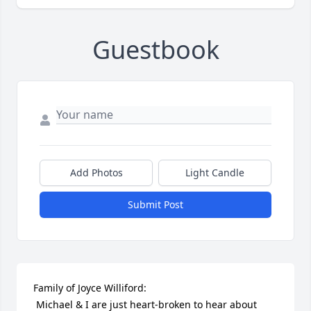
Guestbook
Add Photos
Light Candle
Submit Post
Family of Joyce Williford:

 Michael & I are just heart-broken to hear about 