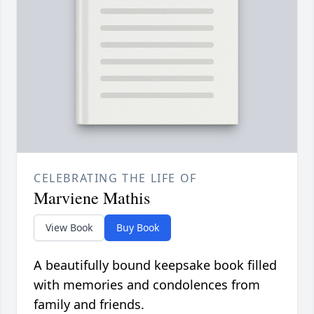
CELEBRATING THE LIFE OF
Marviene Mathis
View Book
Buy Book
A beautifully bound keepsake book filled
with memories and condolences from
family and friends.