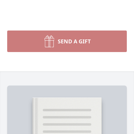
SEND A GIFT