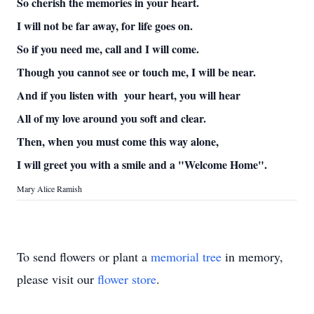
So cherish the memories in your heart.
I will not be far away, for life goes on.
So if you need me, call and I will come.
Though you cannot see or touch me, I will be near.
And if you listen with your heart, you will hear
All of my love around you soft and clear.
Then, when you must come this way alone,
I will greet you with a smile and a "Welcome Home".
Mary Alice Ramish
To send flowers or plant a
memorial tree
in memory,
please visit our
flower store
.