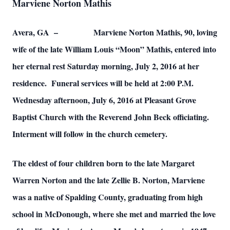
Marviene Norton Mathis
Avera, GA – Marviene Norton Mathis, 90, loving
wife of the late William Louis “Moon” Mathis, entered into
her eternal rest Saturday morning, July 2, 2016 at her
residence. Funeral services will be held at 2:00 P.M.
Wednesday afternoon, July 6, 2016 at Pleasant Grove
Baptist Church with the Reverend John Beck officiating.
Interment will follow in the church cemetery.
The eldest of four children born to the late Margaret
Warren Norton and the late Zellie B. Norton, Marviene
was a native of Spalding County, graduating from high
school in McDonough, where she met and married the love