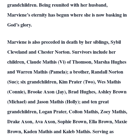
grandchildren. Being reunited with her husband,
Marviene’s eternity has begun where she is now basking in
God’s glory.
Marviene is also preceded in death by her siblings, Sybil
Cleveland and Chester Norton. Survivors include her
children, Claude Mathis (Vi) of Thomson, Marsha Hughes
and Warren Mathis (Pamela); a brother, Randall Norton
(Sue); six grandchildren, Kim Prater (Two), Wes Mathis
(Connie), Brooke Axon (Jay), Brad Hughes, Ashley Brown
(Michael) and Jason Mathis (Holly); and ten great
grandchildren, Logan Prater, Colton Mathis, Zoey Mathis,
Drake Axon, Ava Axon, Sophie Brown, Ella Brown, Maxie
Brown, Kaden Mathis and Kaleb Mathis. Serving as