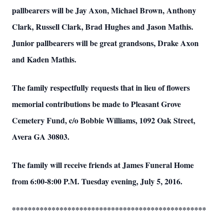
pallbearers will be Jay Axon, Michael Brown, Anthony
Clark, Russell Clark, Brad Hughes and Jason Mathis.
Junior pallbearers will be great grandsons, Drake Axon
and Kaden Mathis.
The family respectfully requests that in lieu of flowers
memorial contributions be made to Pleasant Grove
Cemetery Fund, c/o Bobbie Williams, 1092 Oak Street,
Avera GA 30803.
The family will receive friends at James Funeral Home
from 6:00-8:00 P.M. Tuesday evening, July 5, 2016.
*************************************************