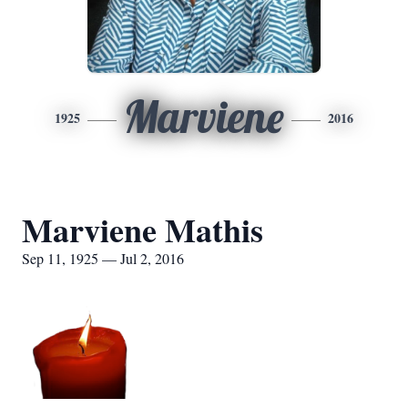
Marviene
1925
2016
Marviene Mathis
Sep 11, 1925 — Jul 2, 2016