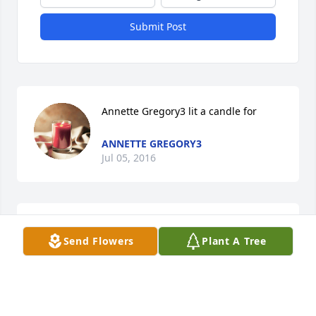
Submit Post
Annette Gregory3 lit a candle for
ANNETTE GREGORY3
Jul 05, 2016
With our deepest sympathy
Send Flowers
Plant A Tree
ED & JOE
Jul 05, 2016