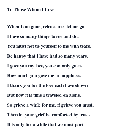
To Those Whom I Love
When I am gone, release me--let me go.
I have so many things to see and do.
You must not tie yourself to me with tears.
Be happy that I have had so many years.
I gave you my love, you can only guess
How much you gave me in happiness.
I thank you for the love each have shown
But now it is time I traveled on alone.
So grieve a while for me, if grieve you must,
Then let your grief be comforted by trust.
It is only for a while that we must part