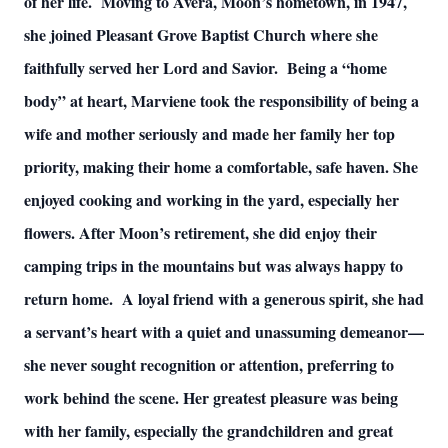
of her life. Moving to Avera, Moon’s hometown, in 1947,
she joined Pleasant Grove Baptist Church where she
faithfully served her Lord and Savior. Being a “home
body” at heart, Marviene took the responsibility of being a
wife and mother seriously and made her family her top
priority, making their home a comfortable, safe haven. She
enjoyed cooking and working in the yard, especially her
flowers. After Moon’s retirement, she did enjoy their
camping trips in the mountains but was always happy to
return home. A loyal friend with a generous spirit, she had
a servant’s heart with a quiet and unassuming demeanor—
she never sought recognition or attention, preferring to
work behind the scene. Her greatest pleasure was being
with her family, especially the grandchildren and great