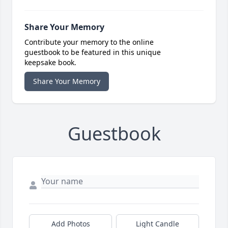
Share Your Memory
Contribute your memory to the online
guestbook to be featured in this unique
keepsake book.
Share Your Memory
Guestbook
Add Photos
Light Candle