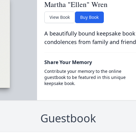
Martha "Ellen" Wren
View Book
Buy Book
A beautifully bound keepsake book
condolences from family and friend
Share Your Memory
Contribute your memory to the online
guestbook to be featured in this unique
keepsake book.
Guestbook