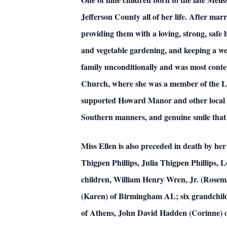
Jefferson County all of her life. After mar
providing them with a loving, strong, saf
and vegetable gardening, and keeping a wel
family unconditionally and was most conten
Church, where she was a member of the L
supported Howard Manor and other local ch
Southern manners, and genuine smile that
Miss Ellen is also preceded in death by h
Thigpen Phillips, Julia Thigpen Phillips,
children, William Henry Wren, Jr. (Rosem
(Karen) of Birmingham AL; six grandchil
of Athens, John David Hadden (Corinne) 