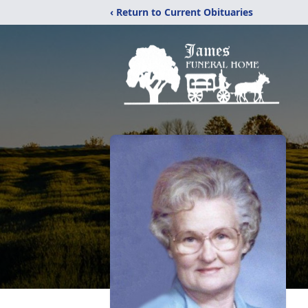
‹ Return to Current Obituaries