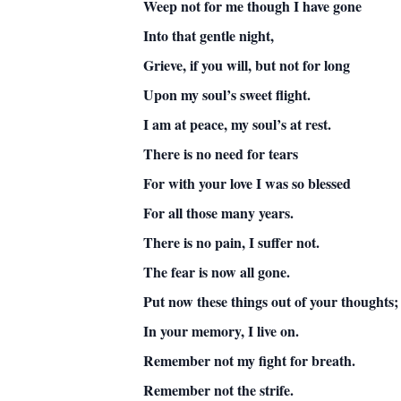
Weep not for me though I have gone
Into that gentle night,
Grieve, if you will, but not for long
Upon my soul’s sweet flight.
I am at peace, my soul’s at rest.
There is no need for tears
For with your love I was so blessed
For all those many years.
There is no pain, I suffer not.
The fear is now all gone.
Put now these things out of your thoughts;
In your memory, I live on.
Remember not my fight for breath.
Remember not the strife.