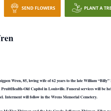
SEND FLOWERS
PLANT A TR
ren
, 85, loving wife of 62 years to the late William “Billy” He
 PruittHealth-Old Capitol in Louisville. Funeral services will be 
l. Interment will follow in the Wrens Memorial Cemetery.
ssa McTier Thigpen and the late Grady Jefferson Thigpen, Ellen wa