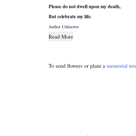
Please do not dwell upon my death,
But celebrate my life.
Author Unknown
Read More
To send flowers or plant a
memorial tre