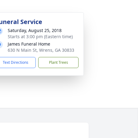
uneral Service
Saturday, August 25, 2018
Starts at 3:00 pm (Eastern time)
James Funeral Home
630 N Main St, Wrens, GA 30833
Text Directions
Plant Trees