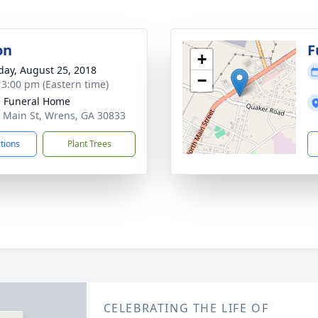
on
F
+
day, August 25, 2018
−
- 3:00 pm (Eastern time)
 Funeral Home
 Main St, Wrens, GA 30833
ctions
Plant Trees
CELEBRATING THE LIFE OF