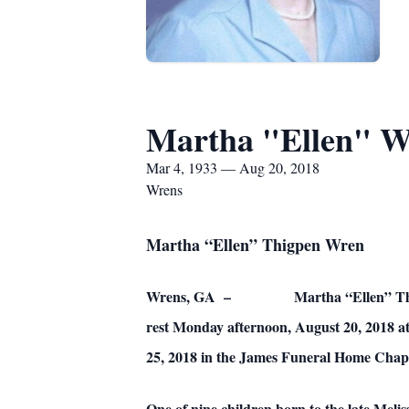
Martha "Ellen" W
Mar 4, 1933 — Aug 20, 2018
Wrens
Martha “Ellen” Thigpen Wren
Wrens, GA – Martha “Ellen” Thigpen Wren
rest Monday afternoon, August 20, 2018 at
25, 2018 in the James Funeral Home Chape
One of nine children born to the late Meli