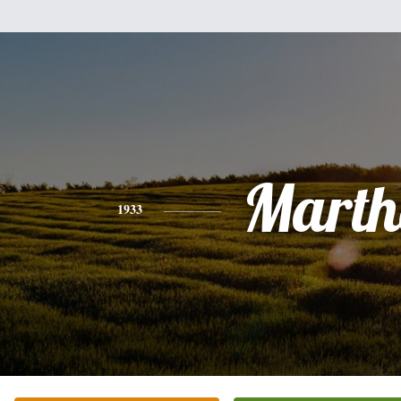
Marth
1933