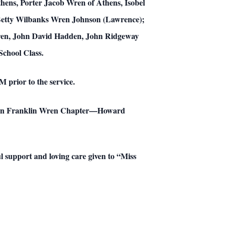
hens, Porter Jacob Wren of Athens, Isobel
 Betty Wilbanks Wren Johnson (Lawrence);
ren, John David Hadden, John Ridgeway
chool Class.
 prior to the service.
John Franklin Wren Chapter—Howard
ul support and loving care given to “Miss