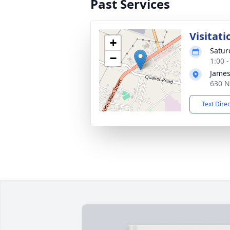
Past Services
Visitati
+
Satur
−
1:00 
James
630 N
Text Dire