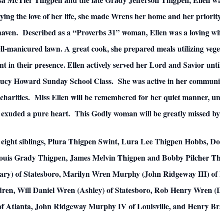
rying the love of her life, she made Wrens her home and her priorit
e haven. Described as a “Proverbs 31” woman, Ellen was a loving w
l-manicured lawn. A great cook, she prepared meals utilizing vege
t in their presence. Ellen actively served her Lord and Savior unti
ucy Howard Sunday School Class. She was active in her communit
arities. Miss Ellen will be remembered for her quiet manner, un
 exuded a pure heart. This Godly woman will be greatly missed by
er eight siblings, Plura Thigpen Swint, Lura Lee Thigpen Hobbs, 
 Louis Grady Thigpen, James Melvin Thigpen and Bobby Pilcher Thi
ary) of Statesboro, Marilyn Wren Murphy (John Ridgeway III) of
dren, Will Daniel Wren (Ashley) of Statesboro, Rob Henry Wren 
of Atlanta, John Ridgeway Murphy IV of Louisville, and Henry B