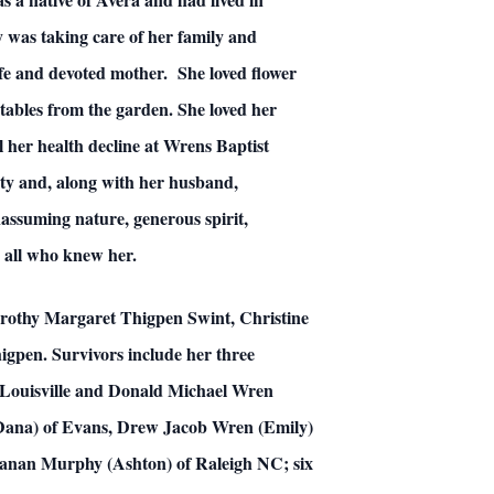
y was taking care of her family and
ife and devoted mother. She loved flower
tables from the garden. She loved her
l her health decline at Wrens Baptist
y and, along with her husband,
assuming nature, generous spirit,
 all who knew her.
Dorothy Margaret Thigpen Swint, Christine
gpen. Survivors include her three
 Louisville and Donald Michael Wren
(Dana) of Evans, Drew Jacob Wren (Emily)
ranan Murphy (Ashton) of Raleigh NC; six