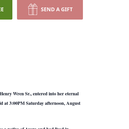
EE
SEND A GIFT
nry Wren Sr., entered into her eternal
held at 3:00PM Saturday afternoon, August
s a native of Avera and had lived in