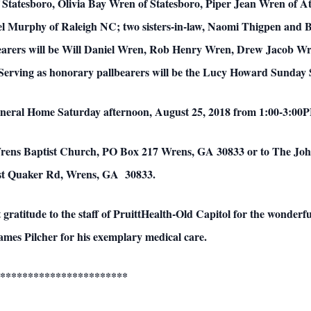
Statesboro, Olivia Bay Wren of Statesboro, Piper Jean Wren of At
l Murphy of Raleigh NC; two sisters-in-law, Naomi Thigpen and
earers will be Will Daniel Wren, Rob Henry Wren, Drew Jacob W
ving as honorary pallbearers will be the Lucy Howard Sunday S
Funeral Home Saturday afternoon, August 25, 2018 from 1:00-3:00PM
Wrens Baptist Church, PO Box 217 Wrens, GA 30833 or to The 
ast Quaker Rd, Wrens, GA 30833.
t gratitude to the staff of PruittHealth-Old Capitol for the wonderf
James Pilcher for his exemplary medical care.
***********************