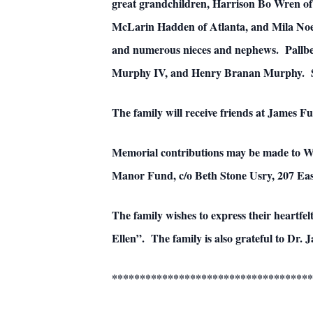
great grandchildren, Harrison Bo Wren of 
McLarin Hadden of Atlanta, and Mila Noe
and numerous nieces and nephews. Pallb
Murphy IV, and Henry Branan Murphy. Ser
The family will receive friends at James 
Memorial contributions may be made to 
Manor Fund, c/o Beth Stone Usry, 207 E
The family wishes to express their heartfel
Ellen”. The family is also grateful to Dr. 
************************************