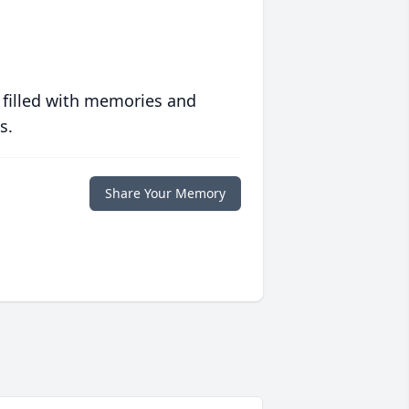
 filled with memories and
s.
Share Your Memory