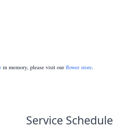
e
in memory, please visit our
flower store
.
Service Schedule