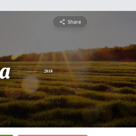
Share
a
2018