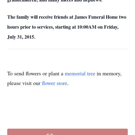
The family will receive friends at James Funeral Home two
hours prior to services, starting at 10:00AM on Friday,
July 31, 2015.
To send flowers or plant a
memorial tree
in memory,
please visit our
flower store
.