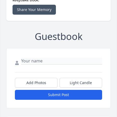
Share Your Memory
Guestbook
Add Photos
Light Candle
Submit Post