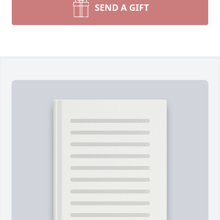
SEND A GIFT