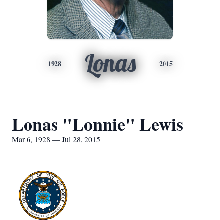
Lonas
1928
2015
Lonas "Lonnie" Lewis
Mar 6, 1928 — Jul 28, 2015