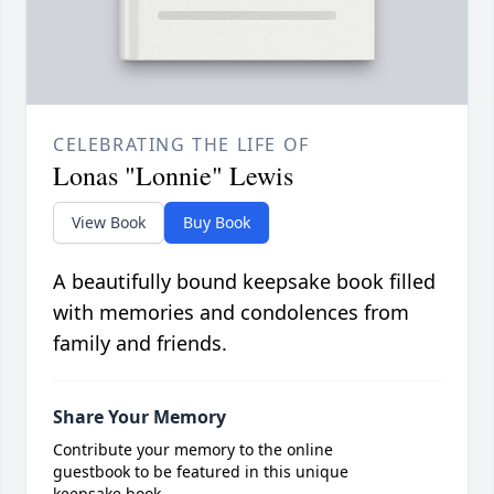
CELEBRATING THE LIFE OF
Lonas "Lonnie" Lewis
View Book
Buy Book
A beautifully bound keepsake book filled
with memories and condolences from
family and friends.
Share Your Memory
Contribute your memory to the online
guestbook to be featured in this unique
keepsake book.