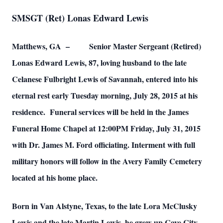
SMSGT (Ret) Lonas Edward Lewis
Matthews, GA – Senior Master Sergeant (Retired)
Lonas Edward Lewis, 87, loving husband to the late
Celanese Fulbright Lewis of Savannah, entered into his
eternal rest early Tuesday morning, July 28, 2015 at his
residence. Funeral services will be held in the James
Funeral Home Chapel at 12:00PM Friday, July 31, 2015
with Dr. James M. Ford officiating. Interment with full
military honors will follow in the Avery Family Cemetery
located at his home place.
Born in Van Alstyne, Texas, to the late Lora McClusky
Lewis and the late Martin Lewis, he grew up Cave City,