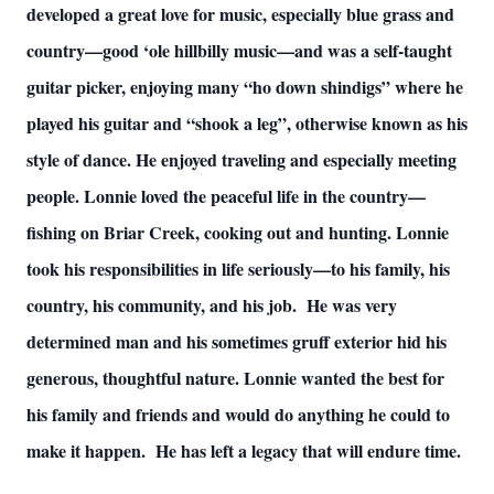
developed a great love for music, especially blue grass and
country—good ‘ole hillbilly music—and was a self-taught
guitar picker, enjoying many “ho down shindigs” where he
played his guitar and “shook a leg”, otherwise known as his
style of dance. He enjoyed traveling and especially meeting
people. Lonnie loved the peaceful life in the country—
fishing on Briar Creek, cooking out and hunting. Lonnie
took his responsibilities in life seriously—to his family, his
country, his community, and his job. He was very
determined man and his sometimes gruff exterior hid his
generous, thoughtful nature. Lonnie wanted the best for
his family and friends and would do anything he could to
make it happen. He has left a legacy that will endure time.