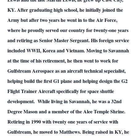
KY. After graduating high school, he initially joined the
Army but after two years he went in to the Air Force,
where he proudly served our country for twenty-one years
and retiring as Senior Master Sergeant. His foreign service
included WWII, Korea and Vietnam. Moving to Savannah
at the time of his retirement, he then went to work for
Gulfstream Aerospace as an aircraft technical sepecialist,
helping build the first G1 plane and helping design the G2
Flight Trainer Aircraft specifically for space shuttle
development. While living in Savannah, he was a 32nd
Degree Mason and a member of the Alee Temple Shrine.
Retiring in 1990 with twenty one years of service with
Gulfstream, he moved to Matthews. Being raised in KY, he