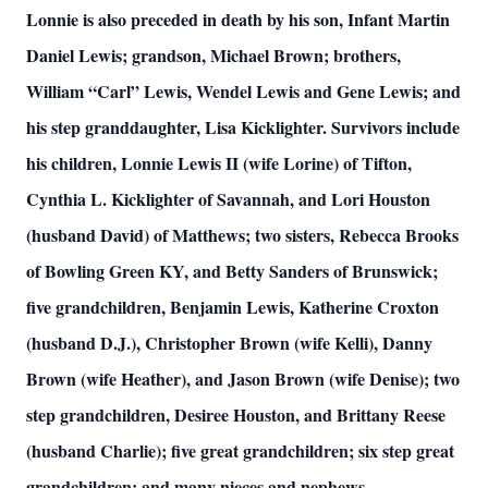
Lonnie is also preceded in death by his son, Infant Martin
Daniel Lewis; grandson, Michael Brown; brothers,
William “Carl” Lewis, Wendel Lewis and Gene Lewis; and
his step granddaughter, Lisa Kicklighter. Survivors include
his children, Lonnie Lewis II (wife Lorine) of Tifton,
Cynthia L. Kicklighter of Savannah, and Lori Houston
(husband David) of Matthews; two sisters, Rebecca Brooks
of Bowling Green KY, and Betty Sanders of Brunswick;
five grandchildren, Benjamin Lewis, Katherine Croxton
(husband D.J.), Christopher Brown (wife Kelli), Danny
Brown (wife Heather), and Jason Brown (wife Denise); two
step grandchildren, Desiree Houston, and Brittany Reese
(husband Charlie); five great grandchildren; six step great
grandchildren; and many nieces and nephews.