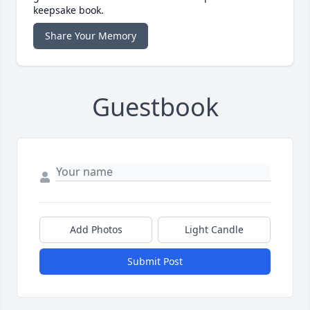
keepsake book.
Share Your Memory
Guestbook
Add Photos
Light Candle
Submit Post