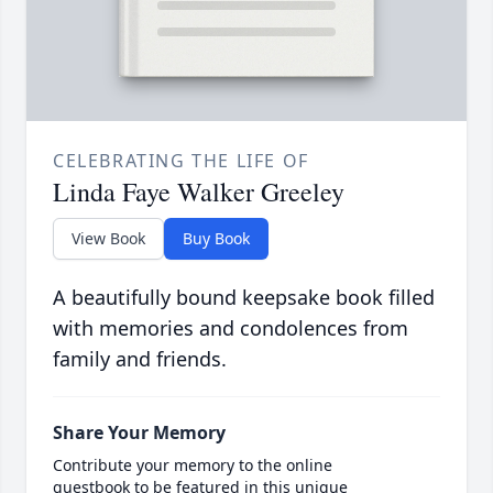
CELEBRATING THE LIFE OF
Linda Faye Walker Greeley
View Book
Buy Book
A beautifully bound keepsake book filled
with memories and condolences from
family and friends.
Share Your Memory
Contribute your memory to the online
guestbook to be featured in this unique