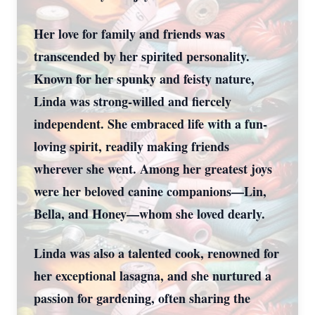
Her love for family and friends was
transcended by her spirited personality.
Known for her spunky and feisty nature,
Linda was strong-willed and fiercely
independent. She embraced life with a fun-
loving spirit, readily making friends
wherever she went. Among her greatest joys
were her beloved canine companions—Lin,
Bella, and Honey—whom she loved dearly.
Linda was also a talented cook, renowned for
her exceptional lasagna, and she nurtured a
passion for gardening, often sharing the