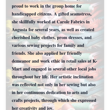
proud to work in the group home for
handicapped citizens. A gifted seamstress,
she skillfully worked at Carole Fabrics in
Augusta for several years, as well as created
cherished baby clothes, prom dresses, and
various sewing projects for family and
friends. She also applied her friendly
demeanor and work ethic in retail sales at K-
Mart and engaged in several other local jobs
throughout her life. Her artistic inclination
was reflected not only in her sewing but also
in her continuous dedication to arts and
crafts projects, through which she expressed
her creativity and joy.