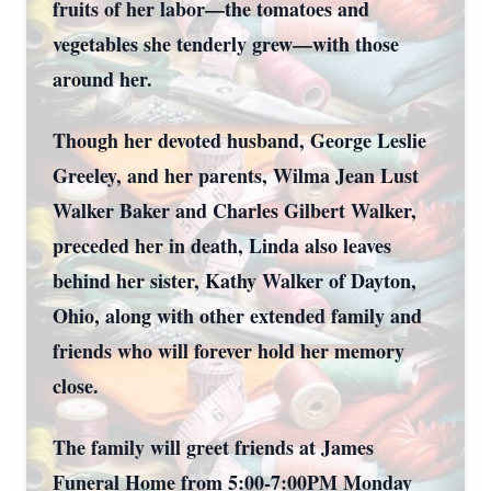
fruits of her labor—the tomatoes and
vegetables she tenderly grew—with those
around her.
Though her devoted husband, George Leslie
Greeley, and her parents, Wilma Jean Lust
Walker Baker and Charles Gilbert Walker,
preceded her in death, Linda also leaves
behind her sister, Kathy Walker of Dayton,
Ohio, along with other extended family and
friends who will forever hold her memory
close.
The family will greet friends at James
Funeral Home from 5:00-7:00PM Monday