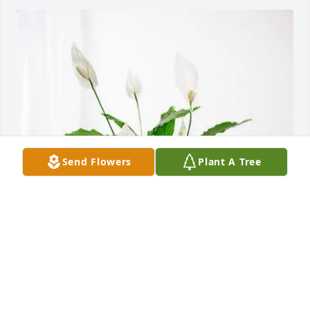
Send Flowers
Plant A Tree
Donna Tablada purchased Peace Lily for Linda 
Greeley
DONNA TABLADA