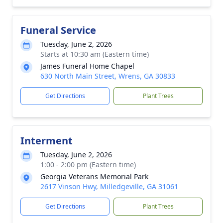
Funeral Service
Tuesday, June 2, 2026
Starts at 10:30 am (Eastern time)
James Funeral Home Chapel
630 North Main Street, Wrens, GA 30833
Get Directions
Plant Trees
Interment
Tuesday, June 2, 2026
1:00 - 2:00 pm (Eastern time)
Georgia Veterans Memorial Park
2617 Vinson Hwy, Milledgeville, GA 31061
Get Directions
Plant Trees