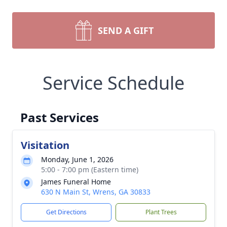
SEND A GIFT
Service Schedule
Past Services
Visitation
Monday, June 1, 2026
5:00 - 7:00 pm (Eastern time)
James Funeral Home
630 N Main St, Wrens, GA 30833
Get Directions
Plant Trees