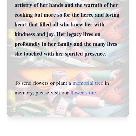
artistry of her hands and the warmth of her
cooking but more so for the fierce and loving
heart that filled all who knew her with
kindness and joy. Her legacy lives on
profoundly in her family and the many lives
she touched with her spirited presence.
To send flowers or plant a
memorial tree
in
memory, please visit our
flower store
.