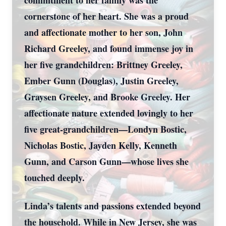
commitment to her family was the
cornerstone of her heart. She was a proud
and affectionate mother to her son, John
Richard Greeley, and found immense joy in
her five grandchildren: Brittney Greeley,
Ember Gunn (Douglas), Justin Greeley,
Graysen Greeley, and Brooke Greeley. Her
affectionate nature extended lovingly to her
five great-grandchildren—Londyn Bostic,
Nicholas Bostic, Jayden Kelly, Kenneth
Gunn, and Carson Gunn—whose lives she
touched deeply.
Linda’s talents and passions extended beyond
the household. While in New Jersey, she was