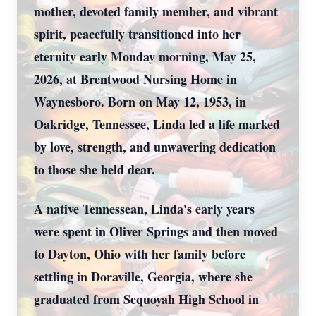
mother, devoted family member, and vibrant
spirit, peacefully transitioned into her
eternity early Monday morning, May 25,
2026, at Brentwood Nursing Home in
Waynesboro. Born on May 12, 1953, in
Oakridge, Tennessee, Linda led a life marked
by love, strength, and unwavering dedication
to those she held dear.
A native Tennessean, Linda's early years
were spent in Oliver Springs and then moved
to Dayton, Ohio with her family before
settling in Doraville, Georgia, where she
graduated from Sequoyah High School in