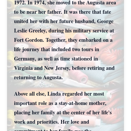
1972. In 1974, she moved to the Augusta area
to be near her father. It was there that fate
united her with her future husband, George
Leslie Greeley, during his military service at
Fort Gordon. Together, they embarked on a
life journey that included two tours in
Germany, as well as time stationed in
Virginia and New Jersey, before retiring and
returning to Augusta.
Above all else, Linda regarded her most
important role as a stay-at-home mother,
placing her family at the center of her life's
work and priorities. Her love and