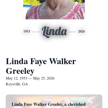
Linda
1953
2026
Linda Faye Walker
Greeley
May 12, 1953 — May 25, 2026
Keysville, GA
Linda Faye Walker Greeley, a cherished