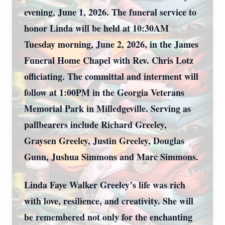
evening, June 1, 2026. The funeral service to
honor Linda will be held at 10:30AM
Tuesday morning, June 2, 2026, in the James
Funeral Home Chapel with Rev. Chris Lotz
officiating. The committal and interment will
follow at 1:00PM in the Georgia Veterans
Memorial Park in Milledgeville. Serving as
pallbearers include Richard Greeley,
Graysen Greeley, Justin Greeley, Douglas
Gunn, Jushua Simmons and Marc Simmons.
Linda Faye Walker Greeley’s life was rich
with love, resilience, and creativity. She will
be remembered not only for the enchanting