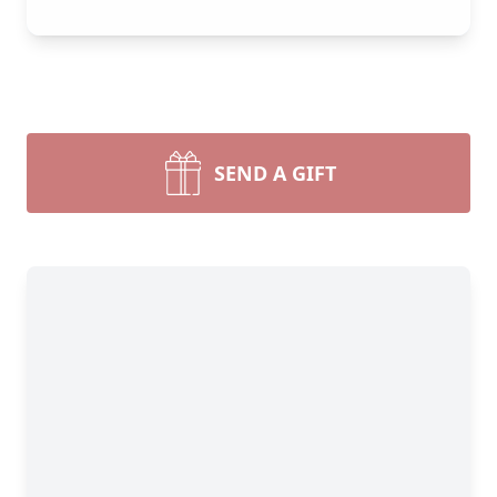
SEND A GIFT