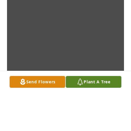
Send Flowers
Plant A Tree