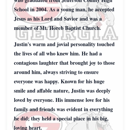
who graduated from Jefferson County High
School in 2004. As a young man, he accepted
Jesus as his Lord and Savior and was a
member of Mt. Horeb Baptist Church.
Justin's warm and jovial personality touched
the lives of all who knew him. He had a
contagious laughter that brought joy to those
around him, always striving to ensure
everyone was happy. Known for his huge
smile and affable nature, Justin was deeply
loved by everyone. His immense love for his
family and friends was evident in everything
he did; they held a special place in his big,
loving heart.