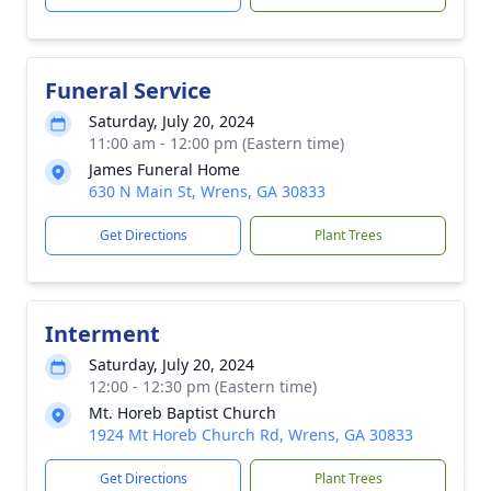
Funeral Service
Saturday, July 20, 2024
11:00 am - 12:00 pm (Eastern time)
James Funeral Home
630 N Main St, Wrens, GA 30833
Get Directions
Plant Trees
Interment
Saturday, July 20, 2024
12:00 - 12:30 pm (Eastern time)
Mt. Horeb Baptist Church
1924 Mt Horeb Church Rd, Wrens, GA 30833
Get Directions
Plant Trees