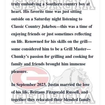
truly embodying a Southern country boy at
heart. His favorite time was just sitting
outside on a Saturday night listening to
Classic Country Jukebox—this was a time of
enjoying friends or just sometimes reflecting
on life. Renowned for his skills on the grill—
some considered him to be a Grill Master—
Chunky’s passion for grilling and cooking for
family and friends brought him immense
pleasure.
In September 2023, Justin married the love
of his life, Brittany Fitzgerald Russell, and
together they relocated their blended family