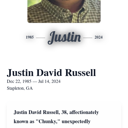
Justin
1985
2024
Justin David Russell
Dec 22, 1985 — Jul 14, 2024
Stapleton, GA
Justin David Russell, 38, affectionately
known as "Chunky," unexpectedly