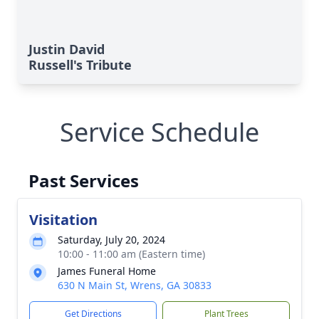
Justin David
Russell's Tribute
Service Schedule
Past Services
Visitation
Saturday, July 20, 2024
10:00 - 11:00 am (Eastern time)
James Funeral Home
630 N Main St, Wrens, GA 30833
Get Directions
Plant Trees