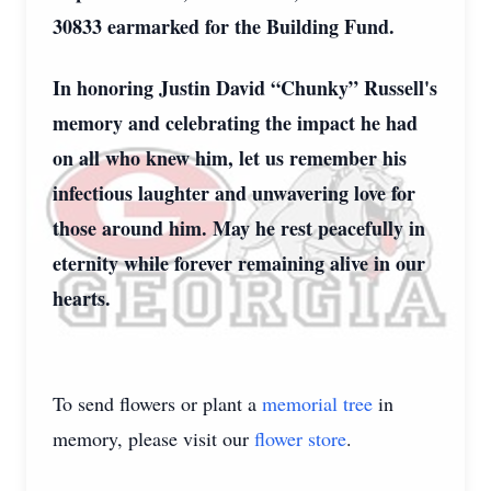
30833 earmarked for the Building Fund.
In honoring Justin David “Chunky” Russell's
memory and celebrating the impact he had
on all who knew him, let us remember his
infectious laughter and unwavering love for
those around him. May he rest peacefully in
eternity while forever remaining alive in our
hearts.
To send flowers or plant a
memorial tree
in
memory, please visit our
flower store
.