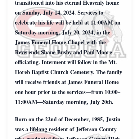
transitioned into his eternal Heavenly home
on Sunday, July 14, 2024. Services to
celebrate his life will be held at 11:00AM on
Saturday morning, July 20, 2024, in the
James Funeral Home Chapel with the
Reverends Shane Busby and Paul Moore
officiating. Interment will follow in the Mt.
Horeb Baptist Church Cemetery. The family
will receive friends at James Funeral Home
one hour prior to the services—from 10:00–
11:00AM—Saturday morning, July 20th.
Born on the 22nd of December, 1985, Justin
was a lifelong resident of Jefferson County