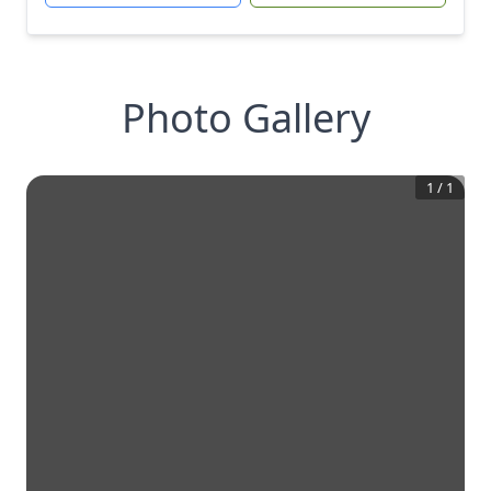
Photo Gallery
1
/
1