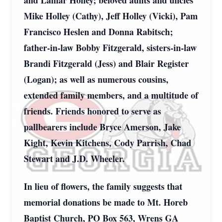
and Lamar Holley; beloved aunts and uncles
Mike Holley (Cathy), Jeff Holley (Vicki), Pam
Francisco Heslen and Donna Rabitsch;
father-in-law Bobby Fitzgerald, sisters-in-law
Brandi Fitzgerald (Jess) and Blair Register
(Logan); as well as numerous cousins,
extended family members, and a multitude of
friends. Friends honored to serve as
pallbearers include Bryce Amerson, Jake
Kight, Kevin Kitchens, Cody Parrish, Chad
Stewart and J.D. Wheeler.
In lieu of flowers, the family suggests that
memorial donations be made to Mt. Horeb
Baptist Church, PO Box 563, Wrens GA