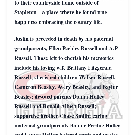
to their countryside home outside of
Stapleton – a place where he found true
happiness embracing the country life.
Justin is preceded in death by his paternal
grandparents, Ellen Peebles Russell and A.P.
Russell. Those left to cherish his memories
include his loving wife Brittany Fitzgerald
Russell; cherished children Walker Russell,
Cameron Beasley, Avery Beasley, and Baylor
Beasley; devoted parents Donna Holley
Russell and Ronald Albert Russell;
supportive brother Chase Smith; caring
maternal grandparents Bonnie Perdue Holley