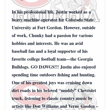
In his professional life, Justin worked as a
heavy machine operator for Colorado State
University at Fort Gordon. However, outside
of work, Chunky had a passion for various
hobbies and interests. He was an avid
baseball fan and a loyal supporter of his
favorite college football team—the Georgia
Bulldogs. GO DAWGS!!! Justin also enjoyed
spending time outdoors fishing and hunting.
One of his greatest joys was cruising down
dirt roads in his beloved “muddy” Chevrolet
truck, listening to classic country music by
artists like Don Williams and Verne Gosden –