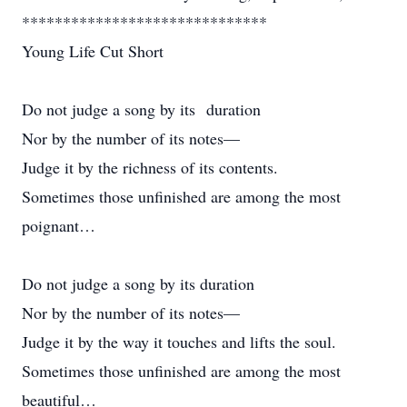
******************************
Young Life Cut Short
Do not judge a song by its duration
Nor by the number of its notes—
Judge it by the richness of its contents.
Sometimes those unfinished are among the most
poignant…
Do not judge a song by its duration
Nor by the number of its notes—
Judge it by the way it touches and lifts the soul.
Sometimes those unfinished are among the most
beautiful…