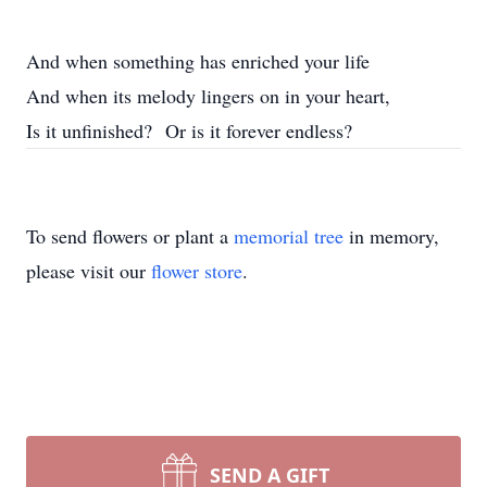
And when something has enriched your life
And when its melody lingers on in your heart,
Is it unfinished? Or is it forever endless?
To send flowers or plant a
memorial tree
in memory,
please visit our
flower store
.
SEND A GIFT