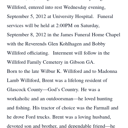
Williford, entered into rest Wednesday evening,
September 5, 2012 at University Hospital. Funeral
services will be held at 2:00PM on Saturday,
September 8, 2012 in the James Funeral Home Chapel
with the Reverends Glen Kohlhagen and Bobby
Williford officiating. Interment will follow in the
Williford Family Cemetery in Gibson GA.
Born to the late Wilbur K. Williford and to Madonna
Lamb Williford, Brent was a lifelong resident of
Glascock County—God’s Country. He was a
workaholic and an outdoorsman—he loved hunting
and fishing. His tractor of choice was the Farmall and
he drove Ford trucks. Brent was a loving husband,
devoted son and brother, and dependable friend—he