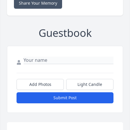
Share Your Memory
Guestbook
Add Photos
Light Candle
Submit Post