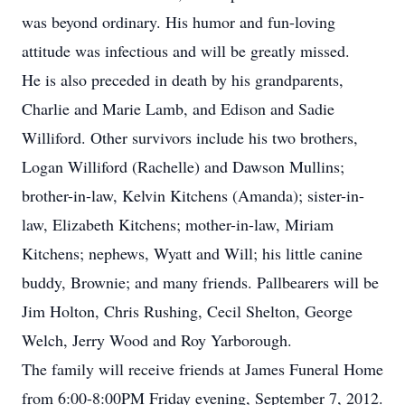
was beyond ordinary. His humor and fun-loving
attitude was infectious and will be greatly missed.
He is also preceded in death by his grandparents,
Charlie and Marie Lamb, and Edison and Sadie
Williford. Other survivors include his two brothers,
Logan Williford (Rachelle) and Dawson Mullins;
brother-in-law, Kelvin Kitchens (Amanda); sister-in-
law, Elizabeth Kitchens; mother-in-law, Miriam
Kitchens; nephews, Wyatt and Will; his little canine
buddy, Brownie; and many friends. Pallbearers will be
Jim Holton, Chris Rushing, Cecil Shelton, George
Welch, Jerry Wood and Roy Yarborough.
The family will receive friends at James Funeral Home
from 6:00-8:00PM Friday evening, September 7, 2012.