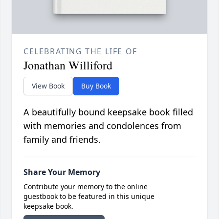
CELEBRATING THE LIFE OF
Jonathan Williford
View Book
Buy Book
A beautifully bound keepsake book filled
with memories and condolences from
family and friends.
Share Your Memory
Contribute your memory to the online
guestbook to be featured in this unique
keepsake book.