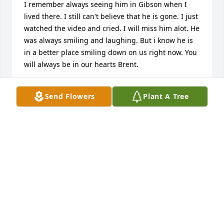
I remember always seeing him in Gibson when I 
lived there. I still can't believe that he is gone. I just 
watched the video and cried. I will miss him alot. He 
was always smiling and laughing. But i know he is 
in a better place smiling down on us right now. You 
will always be in our hearts Brent.
LINDSEY WRIGHT
Send Flowers
Plant A Tree
Sep 09, 2012
Rachelle, Logan, Dawson & Family,

I am sorry to hear of your loss.  I hope all the 
precious good memories will comfort you during 
this time.
LORINDA BROWN
Sep 08, 2012