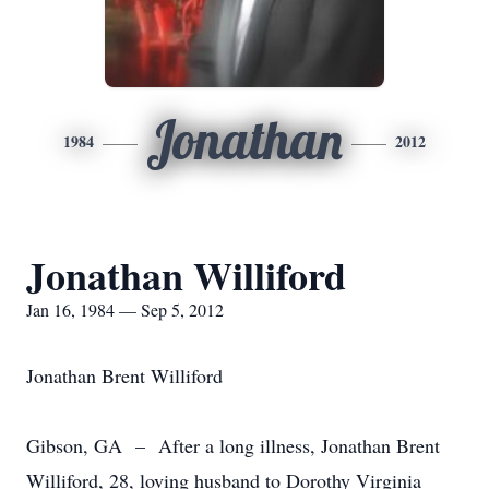
Jonathan
1984
2012
Jonathan Williford
Jan 16, 1984 — Sep 5, 2012
Jonathan Brent Williford
Gibson, GA – After a long illness, Jonathan Brent
Williford, 28, loving husband to Dorothy Virginia