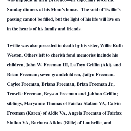
Sunday dinners at his Mom’s house. The void of Twillie’s
passing cannot be filled, but the light of his life will live on
in the hearts of his family and friends.
Twillie was also preceded in death by his sister, Willie Ruth
Weston. Others left to cherish fond memories include his
children, John W. Freeman III, LaToya Griffin (Aki), and
Brian Freeman; seven grandchildren, Jailyn Freeman,
Caylee Freeman, Briana Freeman, Brian Freeman Jr.,
Travelle Freeman, Bryson Freeman and Jahhon Griffin;
siblings, Maryanne Thomas of Fairfax Station VA, Calvin
Freeman (Karen) of Aldie VA, Angela Freeman of Fairfax
Station VA, Barbara Atkins (Billie) of Louisville, and