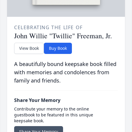
CELEBRATING THE LIFE OF
John Willie "Twillie" Freeman, Jr.
View Book
Buy Book
A beautifully bound keepsake book filled
with memories and condolences from
family and friends.
Share Your Memory
Contribute your memory to the online
guestbook to be featured in this unique
keepsake book.
Share Your Memory