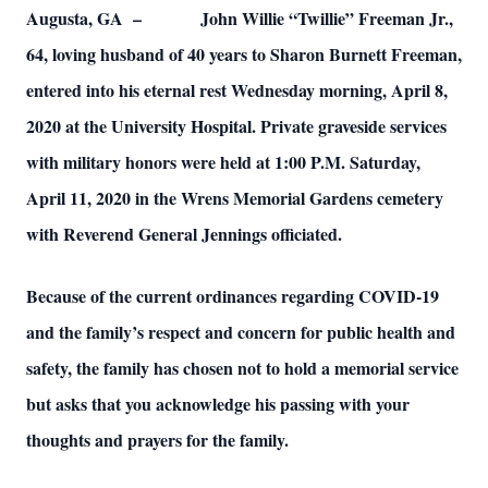
Augusta, GA – John Willie “Twillie” Freeman Jr.,
64, loving husband of 40 years to Sharon Burnett Freeman,
entered into his eternal rest Wednesday morning, April 8,
2020 at the University Hospital. Private graveside services
with military honors were held at 1:00 P.M. Saturday,
April 11, 2020 in the Wrens Memorial Gardens cemetery
with Reverend General Jennings officiated.
Because of the current ordinances regarding COVID-19
and the family’s respect and concern for public health and
safety, the family has chosen not to hold a memorial service
but asks that you acknowledge his passing with your
thoughts and prayers for the family.