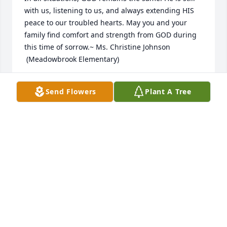
with us, listening to us, and always extending HIS 
peace to our troubled hearts. May you and your 
family find comfort and strength from GOD during 
this time of sorrow.~ Ms. Christine Johnson   
 (Meadowbrook Elementary)
CHRISTINE JOHNSON
Send Flowers
Plant A Tree
Apr 29, 2020
I worked with John at DDEAMC. He was always calm 
no matter the situation. As a leader, he was always 
fair. My heart goes out to his family.
DEBORAH YONCE
Apr 15, 2020