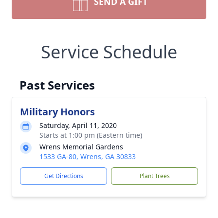
SEND A GIFT
Service Schedule
Past Services
Military Honors
Saturday, April 11, 2020
Starts at 1:00 pm (Eastern time)
Wrens Memorial Gardens
1533 GA-80, Wrens, GA 30833
Get Directions
Plant Trees