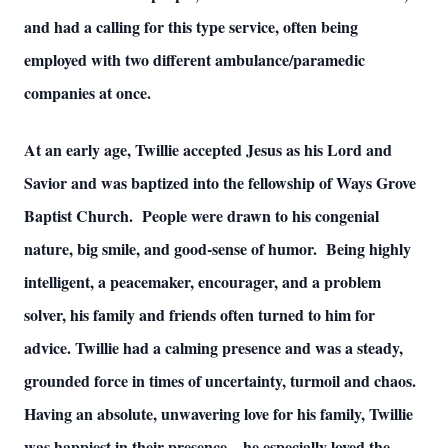
and had a calling for this type service, often being
employed with two different ambulance/paramedic
companies at once.
At an early age, Twillie accepted Jesus as his Lord and
Savior and was baptized into the fellowship of Ways Grove
Baptist Church. People were drawn to his congenial
nature, big smile, and good-sense of humor. Being highly
intelligent, a peacemaker, encourager, and a problem
solver, his family and friends often turned to him for
advice. Twillie had a calming presence and was a steady,
grounded force in times of uncertainty, turmoil and chaos.
Having an absolute, unwavering love for his family, Twillie
was happiest in their presence—he especially loved the