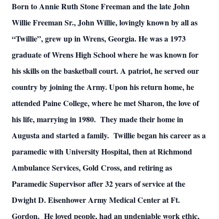
Born to Annie Ruth Stone Freeman and the late John
Willie Freeman Sr., John Willie, lovingly known by all as
“Twillie”, grew up in Wrens, Georgia. He was a 1973
graduate of Wrens High School where he was known for
his skills on the basketball court. A patriot, he served our
country by joining the Army. Upon his return home, he
attended Paine College, where he met Sharon, the love of
his life, marrying in 1980. They made their home in
Augusta and started a family. Twillie began his career as a
paramedic with University Hospital, then at Richmond
Ambulance Services, Gold Cross, and retiring as
Paramedic Supervisor after 32 years of service at the
Dwight D. Eisenhower Army Medical Center at Ft.
Gordon. He loved people, had an undeniable work ethic,