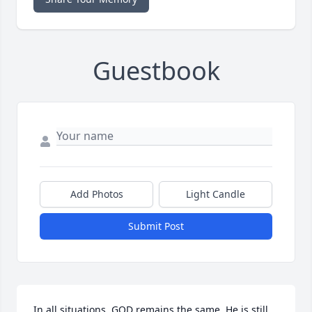
Guestbook
Add Photos
Light Candle
Submit Post
In all situations, GOD remains the same. He is still 