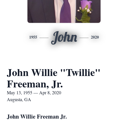
John
1955
2020
John Willie "Twillie"
Freeman, Jr.
May 13, 1955 — Apr 8, 2020
Augusta, GA
John Willie Freeman Jr.