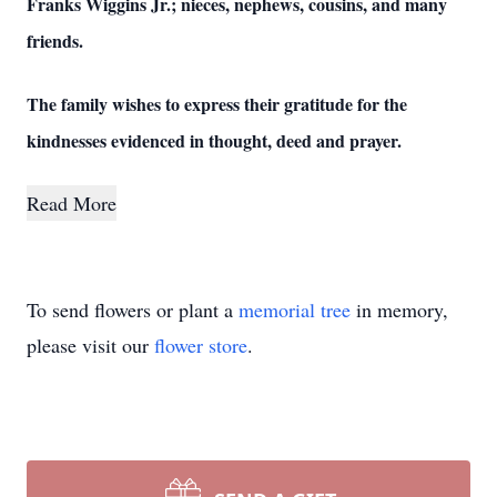
Franks Wiggins Jr.; nieces, nephews, cousins, and many
friends.
The family wishes to express their gratitude for the
kindnesses evidenced in thought, deed and prayer.
Read More
To send flowers or plant a
memorial tree
in memory,
please visit our
flower store
.