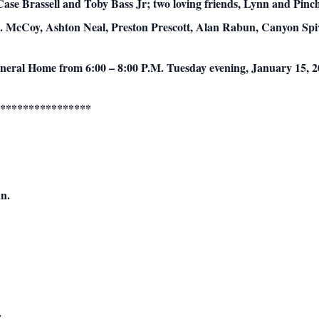
se Brassell and Toby Bass Jr; two loving friends, Lynn and Pinchy
.B. McCoy, Ashton Neal, Preston Prescott, Alan Rabun, Canyon Sp
Funeral Home from 6:00 – 8:00 P.M. Tuesday evening, January 15, 2
****************
n.
.