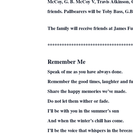
McCoy, G. B. McCoy V, Travis Atkinson, Ca
friends. Pallbearers will be Toby Bass, G
The family will receive friends at James 
************************************
Remember Me
Speak of me as you have always done.
Remember the good times, laughter and fu
Share the happy memories we’ve made.
Do not let them wither or fade.
I’ll be with you in the summer’s sun
And when the winter’s chill has come.
I’ll be the voice that whispers in the breeze