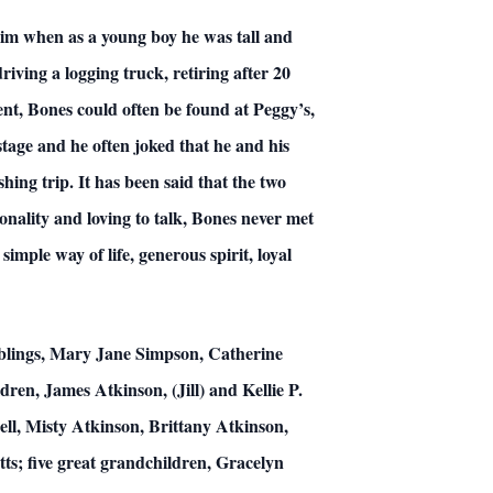
him when as a young boy he was tall and
iving a logging truck, retiring after 20
ent, Bones could often be found at Peggy’s,
 stage and he often joked that he and his
shing trip. It has been said that the two
nality and loving to talk, Bones never met
imple way of life, generous spirit, loyal
iblings, Mary Jane Simpson, Catherine
en, James Atkinson, (Jill) and Kellie P.
sell, Misty Atkinson, Brittany Atkinson,
s; five great grandchildren, Gracelyn