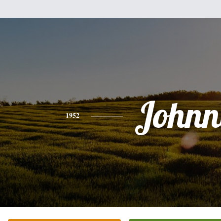
Johnn
1952