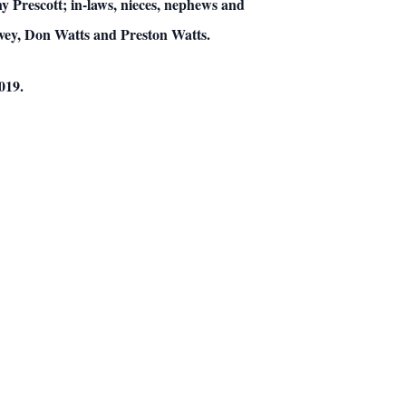
 Prescott; in-laws, nieces, nephews and
ivey, Don Watts and Preston Watts.
019.