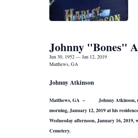
Johnny "Bones" A
Jun 30, 1952 — Jan 12, 2019
Matthews, GA
Johnny Atkinson
Matthews, GA – Johnny Atkinson, 66, lov
morning, January 12, 2019 at his residence
Wednesday afternoon, January 16, 2019, w
Cemetery.