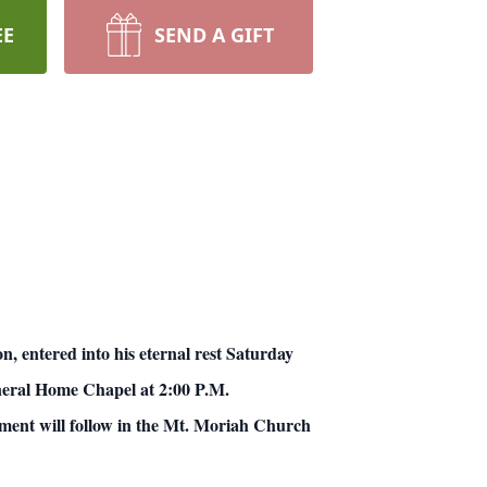
EE
SEND A GIFT
entered into his eternal rest Saturday
Funeral Home Chapel at 2:00 P.M.
ment will follow in the Mt. Moriah Church