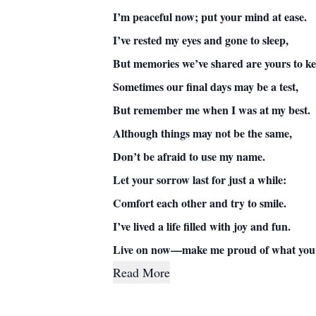
I’m peaceful now; put your mind at ease.
I’ve rested my eyes and gone to sleep,
But memories we’ve shared are yours to ke
Sometimes our final days may be a test,
But remember me when I was at my best.
Although things may not be the same,
Don’t be afraid to use my name.
Let your sorrow last for just a while:
Comfort each other and try to smile.
I’ve lived a life filled with joy and fun.
Live on now—make me proud of what you’
Read More