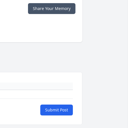
Share Your Memory
Submit Post