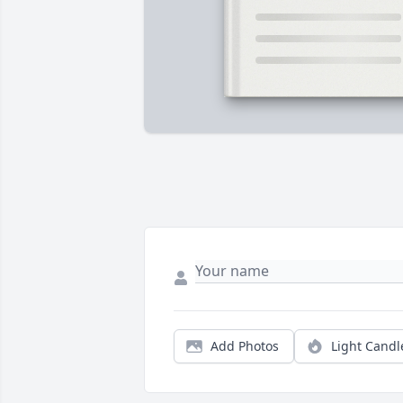
Add Photos
Light Candl