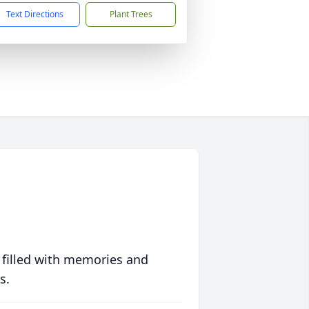
Text Directions
Plant Trees
 filled with memories and
s.