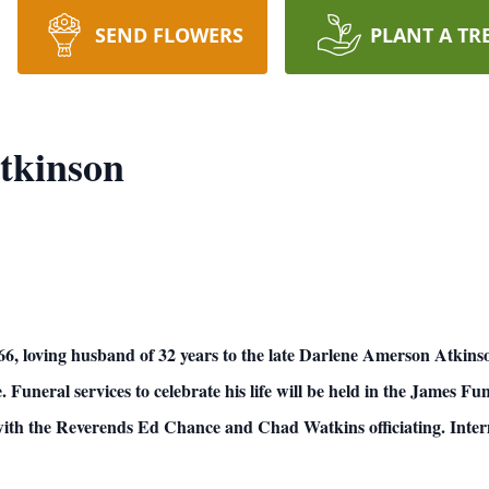
SEND FLOWERS
PLANT A TR
tkinson
ing husband of 32 years to the late Darlene Amerson Atkinson, 
. Funeral services to celebrate his life will be held in the James 
ith the Reverends Ed Chance and Chad Watkins officiating. Inter