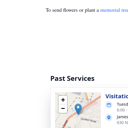
To send flowers or plant a
memorial tre
Past Services
Visitati
+
Tuesd
−
6:00 
James
630 N