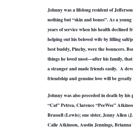
Johnny was a lifelong resident of Jeffers
nothing but “skin and bones”. As a young m
years of service when his health declined 
helping out his beloved wife by filling salt
best buddy, Pinchy, were the bouncers. Bones
things he loved most—after his family, tha
a stranger and made friends easily. A devot
friendship and genuine love will be greatl
Johnny was also preceded in death by his
“Cat” Petrea, Clarence “PeeWee” Atkinson,
Brassell (Lewis); one sister, Jenny Allen (
Calie Atkinson, Austin Jennings, Brianna