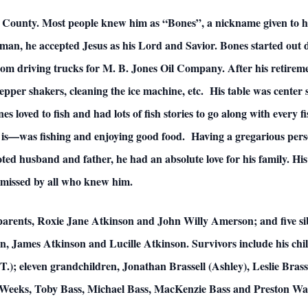
on County. Most people knew him as “Bones”, a nickname given to 
an, he accepted Jesus as his Lord and Savior. Bones started out dr
from driving trucks for M. B. Jones Oil Company. After his retirem
/pepper shakers, cleaning the ice machine, etc. His table was center
 loved to fish and had lots of fish stories to go along with every fi
t is—was fishing and enjoying good food. Having a gregarious perso
ed husband and father, he had an absolute love for his family. His s
y missed by all who knew him.
 parents, Roxie Jane Atkinson and John Willy Amerson; and five s
 James Atkinson and Lucille Atkinson. Survivors include his childr
J.T.); eleven grandchildren, Jonathan Brassell (Ashley), Leslie Bras
 Weeks, Toby Bass, Michael Bass, MacKenzie Bass and Preston Watt