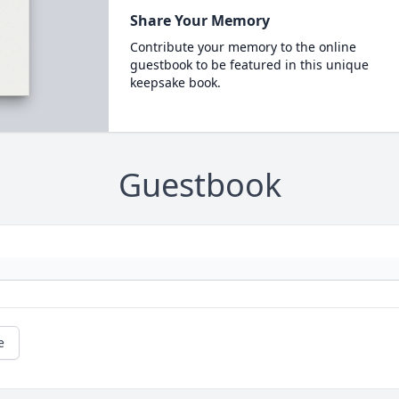
Share Your Memory
Contribute your memory to the online
guestbook to be featured in this unique
keepsake book.
Guestbook
e