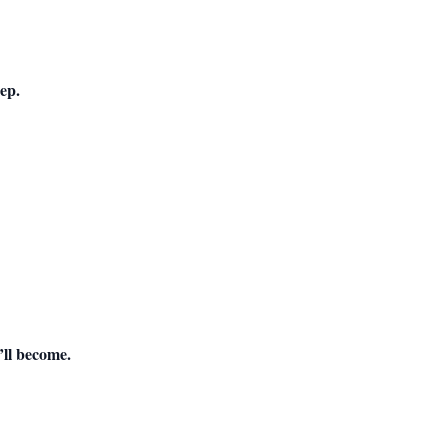
ep.
ll become.