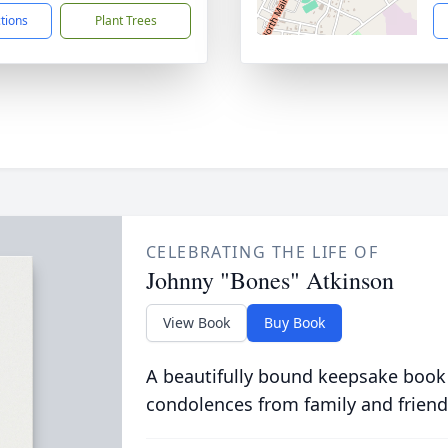
ctions
Plant Trees
CELEBRATING THE LIFE OF
Johnny "Bones" Atkinson
View Book
Buy Book
A beautifully bound keepsake book
condolences from family and friend