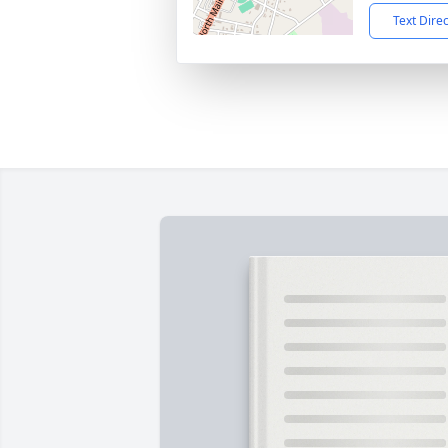
Text Dire