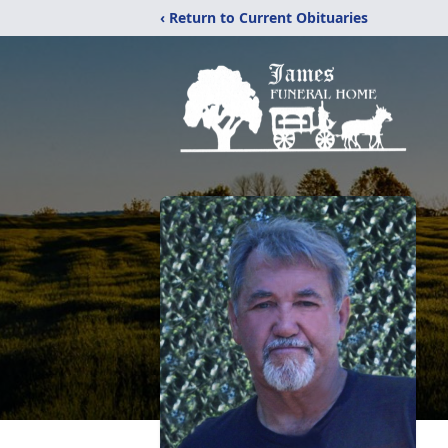
‹ Return to Current Obituaries