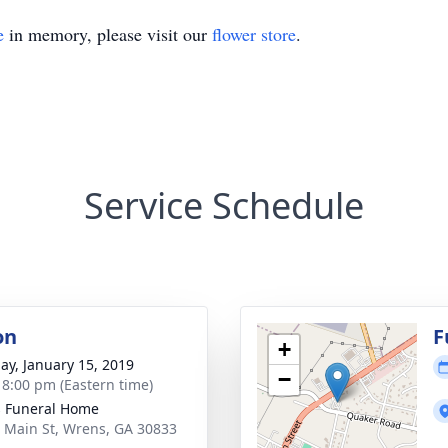
e
in memory, please visit our
flower store
.
Service Schedule
on
F
+
ay, January 15, 2019
−
- 8:00 pm (Eastern time)
 Funeral Home
 Main St, Wrens, GA 30833