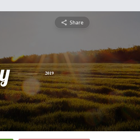
Share
y
2019