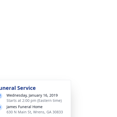
uneral Service
Wednesday, January 16, 2019
Starts at 2:00 pm (Eastern time)
James Funeral Home
630 N Main St, Wrens, GA 30833