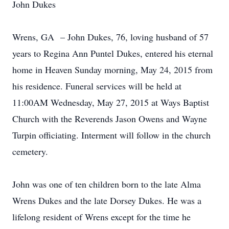
John Dukes
Wrens, GA – John Dukes, 76, loving husband of 57
years to Regina Ann Puntel Dukes, entered his eternal
home in Heaven Sunday morning, May 24, 2015 from
his residence. Funeral services will be held at
11:00AM Wednesday, May 27, 2015 at Ways Baptist
Church with the Reverends Jason Owens and Wayne
Turpin officiating. Interment will follow in the church
cemetery.
John was one of ten children born to the late Alma
Wrens Dukes and the late Dorsey Dukes. He was a
lifelong resident of Wrens except for the time he