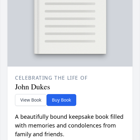
CELEBRATING THE LIFE OF
John Dukes
View Book
Buy Book
A beautifully bound keepsake book filled
with memories and condolences from
family and friends.