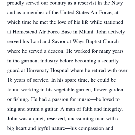
proudly served our country as a reservist in the Navy
and as a member of the United States Air Force, at
which time he met the love of his life while stationed
at Homestead Air Force Base in Miami. John actively
served his Lord and Savior at Ways Baptist Church
where he served a deacon. He worked for many years
in the garment industry before becoming a security
guard at University Hospital where he retired with over
18 years of service. In his spare time, he could be
found working in his vegetable garden, flower garden
or fishing. He had a passion for music—he loved to
sing and strum a guitar. A man of faith and integrity,
John was a quiet, reserved, unassuming man with a
big heart and joyful nature—his compassion and