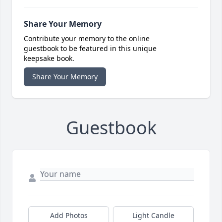
Share Your Memory
Contribute your memory to the online
guestbook to be featured in this unique
keepsake book.
Share Your Memory
Guestbook
Add Photos
Light Candle