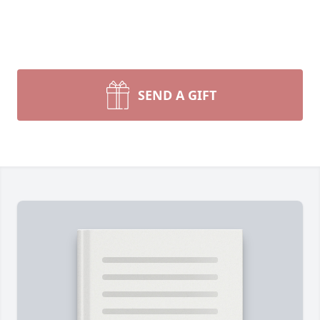
SEND A GIFT