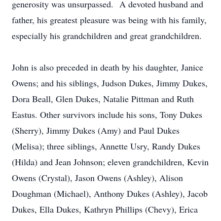
generosity was unsurpassed. A devoted husband and
father, his greatest pleasure was being with his family,
especially his grandchildren and great grandchildren.
John is also preceded in death by his daughter, Janice
Owens; and his siblings, Judson Dukes, Jimmy Dukes,
Dora Beall, Glen Dukes, Natalie Pittman and Ruth
Eastus. Other survivors include his sons, Tony Dukes
(Sherry), Jimmy Dukes (Amy) and Paul Dukes
(Melisa); three siblings, Annette Usry, Randy Dukes
(Hilda) and Jean Johnson; eleven grandchildren, Kevin
Owens (Crystal), Jason Owens (Ashley), Alison
Doughman (Michael), Anthony Dukes (Ashley), Jacob
Dukes, Ella Dukes, Kathryn Phillips (Chevy), Erica