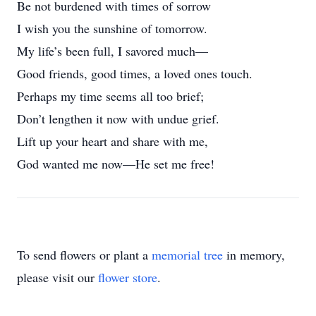
Be not burdened with times of sorrow
I wish you the sunshine of tomorrow.
My life’s been full, I savored much—
Good friends, good times, a loved ones touch.
Perhaps my time seems all too brief;
Don’t lengthen it now with undue grief.
Lift up your heart and share with me,
God wanted me now—He set me free!
To send flowers or plant a
memorial tree
in memory,
please visit our
flower store
.