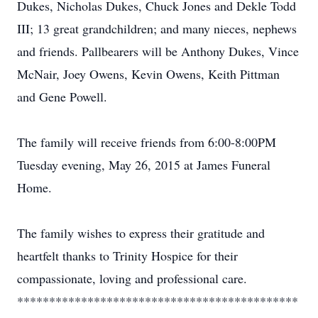
Dukes, Nicholas Dukes, Chuck Jones and Dekle Todd
III; 13 great grandchildren; and many nieces, nephews
and friends. Pallbearers will be Anthony Dukes, Vince
McNair, Joey Owens, Kevin Owens, Keith Pittman
and Gene Powell.
The family will receive friends from 6:00-8:00PM
Tuesday evening, May 26, 2015 at James Funeral
Home.
The family wishes to express their gratitude and
heartfelt thanks to Trinity Hospice for their
compassionate, loving and professional care.
********************************************