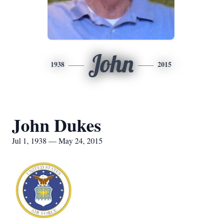
John
1938
2015
John Dukes
Jul 1, 1938 — May 24, 2015