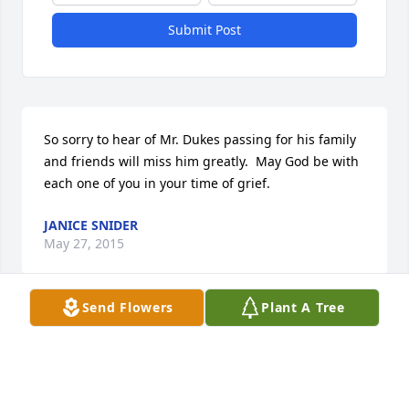
Submit Post
So sorry to hear of Mr. Dukes passing for his family 
and friends will miss him greatly.  May God be with 
each one of you in your time of grief.
JANICE SNIDER
May 27, 2015
Send Flowers
Plant A Tree
To all family, you are in my thoughts and prayers 
during this difficult time.  I will be praying for you 
and may God lift you up in your time of need.