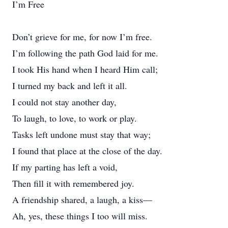
I’m Free
Don’t grieve for me, for now I’m free.
I’m following the path God laid for me.
I took His hand when I heard Him call;
I turned my back and left it all.
I could not stay another day,
To laugh, to love, to work or play.
Tasks left undone must stay that way;
I found that place at the close of the day.
If my parting has left a void,
Then fill it with remembered joy.
A friendship shared, a laugh, a kiss—
Ah, yes, these things I too will miss.