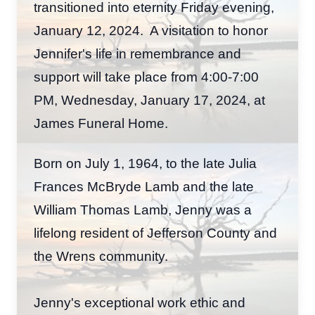
transitioned into eternity Friday evening,
January 12, 2024. A visitation to honor
Jennifer's life in remembrance and
support will take place from 4:00-7:00
PM, Wednesday, January 17, 2024, at
James Funeral Home.
Born on July 1, 1964, to the late Julia
Frances McBryde Lamb and the late
William Thomas Lamb, Jenny was a
lifelong resident of Jefferson County and
the Wrens community.
Jenny's exceptional work ethic and