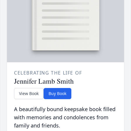
CELEBRATING THE LIFE OF
Jennifer Lamb Smith
View Book
Buy Book
A beautifully bound keepsake book filled
with memories and condolences from
family and friends.