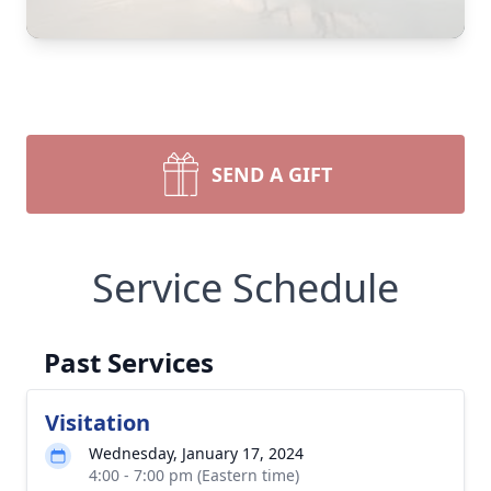
SEND A GIFT
Service Schedule
Past Services
Visitation
Wednesday, January 17, 2024
4:00 - 7:00 pm (Eastern time)