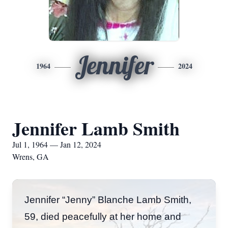
Jennifer
1964
2024
Jennifer Lamb Smith
Jul 1, 1964 — Jan 12, 2024
Wrens, GA
Jennifer “Jenny” Blanche Lamb Smith,
59, died peacefully at her home and