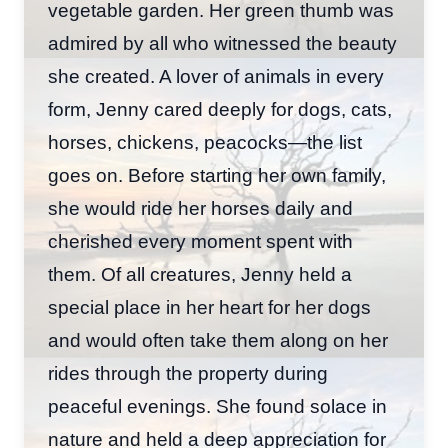
vegetable garden. Her green thumb was
admired by all who witnessed the beauty
she created. A lover of animals in every
form, Jenny cared deeply for dogs, cats,
horses, chickens, peacocks—the list
goes on. Before starting her own family,
she would ride her horses daily and
cherished every moment spent with
them. Of all creatures, Jenny held a
special place in her heart for her dogs
and would often take them along on her
rides through the property during
peaceful evenings. She found solace in
nature and held a deep appreciation for