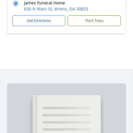
James Funeral Home
630 N Main St, Wrens, GA 30833
Get Directions
Plant Trees