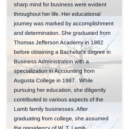
sharp mind for business were evident
throughout her life. Her educational
journey was marked by accomplishment
and determination. She graduated from
Thomas Jefferson Academy in 1982
before obtaining a Bachelor's degree in
Business Administration with a
specialization in Accounting from
Augusta College in 1987. While
pursuing her education, she diligently
contributed to various aspects of the
Lamb family businesses. After
graduating from college, she assumed
the presidency of W. T. Lamb