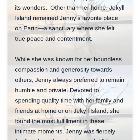
its wonders. Other than her home, Jekyll
Island remained Jenny's favorite place
on Earth—a sanctuary where she felt
true peace and contentment.
While she was known for her boundless
compassion and generosity towards
others, Jenny always preferred to remain
humble and private. Devoted to
spending quality time with her family and
friends at home or on Jekyll Island, she
found the most fulfillment in these
intimate moments. Jenny was fiercely