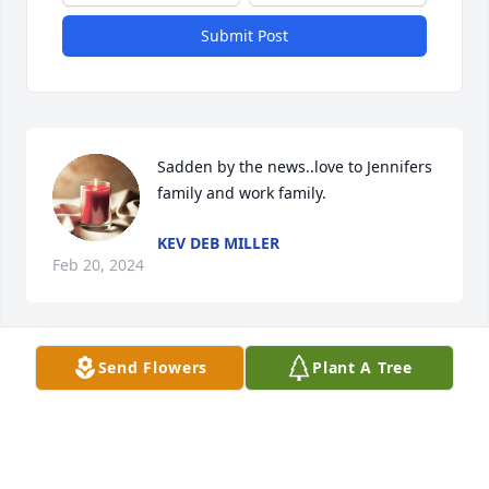
Submit Post
Sadden by the news..love to Jennifers 
family and work family.
KEV DEB MILLER
Feb 20, 2024
Send Flowers
Plant A Tree
Linda G Echols

Washington, Georgia
LINDA G ECHOLS
Jan 24, 2024