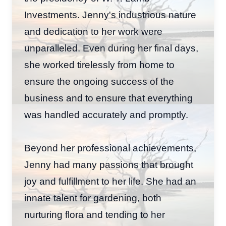
Investments. Jenny's industrious nature
and dedication to her work were
unparalleled. Even during her final days,
she worked tirelessly from home to
ensure the ongoing success of the
business and to ensure that everything
was handled accurately and promptly.
Beyond her professional achievements,
Jenny had many passions that brought
joy and fulfillment to her life. She had an
innate talent for gardening, both
nurturing flora and tending to her