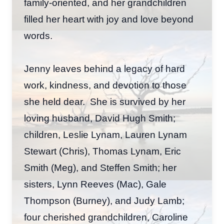
family-oriented, and her grandchildren
filled her heart with joy and love beyond
words.
Jenny leaves behind a legacy of hard
work, kindness, and devotion to those
she held dear. She is survived by her
loving husband, David Hugh Smith;
children, Leslie Lynam, Lauren Lynam
Stewart (Chris), Thomas Lynam, Eric
Smith (Meg), and Steffen Smith; her
sisters, Lynn Reeves (Mac), Gale
Thompson (Burney), and Judy Lamb;
four cherished grandchildren, Caroline