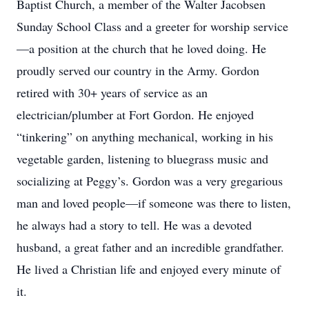
Baptist Church, a member of the Walter Jacobsen
Sunday School Class and a greeter for worship service
—a position at the church that he loved doing. He
proudly served our country in the Army. Gordon
retired with 30+ years of service as an
electrician/plumber at Fort Gordon. He enjoyed
“tinkering” on anything mechanical, working in his
vegetable garden, listening to bluegrass music and
socializing at Peggy’s. Gordon was a very gregarious
man and loved people—if someone was there to listen,
he always had a story to tell. He was a devoted
husband, a great father and an incredible grandfather.
He lived a Christian life and enjoyed every minute of
it.