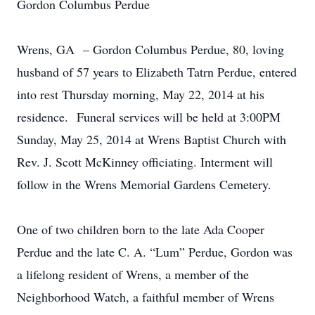
Gordon Columbus Perdue
Wrens, GA – Gordon Columbus Perdue, 80, loving
husband of 57 years to Elizabeth Tatrn Perdue, entered
into rest Thursday morning, May 22, 2014 at his
residence. Funeral services will be held at 3:00PM
Sunday, May 25, 2014 at Wrens Baptist Church with
Rev. J. Scott McKinney officiating. Interment will
follow in the Wrens Memorial Gardens Cemetery.
One of two children born to the late Ada Cooper
Perdue and the late C. A. “Lum” Perdue, Gordon was
a lifelong resident of Wrens, a member of the
Neighborhood Watch, a faithful member of Wrens