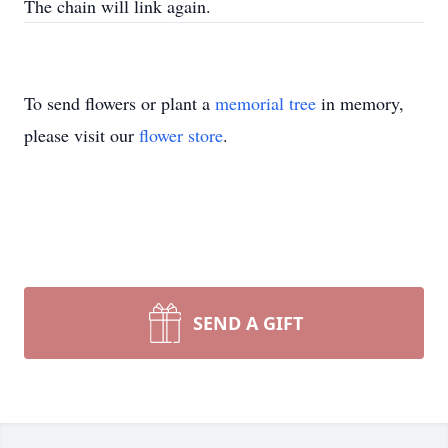
The chain will link again.
To send flowers or plant a
memorial tree
in memory,
please visit our
flower store
.
SEND A GIFT