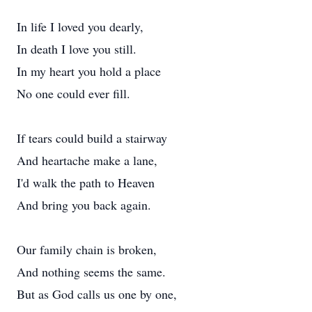
In life I loved you dearly,
In death I love you still.
In my heart you hold a place
No one could ever fill.
If tears could build a stairway
And heartache make a lane,
I'd walk the path to Heaven
And bring you back again.
Our family chain is broken,
And nothing seems the same.
But as God calls us one by one,