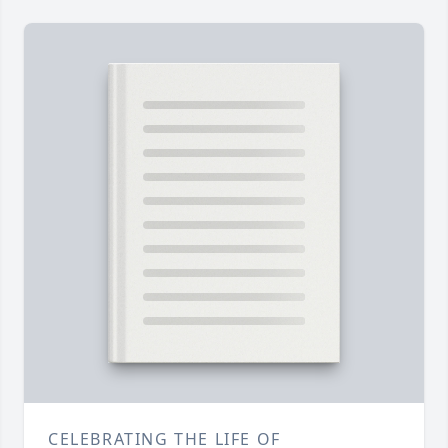
CELEBRATING THE LIFE OF