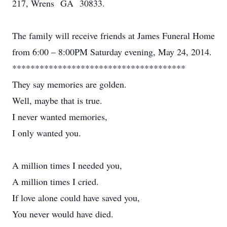
217, Wrens GA 30833.
The family will receive friends at James Funeral Home
from 6:00 – 8:00PM Saturday evening, May 24, 2014.
**************************************
They say memories are golden.
Well, maybe that is true.
I never wanted memories,
I only wanted you.
A million times I needed you,
A million times I cried.
If love alone could have saved you,
You never would have died.