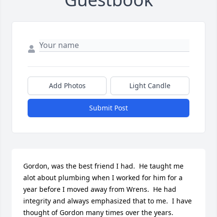
Add Photos
Light Candle
Submit Post
Gordon, was the best friend I had.  He taught me 
alot about plumbing when I worked for him for a 
year before I moved away from Wrens.  He had 
integrity and always emphasized that to me.  I have 
thought of Gordon many times over the years.  