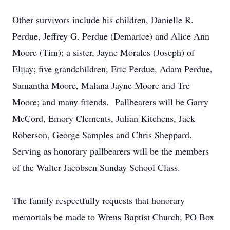
Other survivors include his children, Danielle R.
Perdue, Jeffrey G. Perdue (Demarice) and Alice Ann
Moore (Tim); a sister, Jayne Morales (Joseph) of
Elijay; five grandchildren, Eric Perdue, Adam Perdue,
Samantha Moore, Malana Jayne Moore and Tre
Moore; and many friends. Pallbearers will be Garry
McCord, Emory Clements, Julian Kitchens, Jack
Roberson, George Samples and Chris Sheppard.
Serving as honorary pallbearers will be the members
of the Walter Jacobsen Sunday School Class.
The family respectfully requests that honorary
memorials be made to Wrens Baptist Church, PO Box