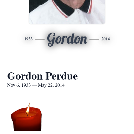
Gordon
1933
2014
Gordon Perdue
Nov 6, 1933 — May 22, 2014