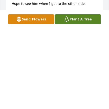
Hope to see him when I get to the other side.
BOB GANUS
Send Flowers
Plant A Tree
Feb 09, 2025
Dear family,

It is so sad to read that Mr. Perdue has passed 
away. May your memories of him as well as a hope 
of being reunited one day - John 5:28,29 - bring you 
the peace and comfort you need at this time.
VICTORIA CILWIK
Jun 04, 2014
Jeff and family,
