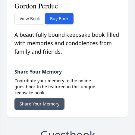
Gordon Perdue
View Book
Buy Book
A beautifully bound keepsake book filled
with memories and condolences from
family and friends.
Share Your Memory
Contribute your memory to the online
guestbook to be featured in this unique
keepsake book.
Share Your Memory
Guestbook