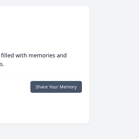
 filled with memories and
s.
Share Your Memory