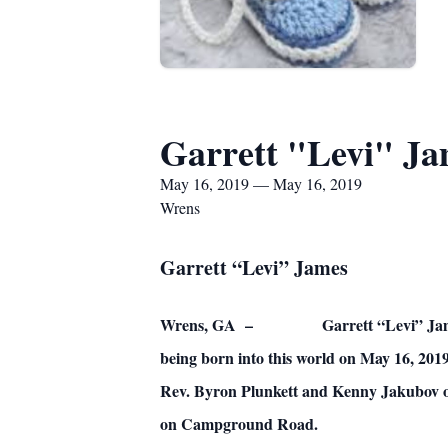
Garrett "Levi" J
May 16, 2019 — May 16, 2019
Wrens
Garrett “Levi” James
Wrens, GA – Garrett “Levi” James, inf
being born into this world on May 16, 2019
Rev. Byron Plunkett and Kenny Jakubov of
on Campground Road.