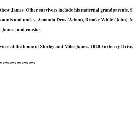
atthew James. Other survivors include his maternal grandparents,
is aunts and uncles, Amanda Deas (Adam), Brooke White (John), M
 James; and cousins.
services at the home of Shirley and Mike James, 1020 Foxberry Driv
***************