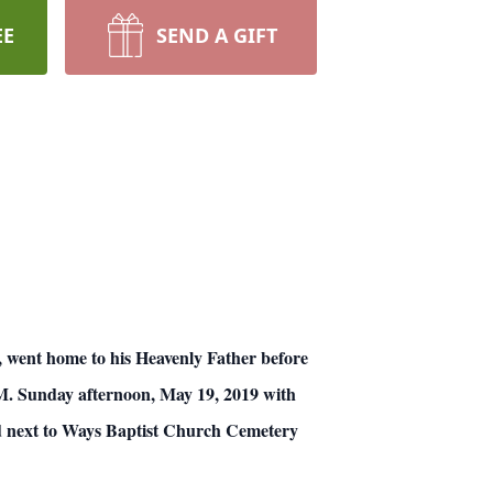
EE
SEND A GIFT
nt home to his Heavenly Father before
 P.M. Sunday afternoon, May 19, 2019 with
ed next to Ways Baptist Church Cemetery