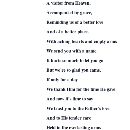
A visitor from Heaven,
Accompanied by grace,
Reminding us of a better love
And of a better place.
With aching hearts and empty arms
We send you with a name.
It hurts so much to let you go
But we’re so glad you came.
If only for a day
We thank Him for the time He gave
And now it’s time to say
We trust you to the Father’s love
And to His tender care
Held in the everlasting arms