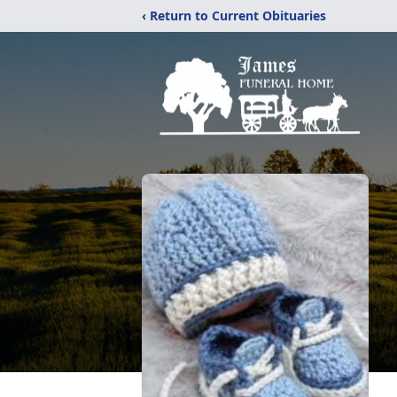
‹ Return to Current Obituaries