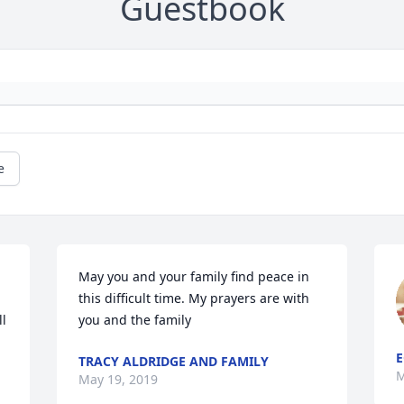
Guestbook
e
May you and your family find peace in 
this difficult time. My prayers are with 
l 
you and the family
E
TRACY ALDRIDGE AND FAMILY
M
May 19, 2019