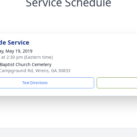
Service Schedule
de Service
y, May 19, 2019
s at 2:30 pm (Eastern time)
Baptist Church Cemetery
Campground Rd, Wrens, GA 30833
Text Directions