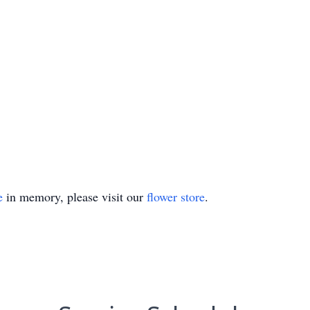
e
in memory, please visit our
flower store
.