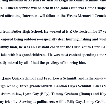
er. Funeral service will be held in the James Funeral Home Chap
 officiating. Interment will follow in the Wrens Memorial Cemete
 from Butler High School. He worked at E Z Go Textron for 17 yea
 enjoyed being outdoors—especially deer hunting, fishing and worki
family man, he was an assistant coach for the Dixie Youth Little Le
 lake with his grandchildren. He was most content spending time w
reatly missed by all of had the privilege of knowing him.
nts, Janie Quick Schmidt and Fred Lewis Schmidt; and father-in-l
(Leigh Anne); three grandchildren, Landon Hayes Schmidt, Lucas
sisters-in-law, Lynn Gay (Billy), Tammy Graham (Jimmy) and Kaye
y friends. Serving as pallbearers will be Billy Gay, Jimmy Graha