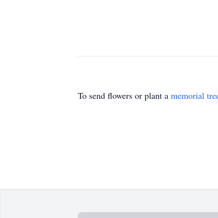
To send flowers or plant a
memorial tre