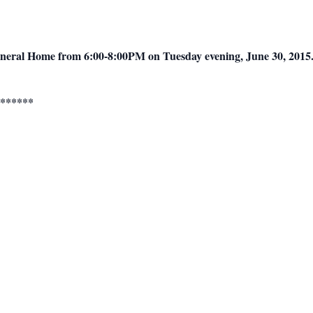
Funeral Home from 6:00-8:00PM on Tuesday evening, June 30, 2015
******