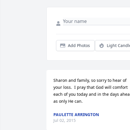
Add Photos
Light Candl
Sharon and family, so sorry to hear of 
your loss.  I pray that God will comfort 
each of you today and in the days ahea
as only He can.
PAULETTE ARRINGTON
Jul 02, 2015