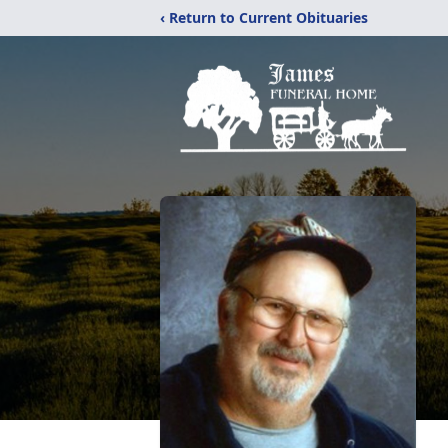
‹ Return to Current Obituaries