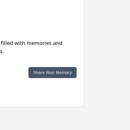
 filled with memories and
s.
Share Your Memory