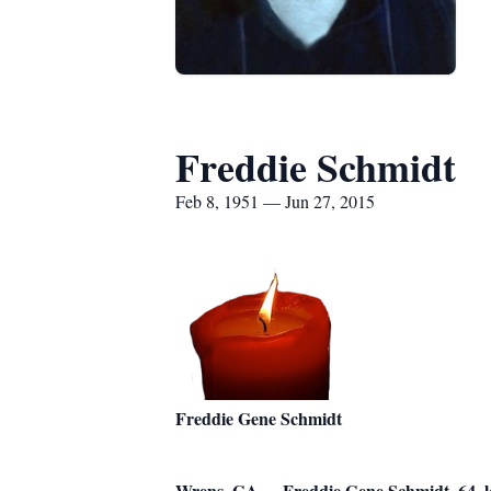
Freddie Schmidt
Feb 8, 1951 — Jun 27, 2015
Freddie Gene Schmidt
Wrens, GA – Freddie Gene Schmidt, 64, lo