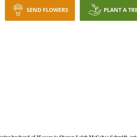
SEND FLOWERS
PLANT A TR
ving husband of 35 years to Sharon Leigh McGahee Schmidt, entere