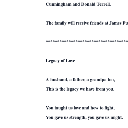
Cunningham and Donald Terrell.
The family will receive friends at James 
************************************
Legacy of Love
A husband, a father, a grandpa too,
This is the legacy we have from you.
You taught us love and how to fight,
You gave us strength, you gave us might.