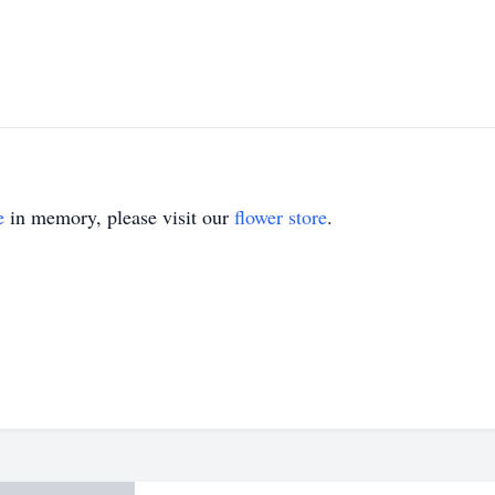
e
in memory, please visit our
flower store
.