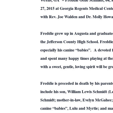
27, 2015 at Georgia Regents Medical Cent
with Rev. Joe Walden and Dr. Molly Howard
Freddie grew up in Augusta and graduated
the Jefferson County High School. Freddie
especially his canine “babies”. A devoted 
and spent many happy times playing at the
with a sweet, gentle, loving spirit will be g
Freddie is preceded in death by his pare
include his son, William Lewis Schmidt 
Schmidt; mother-in-law, Evelyn McGahee; 
canine “babies”, Lulu and Myrtie; and man