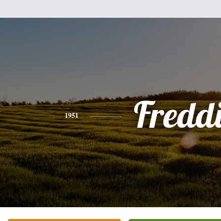
Fredd
1951