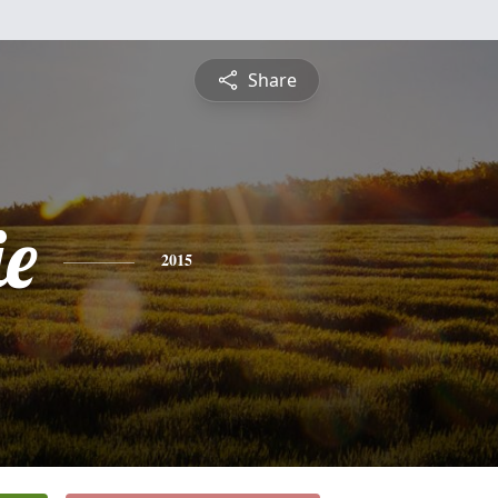
Share
ie
2015