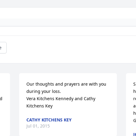
e
Our thoughts and prayers are with you 
S
during your loss.  

h
d 
Vera Kitchens Kennedy and Cathy 
r
Kitchens Key
a
h
CATHY KITCHENS KEY
G
Jul 01, 2015
J