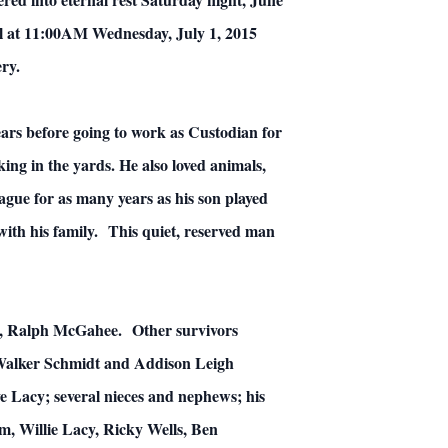
el at 11:00AM Wednesday, July 1, 2015
ry.
rs before going to work as Custodian for
ng in the yards. He also loved animals,
ague for as many years as his son played
ith his family. This quiet, reserved man
aw, Ralph McGahee. Other survivors
 Walker Schmidt and Addison Leigh
 Lacy; several nieces and nephews; his
m, Willie Lacy, Ricky Wells, Ben