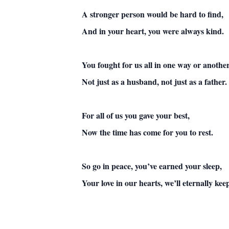
A stronger person would be hard to find,
And in your heart, you were always kind.
You fought for us all in one way or another
Not just as a husband, not just as a father.
For all of us you gave your best,
Now the time has come for you to rest.
So go in peace, you’ve earned your sleep,
Your love in our hearts, we’ll eternally kee