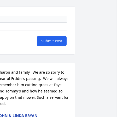
Submit Post
haron and family,  We are so sorry to 
ear of Frddie's passing.  We will always 
emember him cutting grass at Faye 
nd Tommy's and how he seemed so 
appy on that mower. Such a servant for 
od.
OHN & LINDA BRYAN