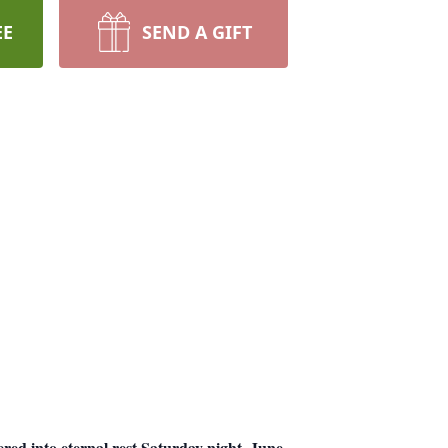
EE
SEND A GIFT
d into eternal rest Saturday night, June