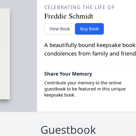
CELEBRATING THE LIFE OF
Freddie Schmidt
View Book
Buy Book
A beautifully bound keepsake book
condolences from family and friend
Share Your Memory
Contribute your memory to the online
guestbook to be featured in this unique
keepsake book.
Guestbook