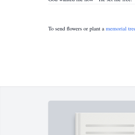
To send flowers or plant a
memorial tre