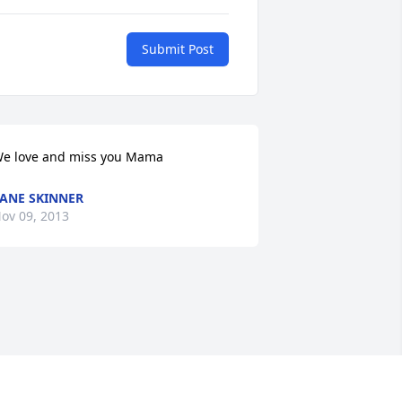
Submit Post
e love and miss you Mama
ANE SKINNER
ov 09, 2013