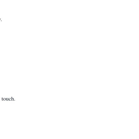
y.
 touch.