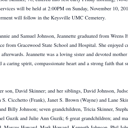
 services will be held at 2:00PM on Sunday, November 10, 2
terment will follow in the Keysville UMC Cemetery.
Fannie and Samuel Johnson, Jeannette graduated from Wrens Hi
ervice from Gracewood State School and Hospital. She enjoyed c
 afterwards. Jeannette was a loving sister and devoted mothe
a caring spirit, compassionate heart and a strong faith that s
 her son, David Skinner; and her siblings, David Johnson, Jud
h S. Cicchetto (Frank), Janet S. Brown (Wayne) and Lane Skin
nd Billy Johnson; seven grandchildren, Tricia Skinner, Steph
l Guzik and Julie Ann Guzik; 6 great grandchildren; and ma
rd, Marcus Howard, Mark Howard, Kenneth Johnson, Phil Joh