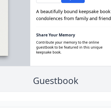
A beautifully bound keepsake book
condolences from family and friend
Share Your Memory
Contribute your memory to the online
guestbook to be featured in this unique
keepsake book.
Guestbook