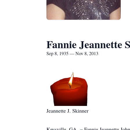
Fannie Jeannette 
Sep 8, 1935 — Nov 8, 2013
Jeannette J. Skinner
Keysville, GA – Fannie Jeannette Johns