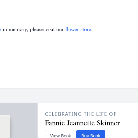
e
in memory, please visit our
flower store
.
CELEBRATING THE LIFE OF
Fannie Jeannette Skinner
View Book
Buy Book