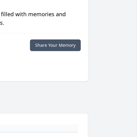
 filled with memories and
s.
Share Your Memory