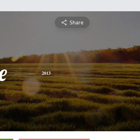
Share
e
2013