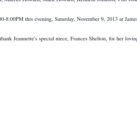
6:00-8:00PM this evening, Saturday, November 9, 2013 at Jam
ank Jeannette’s special niece, Frances Shelton, for her loving