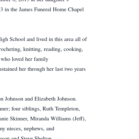
013 in the James Funeral Home Chapel
gh School and lived in this area all of
rocheting, knitting, reading, cooking,
r who loved her family
ustained her through her last two years
son Johnson and Elizabeth Johnson.
ner; four siblings, Ruth Templeton,
anie Skinner, Miranda Williams (Jeff),
ny nieces, nephews, and
nson and Steve Shelton.