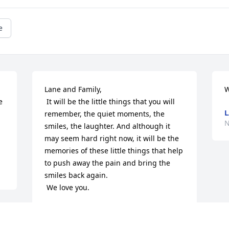
e
Lane and Family, 

W
 It will be the little things that you will 
L
remember, the quiet moments, the 
N
smiles, the laughter. And although it 
may seem hard right now, it will be the 
memories of these little things that help 
to push away the pain and bring the 
smiles back again.

 We love you.
NEPTUNE DIVE & SKI
Nov 09, 2013