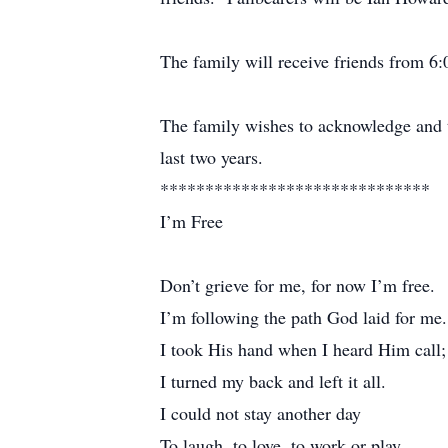
The family will receive friends from 
The family wishes to acknowledge and th
last two years.
******************************
I’m Free
Don’t grieve for me, for now I’m free.
I’m following the path God laid for me.
I took His hand when I heard Him call;
I turned my back and left it all.
I could not stay another day
To laugh, to love, to work or play.