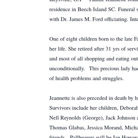
residence in Beech Island SC. Funeral
with Dr. James M. Ford officiating. In
One of eight children born to the late 
her life. She retired after 31 yrs of s
and most of all shopping and eating out
unconditionally. This precious lady had 
of health problems and struggles.
Jeannette is also preceded in death by
Survivors include her children, Debora
Nell Reynolds (George), Jack Johnson a
Thomas Glabas, Jessica Morand, Michae
friends. Pallbearers will be Ian Howa