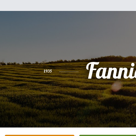
Fanni
1935