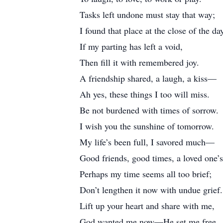
Tasks left undone must stay that way;
I found that place at the close of the da
If my parting has left a void,
Then fill it with remembered joy.
A friendship shared, a laugh, a kiss—
Ah yes, these things I too will miss.
Be not burdened with times of sorrow.
I wish you the sunshine of tomorrow.
My life’s been full, I savored much—
Good friends, good times, a loved one’s
Perhaps my time seems all too brief;
Don’t lengthen it now with undue grief.
Lift up your heart and share with me,
God wanted me now—He set me free.