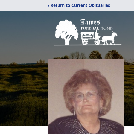
‹ Return to Current Obituaries