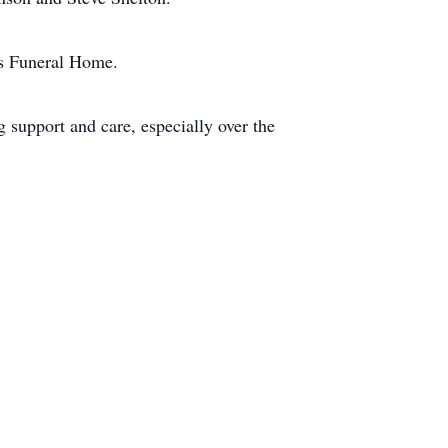
es Funeral Home.
 support and care, especially over the