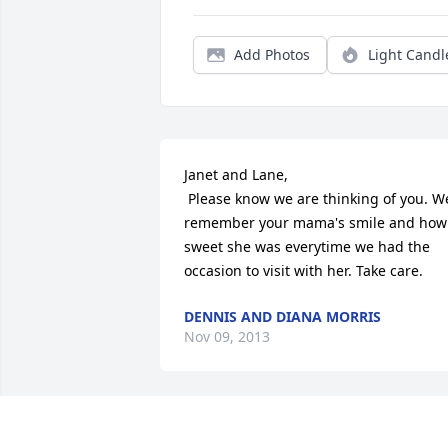
Add Photos
Light Candl
Janet and Lane,

 Please know we are thinking of you. We 
remember your mama's smile and how 
sweet she was everytime we had the 
occasion to visit with her. Take care.
DENNIS AND DIANA MORRIS
Nov 09, 2013