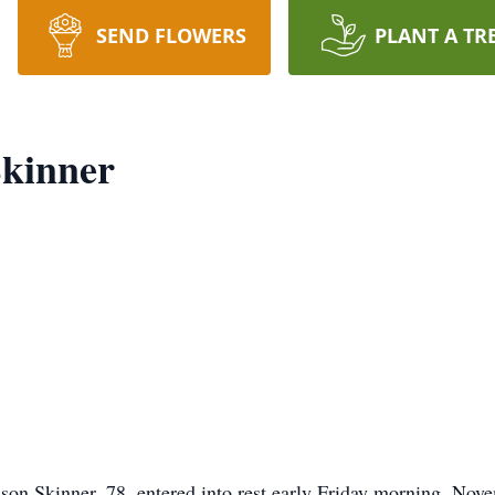
SEND FLOWERS
PLANT A TR
Skinner
on Skinner, 78, entered into rest early Friday morning, Nove