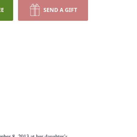
EE
SEND A GIFT
mber 8, 2013 at her daughter’s