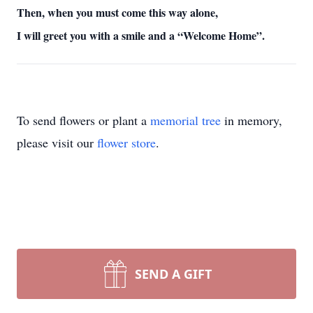
Then, when you must come this way alone,
I will greet you with a smile and a “Welcome Home”.
To send flowers or plant a
memorial tree
in memory,
please visit our
flower store
.
SEND A GIFT