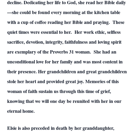
decline. Dedicating her life to God, she read her Bible daily
—she could be found every morning at the kitchen table
with a cup of coffee reading her Bible and praying. These
quiet times were essential to her. Her work ethic, selfless
sacrifice, devotion, integrity, faithfulness and loving spirit
are exemplary of the Proverbs 31 woman. She had an
unconditional love for her family and was most content in
their presence. Her grandchildren and great grandchildren
stole her heart and provided great joy. Memories of this
woman of faith sustain us through this time of grief,
knowing that we will one day be reunited with her in our
eternal home.
Elsie is also preceded in death by her granddaughter,