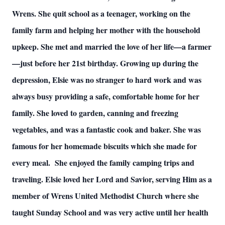
Wrens. She quit school as a teenager, working on the
family farm and helping her mother with the household
upkeep. She met and married the love of her life—a farmer
—just before her 21st birthday. Growing up during the
depression, Elsie was no stranger to hard work and was
always busy providing a safe, comfortable home for her
family. She loved to garden, canning and freezing
vegetables, and was a fantastic cook and baker. She was
famous for her homemade biscuits which she made for
every meal. She enjoyed the family camping trips and
traveling. Elsie loved her Lord and Savior, serving Him as a
member of Wrens United Methodist Church where she
taught Sunday School and was very active until her health