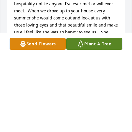
hospitality unlike anyone I've ever met or will ever 
meet.  When we drove up to your house every 
summer she would come out and look at us with 
those loving eyes and that beautiful smile and make 
us all feel like she was so happy to see us..  She 
sure was special to me.  Even though I hadn't seen 
Send Flowers
Plant A Tree
her in 12 years, the last time I saw her - she was 
still the same sweet person.  Her love is still with 
you and with us all. I'll be praying for you.  Pam S.
PAM SUSI
Jan 08, 2018
So sorry for your loss.  I have such fond memories 
of both of your parents — your mom was such a 
special lady,!