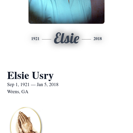
Elsie
1921
2018
Elsie Usry
Sep 1, 1921 — Jan 5, 2018
Wrens, GA