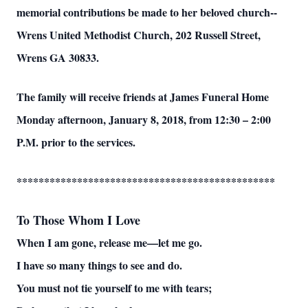
memorial contributions be made to her beloved church--
Wrens United Methodist Church, 202 Russell Street,
Wrens GA 30833.
The family will receive friends at James Funeral Home
Monday afternoon, January 8, 2018, from 12:30 – 2:00
P.M. prior to the services.
***********************************************
To Those Whom I Love
When I am gone, release me—let me go.
I have so many things to see and do.
You must not tie yourself to me with tears;