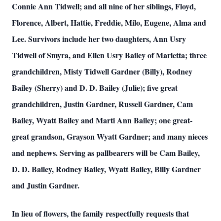
Connie Ann Tidwell; and all nine of her siblings, Floyd,
Florence, Albert, Hattie, Freddie, Milo, Eugene, Alma and
Lee. Survivors include her two daughters, Ann Usry
Tidwell of Smyra, and Ellen Usry Bailey of Marietta; three
grandchildren, Misty Tidwell Gardner (Billy), Rodney
Bailey (Sherry) and D. D. Bailey (Julie); five great
grandchildren, Justin Gardner, Russell Gardner, Cam
Bailey, Wyatt Bailey and Marti Ann Bailey; one great-
great grandson, Grayson Wyatt Gardner; and many nieces
and nephews. Serving as pallbearers will be Cam Bailey,
D. D. Bailey, Rodney Bailey, Wyatt Bailey, Billy Gardner
and Justin Gardner.
In lieu of flowers, the family respectfully requests that