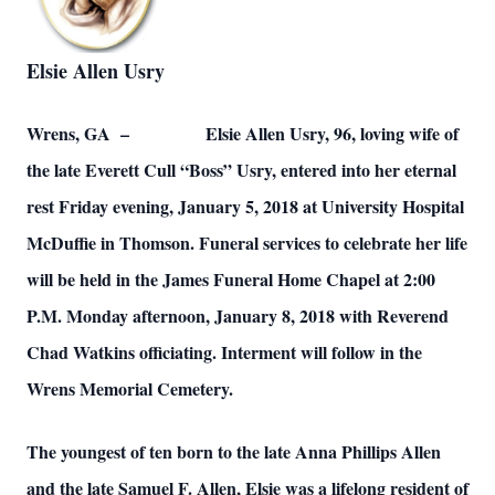
Elsie Allen Usry
Wrens, GA – Elsie Allen Usry, 96, loving wife of
the late Everett Cull “Boss” Usry, entered into her eternal
rest Friday evening, January 5, 2018 at University Hospital
McDuffie in Thomson. Funeral services to celebrate her life
will be held in the James Funeral Home Chapel at 2:00
P.M. Monday afternoon, January 8, 2018 with Reverend
Chad Watkins officiating. Interment will follow in the
Wrens Memorial Cemetery.
The youngest of ten born to the late Anna Phillips Allen
and the late Samuel F. Allen, Elsie was a lifelong resident of