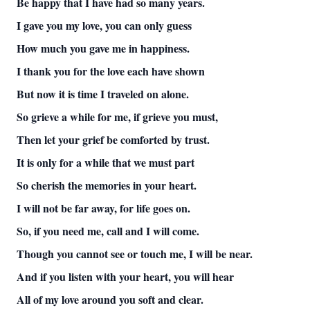
Be happy that I have had so many years.
I gave you my love, you can only guess
How much you gave me in happiness.
I thank you for the love each have shown
But now it is time I traveled on alone.
So grieve a while for me, if grieve you must,
Then let your grief be comforted by trust.
It is only for a while that we must part
So cherish the memories in your heart.
I will not be far away, for life goes on.
So, if you need me, call and I will come.
Though you cannot see or touch me, I will be near.
And if you listen with your heart, you will hear
All of my love around you soft and clear.