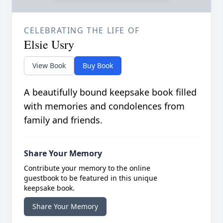
CELEBRATING THE LIFE OF
Elsie Usry
View Book
Buy Book
A beautifully bound keepsake book filled
with memories and condolences from
family and friends.
Share Your Memory
Contribute your memory to the online
guestbook to be featured in this unique
keepsake book.
Share Your Memory