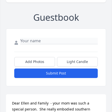
Guestbook
Add Photos
Light Candle
Submit Post
Dear Ellen and Family  - your mom was such a 
special person.  She really embodied southern 