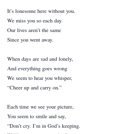
It’s lonesome here without you.
We miss you so each day.
Our lives aren’t the same
Since you went away.
When days are sad and lonely,
And everything goes wrong
We seem to hear you whisper,
“Cheer up and carry on.”
Each time we see your picture,
You seem to smile and say,
“Don’t cry. I’m in God’s keeping.