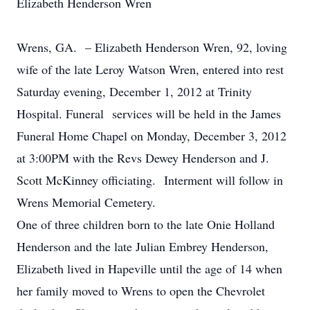
Elizabeth Henderson Wren
Wrens, GA. – Elizabeth Henderson Wren, 92, loving
wife of the late Leroy Watson Wren, entered into rest
Saturday evening, December 1, 2012 at Trinity
Hospital. Funeral services will be held in the James
Funeral Home Chapel on Monday, December 3, 2012
at 3:00PM with the Revs Dewey Henderson and J.
Scott McKinney officiating. Interment will follow in
Wrens Memorial Cemetery.
One of three children born to the late Onie Holland
Henderson and the late Julian Embrey Henderson,
Elizabeth lived in Hapeville until the age of 14 when
her family moved to Wrens to open the Chevrolet