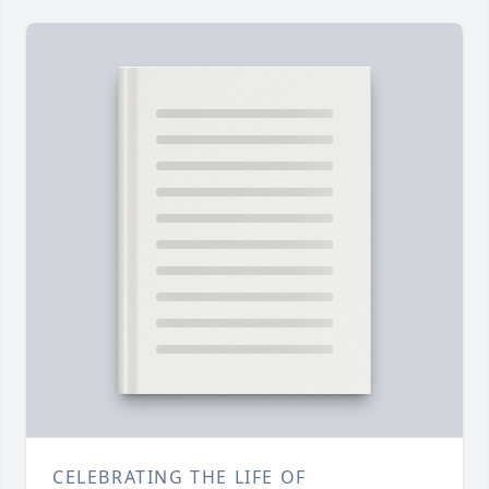
CELEBRATING THE LIFE OF