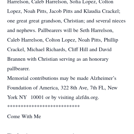
Harrelson, Caleb Harrelson, Sofia Lopez, Colton
Lopez, Noah Pitts, Jacob Pitts and Klaudia Crackel;
one great great grandson, Christian; and several nieces
and nephews. Pallbearers will be Seth Harrelson,
Caleb Harrelson, Colton Lopez, Noah Pitts, Phillip
Crackel, Michael Richards, Cliff Hill and David
Brannen with Christian serving as an honorary
pallbearer.
Memorial contributions may be made Alzheimer’s
Foundation of America, 322 8th Ave, 7th FL, New
York NY 10001 or by visiting alzfdn.org.
***************************
Come With Me