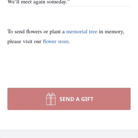
We’ll meet again someday.”
To send flowers or plant a
memorial tree
in memory,
please visit our
flower store
.
SEND A GIFT