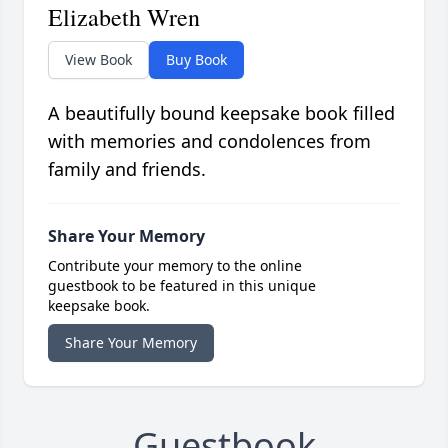
Elizabeth Wren
View Book
Buy Book
A beautifully bound keepsake book filled
with memories and condolences from
family and friends.
Share Your Memory
Contribute your memory to the online
guestbook to be featured in this unique
keepsake book.
Share Your Memory
Guestbook