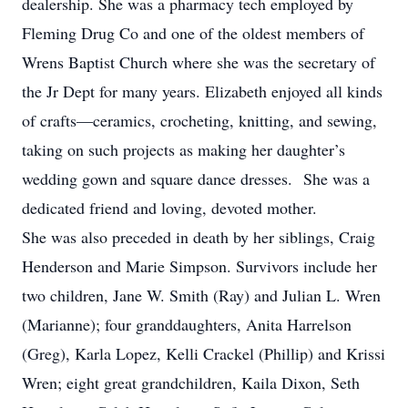
dealership. She was a pharmacy tech employed by
Fleming Drug Co and one of the oldest members of
Wrens Baptist Church where she was the secretary of
the Jr Dept for many years. Elizabeth enjoyed all kinds
of crafts—ceramics, crocheting, knitting, and sewing,
taking on such projects as making her daughter’s
wedding gown and square dance dresses. She was a
dedicated friend and loving, devoted mother.
She was also preceded in death by her siblings, Craig
Henderson and Marie Simpson. Survivors include her
two children, Jane W. Smith (Ray) and Julian L. Wren
(Marianne); four granddaughters, Anita Harrelson
(Greg), Karla Lopez, Kelli Crackel (Phillip) and Krissi
Wren; eight great grandchildren, Kaila Dixon, Seth