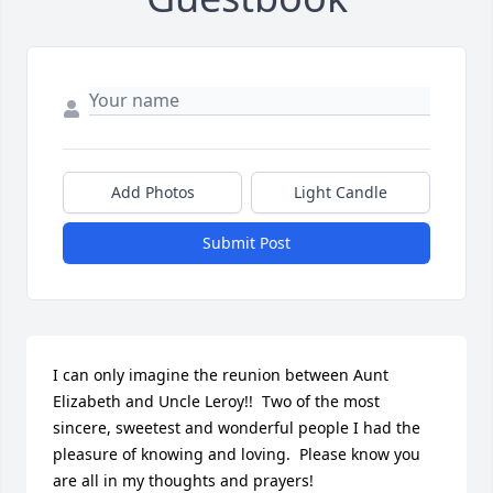
Add Photos
Light Candle
Submit Post
I can only imagine the reunion between Aunt 
Elizabeth and Uncle Leroy!!  Two of the most 
sincere, sweetest and wonderful people I had the 
pleasure of knowing and loving.  Please know you 
are all in my thoughts and prayers!