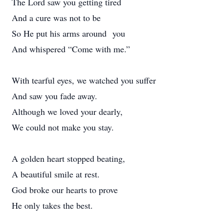
The Lord saw you getting tired
And a cure was not to be
So He put his arms around you
And whispered “Come with me.”
With tearful eyes, we watched you suffer
And saw you fade away.
Although we loved your dearly,
We could not make you stay.
A golden heart stopped beating,
A beautiful smile at rest.
God broke our hearts to prove
He only takes the best.