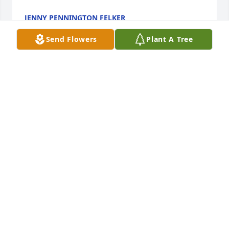
JENNY PENNINGTON FELKER
Dec 03, 2012
Send Flowers
Plant A Tree
So sorry to hear of your loss.  Ms. Elizabeth was a 
wonderful lady and I remember her fondly from my 
childhood in Wrens.
DARLA AUTRY WILLIAMS
Dec 03, 2012
Mr. Ray and Miss Jane:

 Please know that you and your family are in our 
thoughts and prayers.

 May God hold you close.
