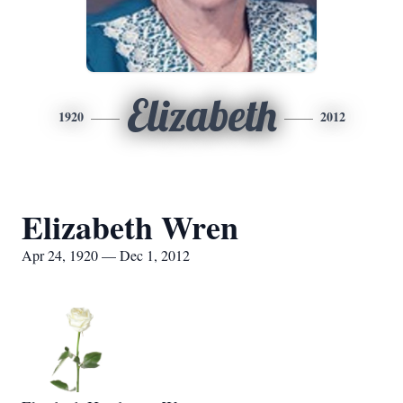
Elizabeth
1920
2012
Elizabeth Wren
Apr 24, 1920 — Dec 1, 2012