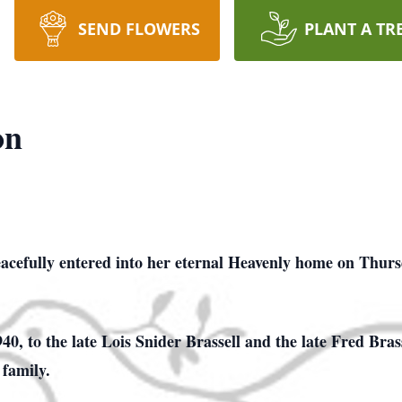
SEND FLOWERS
PLANT A TR
on
acefully entered into her eternal Heavenly home on Thurs
0, to the late Lois Snider Brassell and the late Fred Bras
 family.