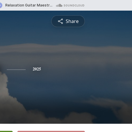
Share
2025