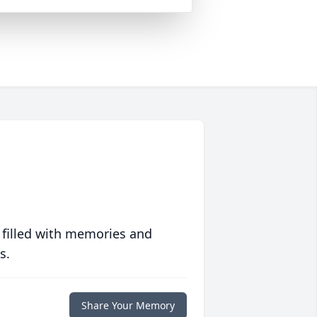
 filled with memories and
s.
Share Your Memory