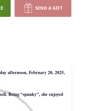
EE
SEND A GIFT
day afternoon, February 20, 2025,
sell. Being “spunky”, she enjoyed