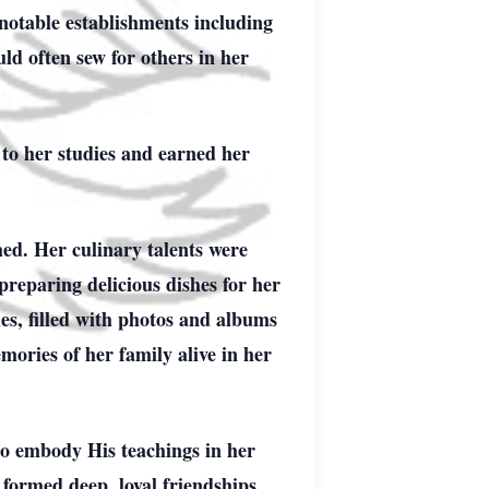
 notable establishments including
d often sew for others in her
to her studies and earned her
hed. Her culinary talents were
preparing delicious dishes for her
es, filled with photos and albums
mories of her family alive in her
to embody His teachings in her
formed deep, loyal friendships,