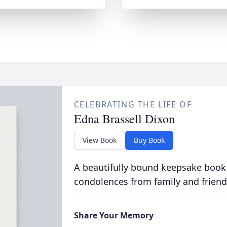
CELEBRATING THE LIFE OF
Edna Brassell Dixon
View Book
Buy Book
A beautifully bound keepsake book
condolences from family and friend
Share Your Memory