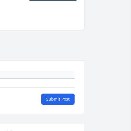
Submit Post