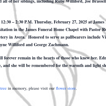
all of her siblings, including Ruby Williford, Joe Brasse
m 12:30 – 2:30 P.M. Thursday, February 27, 2025 at James
 visitation in the James Funeral Home Chapel with Pastor R
tery in Avera. Honored to serve as pallbearers include V
ayne Williford and George Zachmann.
ll forever remain in the hearts of those who knew her. Ed
ve, and she will be remembered for the warmth and light s
tree
in memory, please visit our
flower store
.