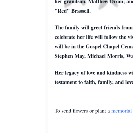
her grandson, Matthew Dixon; and 
"Red" Brassell.
The family will greet friends fro
celebrate her life will follow the
will be in the Gospel Chapel Ceme
Stephen May, Michael Morris, W
Her legacy of love and kindness wi
testament to faith, family, and lo
To send flowers or plant a
memorial 