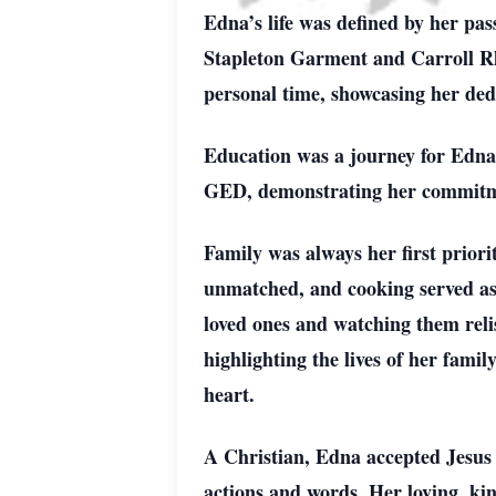
Edna’s life was defined by her pas
Stapleton Garment and Carroll Rho
personal time, showcasing her ded
Education was a journey for Edna.
GED, demonstrating her commitme
Family was always her first priori
unmatched, and cooking served as h
loved ones and watching them reli
highlighting the lives of her fami
heart.
A Christian, Edna accepted Jesus 
actions and words. Her loving, ki