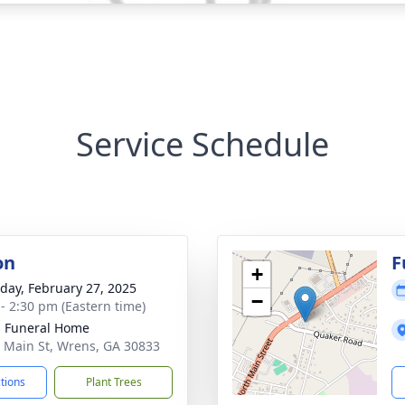
Service Schedule
on
F
+
day, February 27, 2025
−
 - 2:30 pm (Eastern time)
 Funeral Home
 Main St, Wrens, GA 30833
ctions
Plant Trees