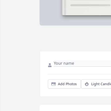
Add Photos
Light Candl