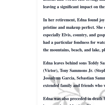
leaving a significant impact on the
In her retirement, Edna found joy
pristine and makeup perfect. She o
especially Elvis, country, and g
had a particular fondness for watc
the mountains, beach, and lake, pl
Edna leaves behind sons Teddy Sa
(Victor), Tony Sammons Jr. (Steph
Jossalynn Garcia, Sebastian Samm
extended family and friends who w
Edna was also preceded in death