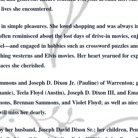
 lives she encountered.
 in simple pleasures. She loved shopping and was always i
ften reminisced about the lost days of drive-in movies, en
ospel—and engaged in hobbies such as crossword puzzles a
hing westerns and Elvis movies. Her heart yearned for expl
aces she cherished.
mmons and Joseph D. Dixon Jr. (Pauline) of Warrenton; 
anie), Teela Floyd (Austin), Joseph D. Dixon III, and Em
ons, Brennan Sammons, and Violet Floyd; as well as niece
ill miss her dearly.
 by her husband, Joseph David Dixon Sr.; her children,