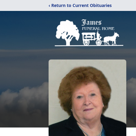
‹ Return to Current Obituaries