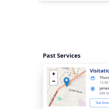
Past Services
Visitati
+
Thurs
−
12:30
James
630 N
Text Dire