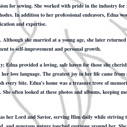
sion for sewing. She worked with pride in the industry for
des. In addition to her professional endeavors, Edna woul
ication and expertise.
 Although she married at a young age, she later returned 
nt to self-improvement and personal growth.
ty; Edna provided a loving, safe haven for those she cheris
er love language. The greatest joy in her life came from 
sh every bite. Edna’s home was a treasure trove of memori
ly. She often looked at these photos and albums, keeping me
as her Lord and Savior, serving Him daily while striving 
nd, and generous nature touched everyone around her. She 