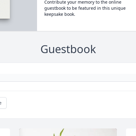
Contribute your memory to the online
guestbook to be featured in this unique
keepsake book.
Guestbook
e