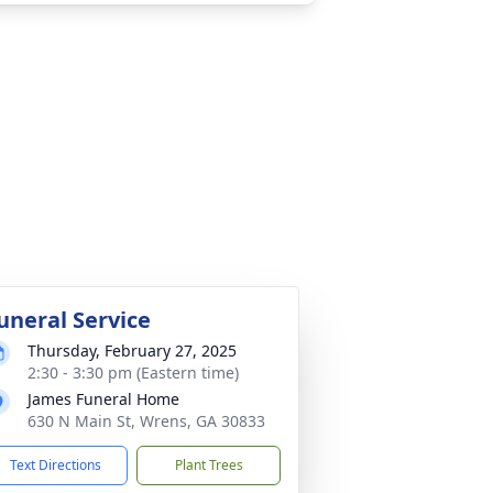
uneral Service
Thursday, February 27, 2025
2:30 - 3:30 pm (Eastern time)
James Funeral Home
630 N Main St, Wrens, GA 30833
Text Directions
Plant Trees