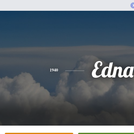
Edna
1940