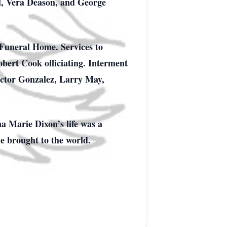
ll, Vera Deason, and George
 Funeral Home. Services to
obert Cook officiating. Interment
ictor Gonzalez, Larry May,
na Marie Dixon’s life was a
he brought to the world.