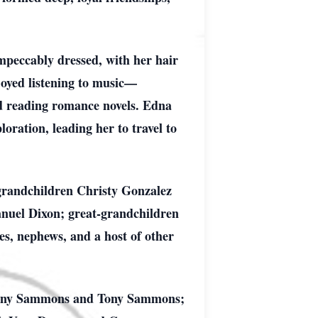
mpeccably dressed, with her hair
joyed listening to music—
nd reading romance novels. Edna
oration, leading her to travel to
grandchildren Christy Gonzalez
anuel Dixon; great-grandchildren
s, nephews, and a host of other
 Penny Sammons and Tony Sammons;