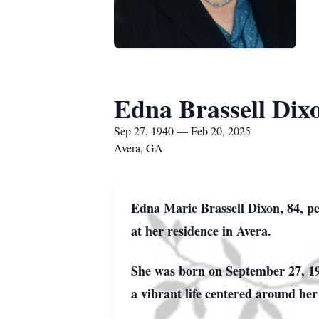
Edna Brassell Dix
Sep 27, 1940 — Feb 20, 2025
Avera, GA
Edna Marie Brassell Dixon, 84, pe
at her residence in Avera.
She was born on September 27, 194
a vibrant life centered around her