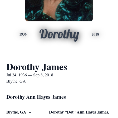
Dorothy
1936
2018
Dorothy James
Jul 24, 1936 — Sep 8, 2018
Blythe, GA
Dorothy Ann Hayes James
Blythe, GA – Dorothy “Dot” Ann Hayes James,