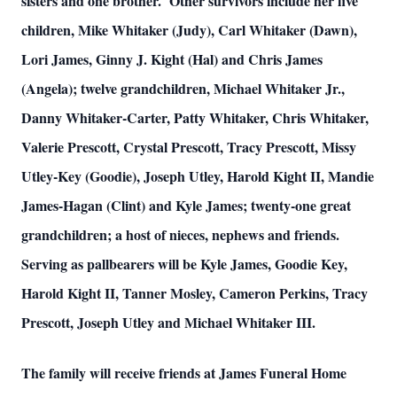
sisters and one brother. Other survivors include her five
children, Mike Whitaker (Judy), Carl Whitaker (Dawn),
Lori James, Ginny J. Kight (Hal) and Chris James
(Angela); twelve grandchildren, Michael Whitaker Jr.,
Danny Whitaker-Carter, Patty Whitaker, Chris Whitaker,
Valerie Prescott, Crystal Prescott, Tracy Prescott, Missy
Utley-Key (Goodie), Joseph Utley, Harold Kight II, Mandie
James-Hagan (Clint) and Kyle James; twenty-one great
grandchildren; a host of nieces, nephews and friends.
Serving as pallbearers will be Kyle James, Goodie Key,
Harold Kight II, Tanner Mosley, Cameron Perkins, Tracy
Prescott, Joseph Utley and Michael Whitaker III.
The family will receive friends at James Funeral Home