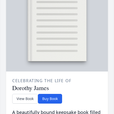
CELEBRATING THE LIFE OF
Dorothy James
View Book
Buy Book
A beautifully bound keepsake book filled