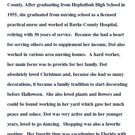
County. After graduating from Hephzibah High School in
1955, she graduated from nursing school as a licensed
practical nurse and worked at Burke County Hospital,
retiring with 30 years of service. Because she had a heart
for serving others and to supplement her income, Dot also
worked in various area nursing homes. A hard worker,
her main focus was to provide for her family. Dot
absolutely loved Christmas and, because she had so many
decorations, it became a family tradition to start decorating
before Halloween. She also loved plants and flowers and
could be found working in her yard which gave her much
peace and solace. Dot was very active and in her younger
years, loved to go dancing. Shopping was also a favorite
pastime. Her favorite time was vacationing in Florida with