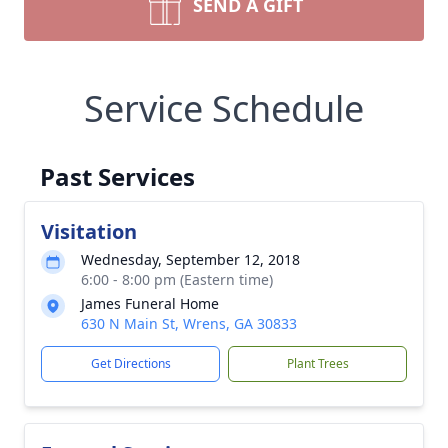
SEND A GIFT
Service Schedule
Past Services
Visitation
Wednesday, September 12, 2018
6:00 - 8:00 pm (Eastern time)
James Funeral Home
630 N Main St, Wrens, GA 30833
Get Directions
Plant Trees