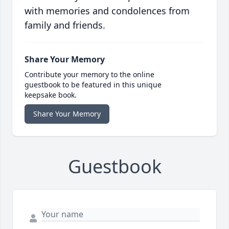
with memories and condolences from
family and friends.
Share Your Memory
Contribute your memory to the online
guestbook to be featured in this unique
keepsake book.
Share Your Memory
Guestbook