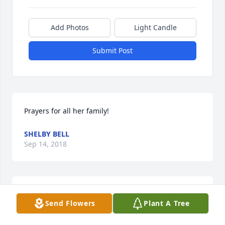
Add Photos
Light Candle
Submit Post
Prayers for all her family!
SHELBY BELL
Sep 14, 2018
MY PRAYERS GO OUT TO THE FAMILY. MAY SHE REST 
Send Flowers
Plant A Tree
IN PEACE  I PRAY SHE WILL HAVE A BIG SELECTION 
OF CHRISTMAS LIGHTS IN HEAVEN  WE SURE MISS 