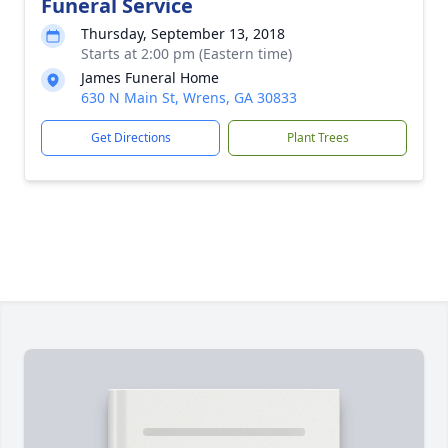
Funeral Service
Thursday, September 13, 2018
Starts at 2:00 pm (Eastern time)
James Funeral Home
630 N Main St, Wrens, GA 30833
Get Directions
Plant Trees