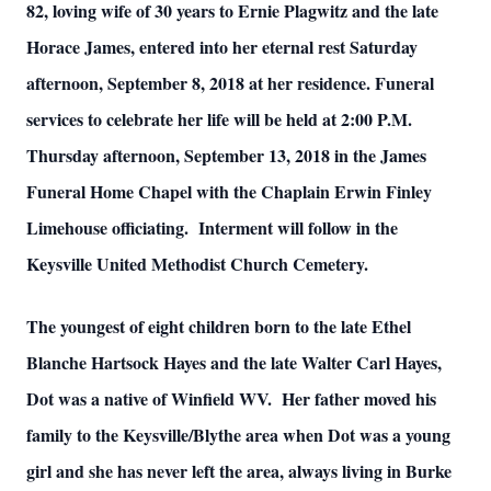
82, loving wife of 30 years to Ernie Plagwitz and the late
Horace James, entered into her eternal rest Saturday
afternoon, September 8, 2018 at her residence. Funeral
services to celebrate her life will be held at 2:00 P.M.
Thursday afternoon, September 13, 2018 in the James
Funeral Home Chapel with the Chaplain Erwin Finley
Limehouse officiating. Interment will follow in the
Keysville United Methodist Church Cemetery.
The youngest of eight children born to the late Ethel
Blanche Hartsock Hayes and the late Walter Carl Hayes,
Dot was a native of Winfield WV. Her father moved his
family to the Keysville/Blythe area when Dot was a young
girl and she has never left the area, always living in Burke