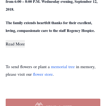
from 6:00 – 8:00 P.M. Wednesday evening, September 12,
2018.
The family extends heartfelt thanks for their excellent,
loving, compassionate care to the staff Regency Hospice.
Read More
To send flowers or plant a
memorial tree
in memory,
please visit our
flower store
.