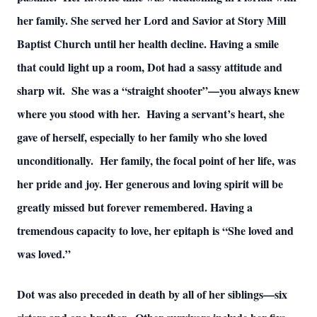
her family. She served her Lord and Savior at Story Mill
Baptist Church until her health decline. Having a smile
that could light up a room, Dot had a sassy attitude and
sharp wit. She was a “straight shooter”—you always knew
where you stood with her. Having a servant’s heart, she
gave of herself, especially to her family who she loved
unconditionally. Her family, the focal point of her life, was
her pride and joy. Her generous and loving spirit will be
greatly missed but forever remembered. Having a
tremendous capacity to love, her epitaph is “She loved and
was loved.”
Dot was also preceded in death by all of her siblings—six