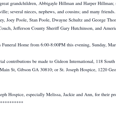
reat grandchildren, Abbigayle Hillman and Harper Hillman; s
ville; several nieces, nephews, and cousins; and many friends
ley, Joey Poole, Stan Poole, Dwayne Schultz and George Thom
Couch, Jefferson County Sheriff Gary Hutchinson, and Ameri
mes Funeral Home from 6:00-8:00PM this evening, Sunday, Mar
ial contributions be made to Gideon International, 118 Sout
t Main St, Gibson GA 30810; or St. Joseph Hospice, 1220 Ge
seph Hospice, especially Melissa, Jackie and Ann, for their pro
**********