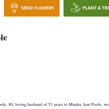
SEND FLOWERS
PLANT A TR
le
, 80, loving husband of 53 years to Martha Ann Poole, wen