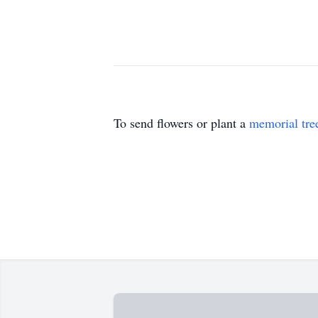
To send flowers or plant a
memorial tre