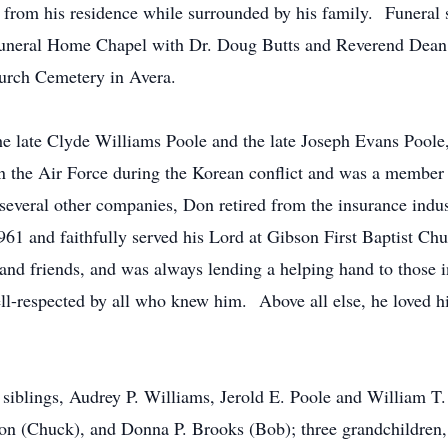
from his residence while surrounded by his family. Funeral 
neral Home Chapel with Dr. Doug Butts and Reverend Dean W
hurch Cemetery in Avera.
the late Clyde Williams Poole and the late Joseph Evans Pool
 in the Air Force during the Korean conflict and was a membe
everal other companies, Don retired from the insurance indust
1 and faithfully served his Lord at Gibson First Baptist Chu
and friends, and was always lending a helping hand to those i
ell-respected by all who knew him. Above all else, he loved 
s siblings, Audrey P. Williams, Jerold E. Poole and William T.
son (Chuck), and Donna P. Brooks (Bob); three grandchildre