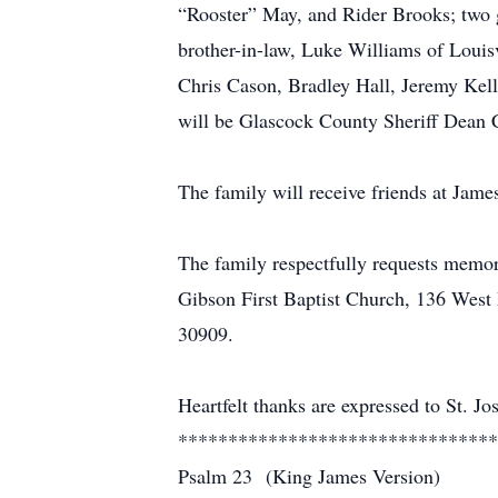
“Rooster” May, and Rider Brooks; two g
brother-in-law, Luke Williams of Louis
Chris Cason, Bradley Hall, Jeremy Kel
will be Glascock County Sheriff Dean 
The family will receive friends at Ja
The family respectfully requests memor
Gibson First Baptist Church, 136 Wes
30909.
Heartfelt thanks are expressed to St. Jo
********************************
Psalm 23 (King James Version)