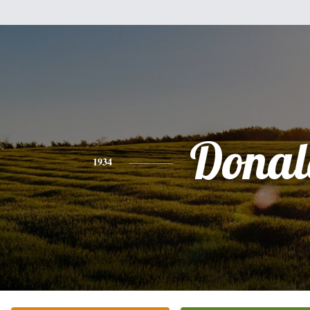
Donal
1934