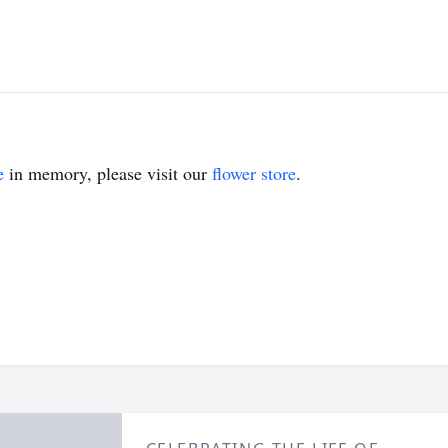
e
in memory, please visit our
flower store
.