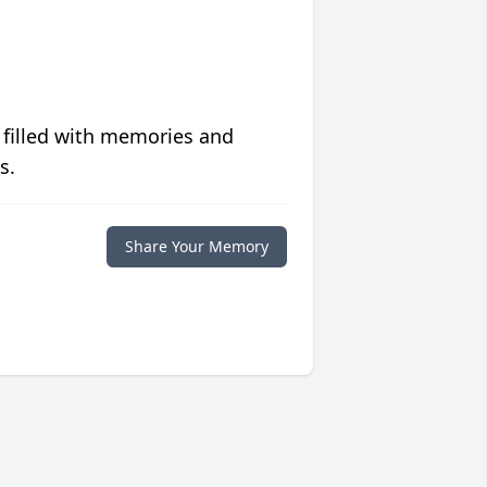
 filled with memories and
s.
Share Your Memory