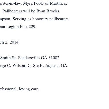
ister-in-law, Myra Poole of Martinez;
. Pallbearers will be Ryan Brooks,
pson. Serving as honorary pallbearers
can Legion Post 229.
ch 2, 2014.
h Smith St, Sandersville GA 31082;
orge C. Wilson Dr, Ste B, Augusta GA
fessional, loving care.