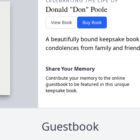
CELEBRATING THE LIFE OF
Donald "Don" Poole
View Book
Buy Book
A beautifully bound keepsake book
condolences from family and friend
Share Your Memory
Contribute your memory to the online
guestbook to be featured in this unique
keepsake book.
Guestbook