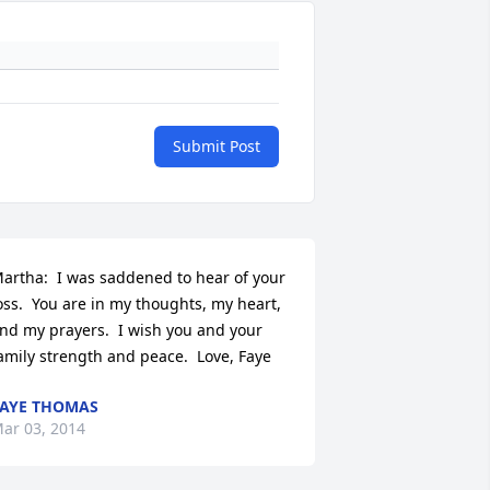
Submit Post
artha:  I was saddened to hear of your 
oss.  You are in my thoughts, my heart, 
nd my prayers.  I wish you and your 
amily strength and peace.  Love, Faye
AYE THOMAS
ar 03, 2014