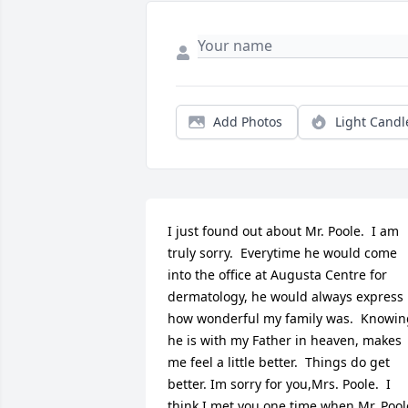
Add Photos
Light Candl
I just found out about Mr. Poole.  I am 
truly sorry.  Everytime he would come 
into the office at Augusta Centre for 
dermatology, he would always express 
how wonderful my family was.  Knowing
he is with my Father in heaven, makes 
me feel a little better.  Things do get 
better. Im sorry for you,Mrs. Poole.  I 
think I met you one time when Mr. Poole