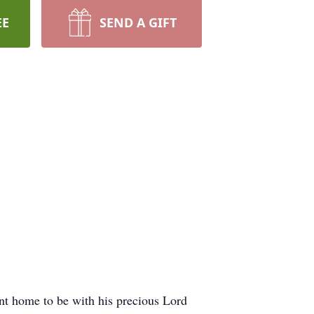
EE
SEND A GIFT
t home to be with his precious Lord