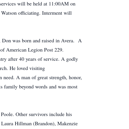
services will be held at 11:00AM on
atson officiating. Interment will
e, Don was born and raised in Avera. A
r of American Legion Post 229.
ry after 40 years of service. A godly
rch. He loved visiting
n need. A man of great strength, honor,
his family beyond words and was most
 Poole. Other survivors include his
n, Laura Hillman (Brandon), Makenzie