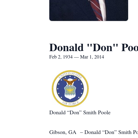
Donald "Don" Poo
Feb 2, 1934 — Mar 1, 2014
Donald “Don” Smith Poole
Gibson, GA – Donald “Don” Smith Poole