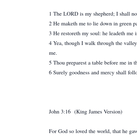
1 The LORD is my shepherd; I shall no
2 He maketh me to lie down in green pas
3 He restoreth my soul: he leadeth me i
4 Yea, though I walk through the valley 
me.
5 Thou preparest a table before me in t
6 Surely goodness and mercy shall follo
John 3:16 (King James Version)
For God so loved the world, that he gave