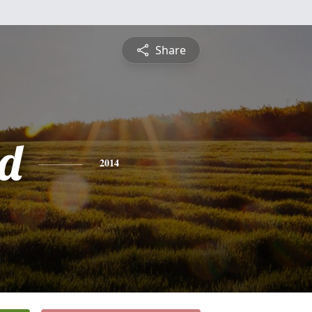
Share
d
2014