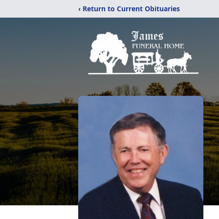
‹ Return to Current Obituaries