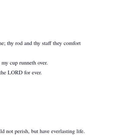
me; thy rod and thy staff they comfort
; my cup runneth over.
 the LORD for ever.
 not perish, but have everlasting life.