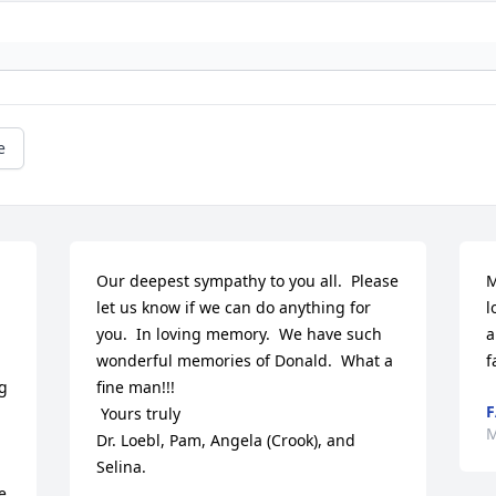
e
Our deepest sympathy to you all.  Please 
M
let us know if we can do anything for 
l
you.  In loving memory.  We have such 
a
wonderful memories of Donald.  What a 
f
 
fine man!!!

F
 Yours truly

M
Dr. Loebl, Pam, Angela (Crook), and 
Selina.
 