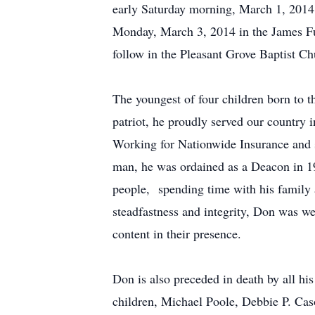
early Saturday morning, March 1, 2014 
Monday, March 3, 2014 in the James Fu
follow in the Pleasant Grove Baptist C
The youngest of four children born to 
patriot, he proudly served our country
Working for Nationwide Insurance and s
man, he was ordained as a Deacon in 196
people, spending time with his family 
steadfastness and integrity, Don was w
content in their presence.
Don is also preceded in death by all hi
children, Michael Poole, Debbie P. Ca