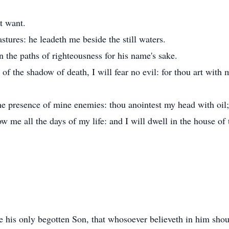
t want.
tures: he leadeth me beside the still waters.
n the paths of righteousness for his name's sake.
of the shadow of death, I will fear no evil: for thou art with 
he presence of mine enemies: thou anointest my head with oil
w me all the days of my life: and I will dwell in the house of
 his only begotten Son, that whosoever believeth in him should