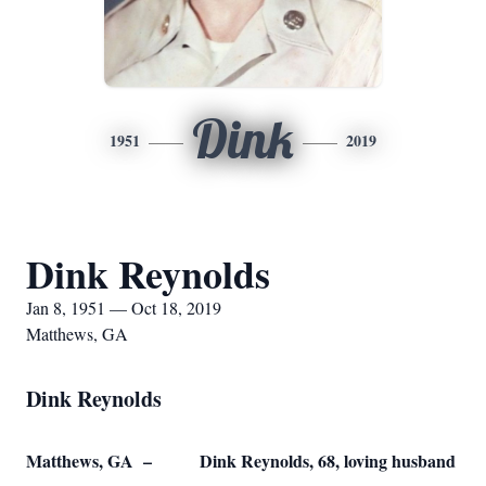
Dink
1951
2019
Dink Reynolds
Jan 8, 1951 — Oct 18, 2019
Matthews, GA
Dink Reynolds
Matthews, GA – Dink Reynolds, 68, loving husband