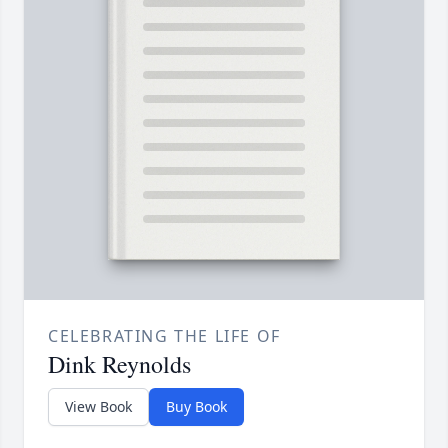
CELEBRATING THE LIFE OF
Dink Reynolds
View Book
Buy Book