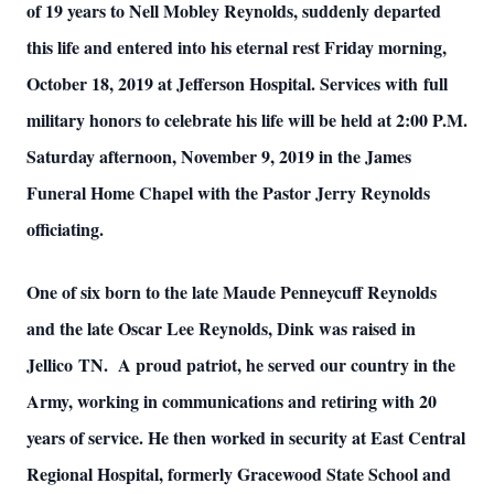
of 19 years to Nell Mobley Reynolds, suddenly departed
this life and entered into his eternal rest Friday morning,
October 18, 2019 at Jefferson Hospital. Services with full
military honors to celebrate his life will be held at 2:00 P.M.
Saturday afternoon, November 9, 2019 in the James
Funeral Home Chapel with the Pastor Jerry Reynolds
officiating.
One of six born to the late Maude Penneycuff Reynolds
and the late Oscar Lee Reynolds, Dink was raised in
Jellico TN. A proud patriot, he served our country in the
Army, working in communications and retiring with 20
years of service. He then worked in security at East Central
Regional Hospital, formerly Gracewood State School and