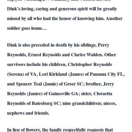
Dink’s loving, caring and generous spirit will be greatly
missed by all who had the honor of knowing him. Another
soldier goes home…
Dink is also preceded in death by his siblings, Perry
Reynolds, Ernest Reynolds and Clarice Walden. Other
survivors include his children, Christopher Reynolds
(Serena) of VA, Lori Kirkland (James) of Panama City FL,
and Spencer Teal (Jamie) of Greer SC; brother, Jerry
Reynolds (Janice) of Gainesville GA; sister, Cloraetta
Reynolds of Batesburg SC; nine grandchildren; nieces,
nephews and friends.
In lieu of flowers, the family respectfully requests that