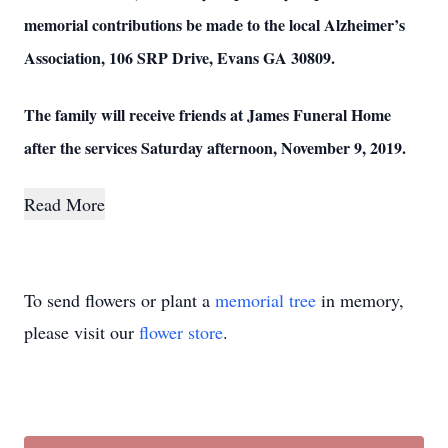
memorial contributions be made to the local Alzheimer’s
Association, 106 SRP Drive, Evans GA 30809.
The family will receive friends at James Funeral Home
after the services Saturday afternoon, November 9, 2019.
Read More
To send flowers or plant a
memorial tree
in memory,
please visit our
flower store
.