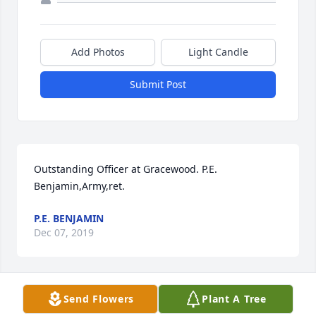
Add Photos
Light Candle
Submit Post
Outstanding Officer at Gracewood. P.E. 
Benjamin,Army,ret.
P.E. BENJAMIN
Dec 07, 2019
Send Flowers
Plant A Tree
He was assistant platoon sergeant when I arrived at 