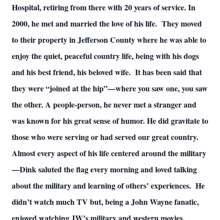
Hospital, retiring from there with 20 years of service. In
2000, he met and married the love of his life. They moved
to their property in Jefferson County where he was able to
enjoy the quiet, peaceful country life, being with his dogs
and his best friend, his beloved wife. It has been said that
they were “joined at the hip”—where you saw one, you saw
the other. A people-person, he never met a stranger and
was known for his great sense of humor. He did gravitate to
those who were serving or had served our great country.
Almost every aspect of his life centered around the military
—Dink saluted the flag every morning and loved talking
about the military and learning of others’ experiences. He
didn’t watch much TV but, being a John Wayne fanatic,
enjoyed watching JW’s military and western movies.