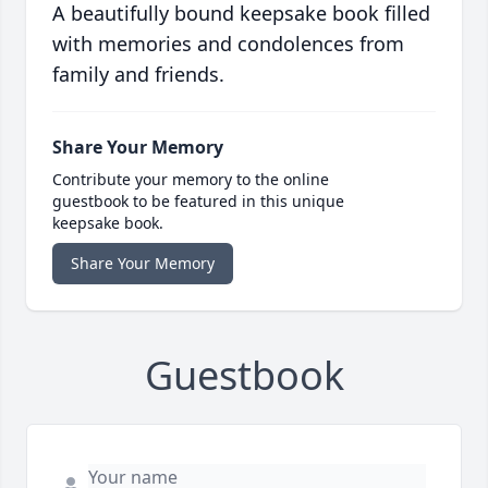
A beautifully bound keepsake book filled
with memories and condolences from
family and friends.
Share Your Memory
Contribute your memory to the online
guestbook to be featured in this unique
keepsake book.
Share Your Memory
Guestbook