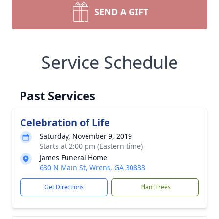
SEND A GIFT
Service Schedule
Past Services
Celebration of Life
Saturday, November 9, 2019
Starts at 2:00 pm (Eastern time)
James Funeral Home
630 N Main St, Wrens, GA 30833
Get Directions
Plant Trees