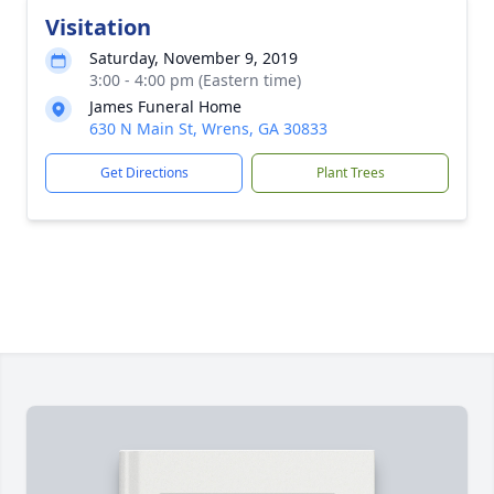
Visitation
Saturday, November 9, 2019
3:00 - 4:00 pm (Eastern time)
James Funeral Home
630 N Main St, Wrens, GA 30833
Get Directions
Plant Trees