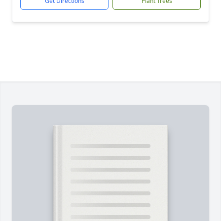
Get Directions
Plant Trees