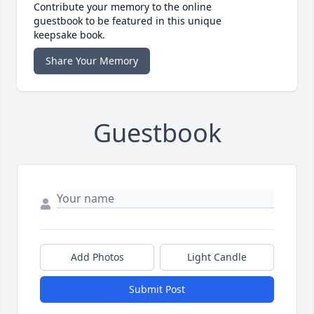
Contribute your memory to the online
guestbook to be featured in this unique
keepsake book.
Share Your Memory
Guestbook
Add Photos
Light Candle
Submit Post