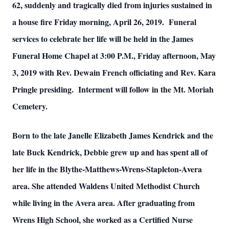
62, suddenly and tragically died from injuries sustained in
a house fire Friday morning, April 26, 2019. Funeral
services to celebrate her life will be held in the James
Funeral Home Chapel at 3:00 P.M., Friday afternoon, May
3, 2019 with Rev. Dewain French officiating and Rev. Kara
Pringle presiding. Interment will follow in the Mt. Moriah
Cemetery.
Born to the late Janelle Elizabeth James Kendrick and the
late Buck Kendrick, Debbie grew up and has spent all of
her life in the Blythe-Matthews-Wrens-Stapleton-Avera
area. She attended Waldens United Methodist Church
while living in the Avera area. After graduating from
Wrens High School, she worked as a Certified Nurse