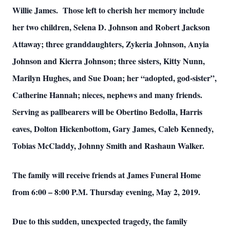
Willie James. Those left to cherish her memory include
her two children, Selena D. Johnson and Robert Jackson
Attaway; three granddaughters, Zykeria Johnson, Anyia
Johnson and Kierra Johnson; three sisters, Kitty Nunn,
Marilyn Hughes, and Sue Doan; her “adopted, god-sister”,
Catherine Hannah; nieces, nephews and many friends.
Serving as pallbearers will be Obertino Bedolla, Harris
eaves, Dolton Hickenbottom, Gary James, Caleb Kennedy,
Tobias McCladdy, Johnny Smith and Rashaun Walker.
The family will receive friends at James Funeral Home
from 6:00 – 8:00 P.M. Thursday evening, May 2, 2019.
Due to this sudden, unexpected tragedy, the family