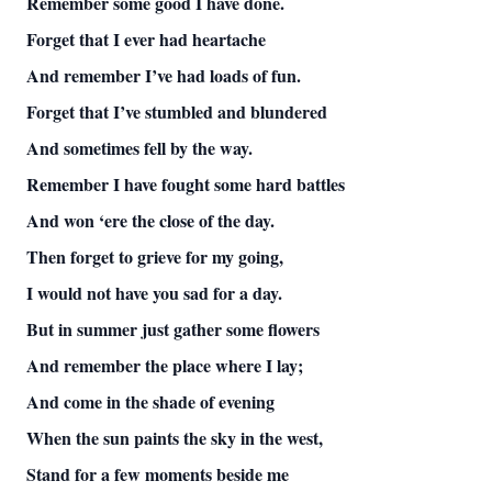
Remember some good I have done.
Forget that I ever had heartache
And remember I’ve had loads of fun.
Forget that I’ve stumbled and blundered
And sometimes fell by the way.
Remember I have fought some hard battles
And won ‘ere the close of the day.
Then forget to grieve for my going,
I would not have you sad for a day.
But in summer just gather some flowers
And remember the place where I lay;
And come in the shade of evening
When the sun paints the sky in the west,
Stand for a few moments beside me