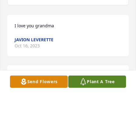
I love you grandma
JAVION LEVERETTE
Oct 16, 2023
Cynthia Jones lit a candle for
Send Flowers
Plant A Tree
CYNTHIA JONES
Apr 30, 2019
Connie Cumbee Moss lit a candle for