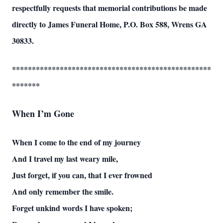
respectfully requests that memorial contributions be made
directly to James Funeral Home, P.O. Box 588, Wrens GA
30833.
**************************************************
*******
When I’m Gone
When I come to the end of my journey
And I travel my last weary mile,
Just forget, if you can, that I ever frowned
And only remember the smile.
Forget unkind words I have spoken;