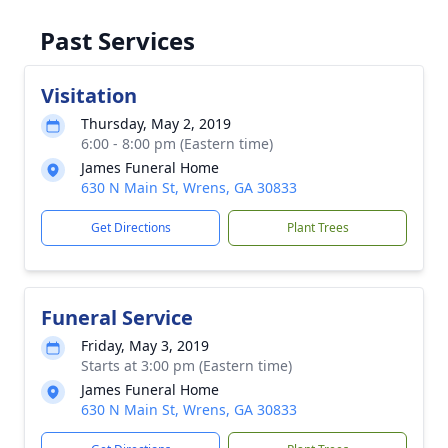
Past Services
Visitation
Thursday, May 2, 2019
6:00 - 8:00 pm (Eastern time)
James Funeral Home
630 N Main St, Wrens, GA 30833
Get Directions
Plant Trees
Funeral Service
Friday, May 3, 2019
Starts at 3:00 pm (Eastern time)
James Funeral Home
630 N Main St, Wrens, GA 30833