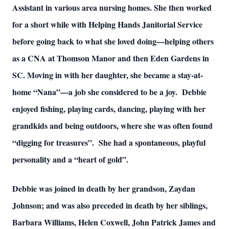
Assistant in various area nursing homes. She then worked
for a short while with Helping Hands Janitorial Service
before going back to what she loved doing—helping others
as a CNA at Thomson Manor and then Eden Gardens in
SC. Moving in with her daughter, she became a stay-at-
home “Nana”—a job she considered to be a joy. Debbie
enjoyed fishing, playing cards, dancing, playing with her
grandkids and being outdoors, where she was often found
“digging for treasures”. She had a spontaneous, playful
personality and a “heart of gold”.
Debbie was joined in death by her grandson, Zaydan
Johnson; and was also preceded in death by her siblings,
Barbara Williams, Helen Coxwell, John Patrick James and