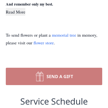
And remember only my best.
Read More
To send flowers or plant a
memorial tree
in memory,
please visit our
flower store
.
SEND A GIFT
Service Schedule