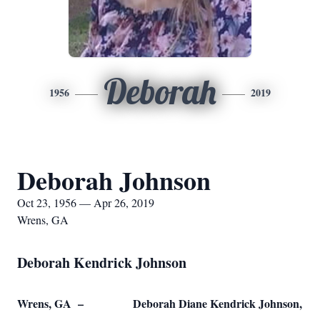
Deborah
1956
2019
Deborah Johnson
Oct 23, 1956 — Apr 26, 2019
Wrens, GA
Deborah Kendrick Johnson
Wrens, GA – Deborah Diane Kendrick Johnson,