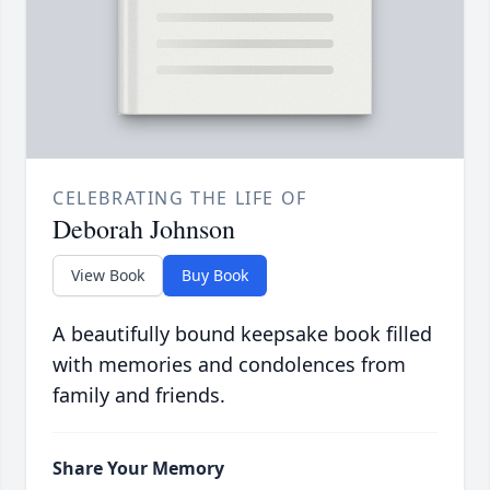
CELEBRATING THE LIFE OF
Deborah Johnson
View Book
Buy Book
A beautifully bound keepsake book filled
with memories and condolences from
family and friends.
Share Your Memory