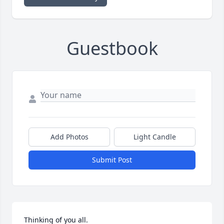
Guestbook
Add Photos
Light Candle
Submit Post
Thinking of you all.