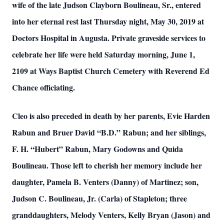
wife of the late Judson Clayborn Boulineau, Sr., entered
into her eternal rest last Thursday night, May 30, 2019 at
Doctors Hospital in Augusta. Private graveside services to
celebrate her life were held Saturday morning, June 1,
2109 at Ways Baptist Church Cemetery with Reverend Ed
Chance officiating.
Cleo is also preceded in death by her parents, Evie Harden
Rabun and Bruer David “B.D.” Rabun; and her siblings,
F. H. “Hubert” Rabun, Mary Godowns and Quida
Boulineau. Those left to cherish her memory include her
daughter, Pamela B. Venters (Danny) of Martinez; son,
Judson C. Boulineau, Jr. (Carla) of Stapleton; three
granddaughters, Melody Venters, Kelly Bryan (Jason) and