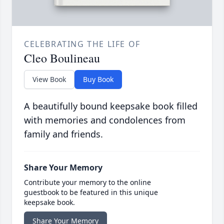
CELEBRATING THE LIFE OF
Cleo Boulineau
View Book
Buy Book
A beautifully bound keepsake book filled
with memories and condolences from
family and friends.
Share Your Memory
Contribute your memory to the online
guestbook to be featured in this unique
keepsake book.
Share Your Memory