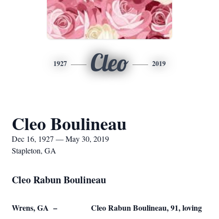
Cleo
1927
2019
Cleo Boulineau
Dec 16, 1927 — May 30, 2019
Stapleton, GA
Cleo Rabun Boulineau
Wrens, GA – Cleo Rabun Boulineau, 91, loving