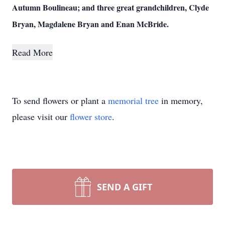
Autumn Boulineau; and three great grandchildren, Clyde
Bryan, Magdalene Bryan and Enan McBride.
Read More
To send flowers or plant a
memorial tree
in memory,
please visit our
flower store
.
SEND A GIFT