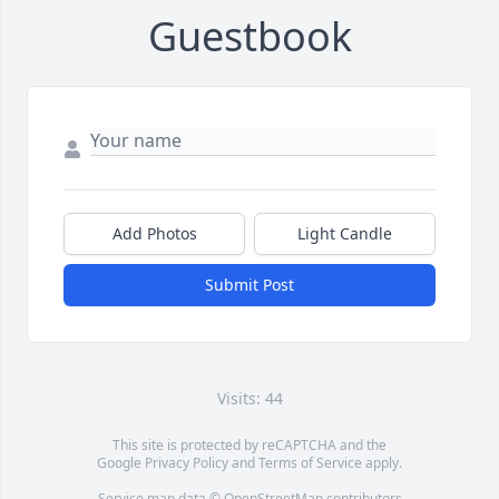
Guestbook
Add Photos
Light Candle
Submit Post
Visits: 44
This site is protected by reCAPTCHA and the
Google
Privacy Policy
and
Terms of Service
apply.
Service map data ©
OpenStreetMap
contributors