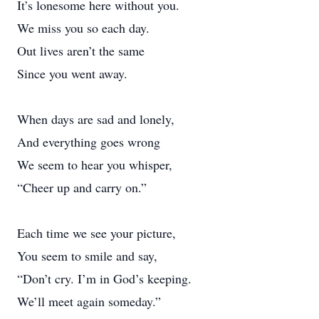
It’s lonesome here without you.
We miss you so each day.
Out lives aren’t the same
Since you went away.
When days are sad and lonely,
And everything goes wrong
We seem to hear you whisper,
“Cheer up and carry on.”
Each time we see your picture,
You seem to smile and say,
“Don’t cry. I’m in God’s keeping.
We’ll meet again someday.”