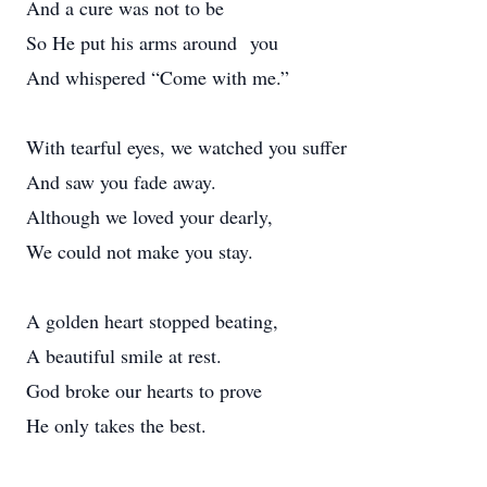
And a cure was not to be
So He put his arms around you
And whispered “Come with me.”
With tearful eyes, we watched you suffer
And saw you fade away.
Although we loved your dearly,
We could not make you stay.
A golden heart stopped beating,
A beautiful smile at rest.
God broke our hearts to prove
He only takes the best.