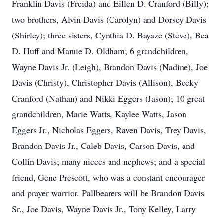
Franklin Davis (Freida) and Eillen D. Cranford (Billy);
two brothers, Alvin Davis (Carolyn) and Dorsey Davis
(Shirley); three sisters, Cynthia D. Bayaze (Steve), Bea
D. Huff and Mamie D. Oldham; 6 grandchildren,
Wayne Davis Jr. (Leigh), Brandon Davis (Nadine), Joe
Davis (Christy), Christopher Davis (Allison), Becky
Cranford (Nathan) and Nikki Eggers (Jason); 10 great
grandchildren, Marie Watts, Kaylee Watts, Jason
Eggers Jr., Nicholas Eggers, Raven Davis, Trey Davis,
Brandon Davis Jr., Caleb Davis, Carson Davis, and
Collin Davis; many nieces and nephews; and a special
friend, Gene Prescott, who was a constant encourager
and prayer warrior. Pallbearers will be Brandon Davis
Sr., Joe Davis, Wayne Davis Jr., Tony Kelley, Larry