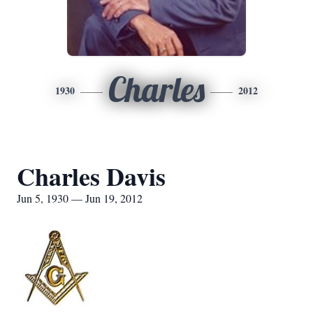
Charles
1930
2012
Charles Davis
Jun 5, 1930 — Jun 19, 2012