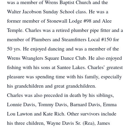
was a member of Wrens Baptist Church and the
Walter Jacobson Sunday School class. He was a
former member of Stonewall Lodge #98 and Alee
Temple. Charles was a retired plumber pipe fitter and a
member of Plumbers and Steamfitters Local #150 for
50 yrs. He enjoyed dancing and was a member of the
Wrens Wranglers Square Dance Club. He also enjoyed
fishing with his sons at Santee Lakes. Charles’ greatest
pleasure was spending time with his family, especially
his grandchildren and great grandchildren.
Charles was also preceded in death by his siblings,
Lonnie Davis, Tommy Davis, Barnard Davis, Emma
Lou Lawton and Kate Rich. Other survivors include
his three children, Wayne Davis Sr. (Rea), James