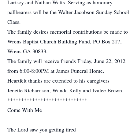
Lariscy and Nathan Watts. Serving as honorary
pallbearers will be the Walter Jacobson Sunday School
Class.
The family desires memorial contributions be made to
Wrens Baptist Church Building Fund, PO Box 217,
Wrens GA 30833.
The family will receive friends Friday, June 22, 2012
from 6:00-8:00PM at James Funeral Home.
Heartfelt thanks are extended to his caregivers—
Jenette Richardson, Wanda Kelly and Ivalee Brown.
*****************************
Come With Me
The Lord saw you getting tired