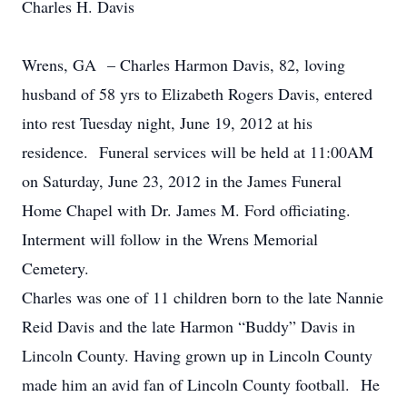
Charles H. Davis
Wrens, GA – Charles Harmon Davis, 82, loving
husband of 58 yrs to Elizabeth Rogers Davis, entered
into rest Tuesday night, June 19, 2012 at his
residence. Funeral services will be held at 11:00AM
on Saturday, June 23, 2012 in the James Funeral
Home Chapel with Dr. James M. Ford officiating.
Interment will follow in the Wrens Memorial
Cemetery.
Charles was one of 11 children born to the late Nannie
Reid Davis and the late Harmon “Buddy” Davis in
Lincoln County. Having grown up in Lincoln County
made him an avid fan of Lincoln County football. He