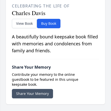
CELEBRATING THE LIFE OF
Charles Davis
View Book
Buy Book
A beautifully bound keepsake book filled
with memories and condolences from
family and friends.
Share Your Memory
Contribute your memory to the online
guestbook to be featured in this unique
keepsake book.
Share Your Memory