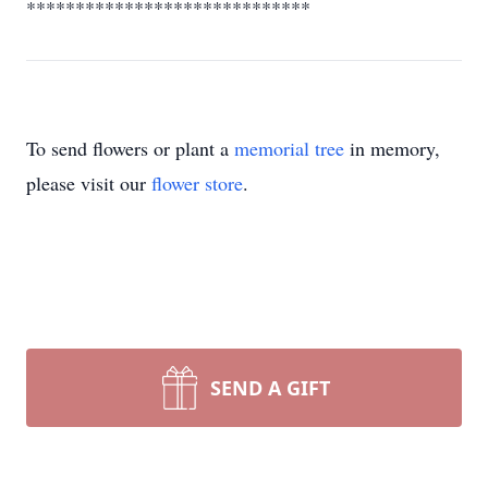
*****************************
To send flowers or plant a
memorial tree
in memory,
please visit our
flower store
.
SEND A GIFT