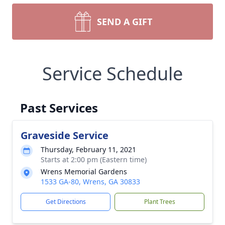
SEND A GIFT
Service Schedule
Past Services
Graveside Service
Thursday, February 11, 2021
Starts at 2:00 pm (Eastern time)
Wrens Memorial Gardens
1533 GA-80, Wrens, GA 30833
Get Directions
Plant Trees