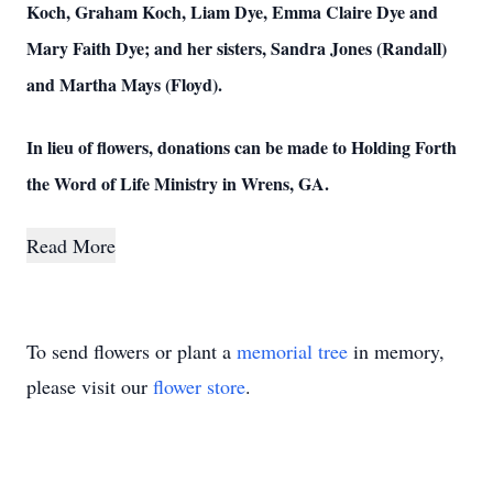
Koch, Graham Koch, Liam Dye, Emma Claire Dye and
Mary Faith Dye; and her sisters, Sandra Jones (Randall)
and Martha Mays (Floyd).
In lieu of flowers, donations can be made to Holding Forth
the Word of Life Ministry in Wrens, GA.
Read More
To send flowers or plant a
memorial tree
in memory,
please visit our
flower store
.