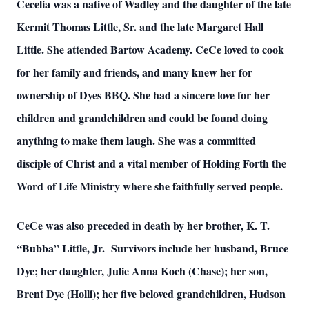
Cecelia was a native of Wadley and the daughter of the late
Kermit Thomas Little, Sr. and the late Margaret Hall
Little. She attended Bartow Academy. CeCe loved to cook
for her family and friends, and many knew her for
ownership of Dyes BBQ. She had a sincere love for her
children and grandchildren and could be found doing
anything to make them laugh. She was a committed
disciple of Christ and a vital member of Holding Forth the
Word of Life Ministry where she faithfully served people.
CeCe was also preceded in death by her brother, K. T.
“Bubba” Little, Jr. Survivors include her husband, Bruce
Dye; her daughter, Julie Anna Koch (Chase); her son,
Brent Dye (Holli); her five beloved grandchildren, Hudson