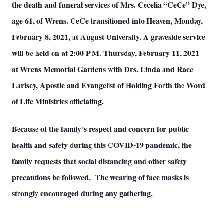
the death and funeral services of Mrs. Cecelia “CeCe” Dye,
age 61, of Wrens. CeCe transitioned into Heaven, Monday,
February 8, 2021, at August University. A graveside service
will be held on at 2:00 P.M. Thursday, February 11, 2021
at Wrens Memorial Gardens with Drs. Linda and Race
Lariscy, Apostle and Evangelist of Holding Forth the Word
of Life Ministries officiating.
Because of the family’s respect and concern for public
health and safety during this COVID-19 pandemic, the
family requests that social distancing and other safety
precautions be followed. The wearing of face masks is
strongly encouraged during any gathering.