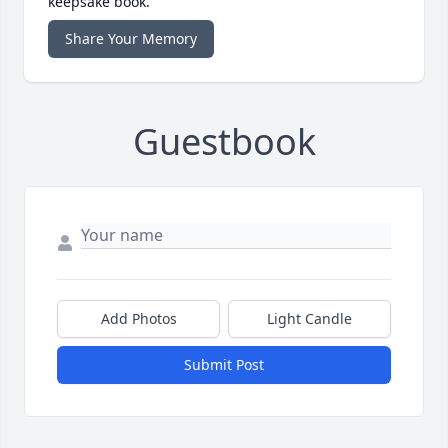
keepsake book.
Share Your Memory
Guestbook
Add Photos
Light Candle
Submit Post