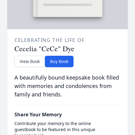
CELEBRATING THE LIFE OF
Cecelia "CeCe" Dye
View Book
Buy Book
A beautifully bound keepsake book filled
with memories and condolences from
family and friends.
Share Your Memory
Contribute your memory to the online
guestbook to be featured in this unique