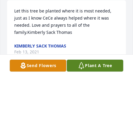
Let this tree be planted where it is most needed, 
just as I know CeCe always helped where it was 
needed. Love and prayers to all of the 
family.Kimberly Sack Thomas
KIMBERLY SACK THOMAS
Feb 13, 2021
Send Flowers
Plant A Tree
So sorry for y'all's loss prayers for all of y'all
LANURD
Feb 13, 2021
Carmen Stewart lit a candle for