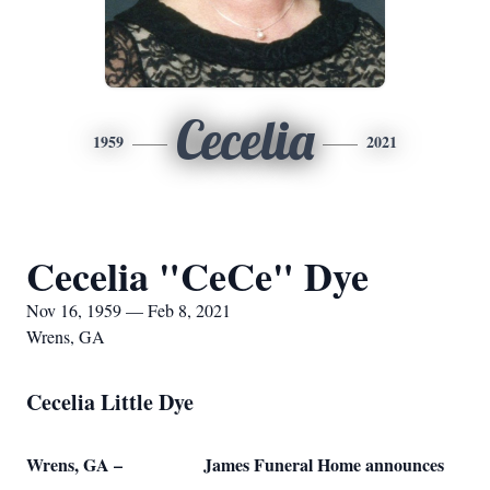
Cecelia
1959
2021
Cecelia "CeCe" Dye
Nov 16, 1959 — Feb 8, 2021
Wrens, GA
Cecelia Little Dye
Wrens, GA – James Funeral Home announces