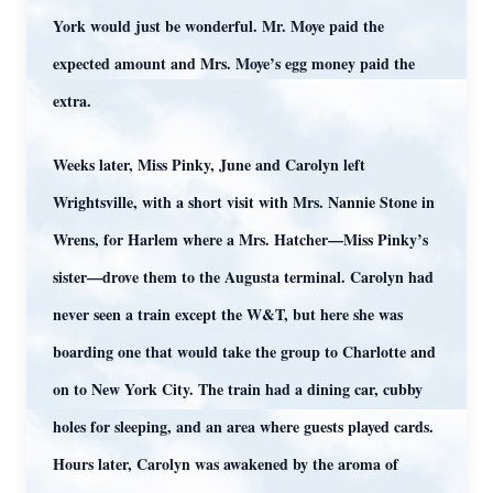
York would just be wonderful. Mr. Moye paid the
expected amount and Mrs. Moye’s egg money paid the
extra.
Weeks later, Miss Pinky, June and Carolyn left
Wrightsville, with a short visit with Mrs. Nannie Stone in
Wrens, for Harlem where a Mrs. Hatcher—Miss Pinky’s
sister—drove them to the Augusta terminal. Carolyn had
never seen a train except the W&T, but here she was
boarding one that would take the group to Charlotte and
on to New York City. The train had a dining car, cubby
holes for sleeping, and an area where guests played cards.
Hours later, Carolyn was awakened by the aroma of