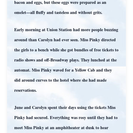
bacon and eggs, but these eggs were prepared as an
omelet—all fluffy and tasteless and without grits.
Early morning at Union Station had more people buzzing
around than Carolyn had ever seen. Miss Pinky directed
the girls to a bench while she got bundles of free tickets to
radio shows and off-Broadway plays. They lunched at the
automat. Miss Pinky waved for a Yellow Cab and they
slid around curves to the hotel where she had made
reservations.
June and Carolyn spent their days using the tickets Miss
Pinky had secured. Everything was rosy until they had to
meet Miss Pinky at an amphitheater at dusk to hear