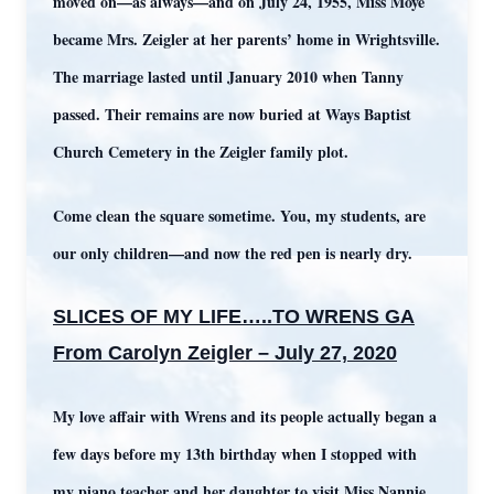
moved on—as always—and on July 24, 1955, Miss Moye
became Mrs. Zeigler at her parents’ home in Wrightsville.
The marriage lasted until January 2010 when Tanny
passed. Their remains are now buried at Ways Baptist
Church Cemetery in the Zeigler family plot.
Come clean the square sometime. You, my students, are
our only children—and now the red pen is nearly dry.
SLICES OF MY LIFE…..TO WRENS GA
From Carolyn Zeigler – July 27, 2020
My love affair with Wrens and its people actually began a
few days before my 13th birthday when I stopped with
my piano teacher and her daughter to visit Miss Nannie