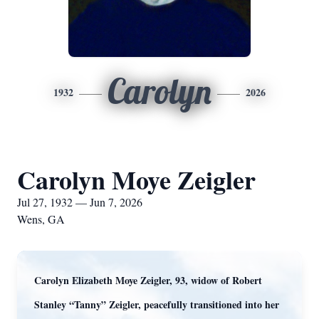
Carolyn
1932
2026
Carolyn Moye Zeigler
Jul 27, 1932 — Jun 7, 2026
Wens, GA
Carolyn Elizabeth Moye Zeigler, 93, widow of Robert
Stanley “Tanny” Zeigler, peacefully transitioned into her