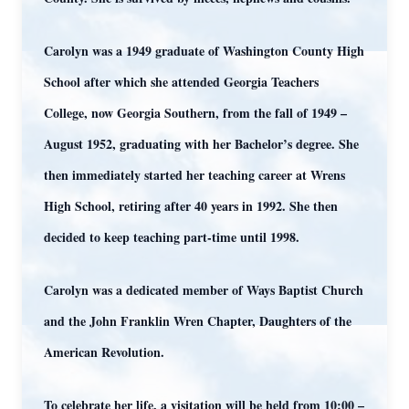
Carolyn was a 1949 graduate of Washington County High
School after which she attended Georgia Teachers
College, now Georgia Southern, from the fall of 1949 –
August 1952, graduating with her Bachelor’s degree. She
then immediately started her teaching career at Wrens
High School, retiring after 40 years in 1992. She then
decided to keep teaching part-time until 1998.
Carolyn was a dedicated member of Ways Baptist Church
and the John Franklin Wren Chapter, Daughters of the
American Revolution.
To celebrate her life, a visitation will be held from 10:00 –