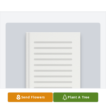
Send Flowers
Plant A Tree