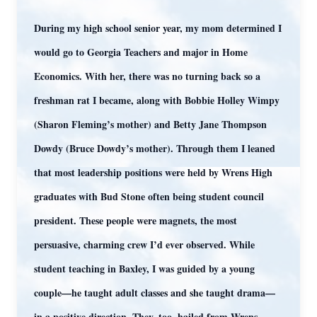
During my high school senior year, my mom determined I
would go to Georgia Teachers and major in Home
Economics. With her, there was no turning back so a
freshman rat I became, along with Bobbie Holley Wimpy
(Sharon Fleming’s mother) and Betty Jane Thompson
Dowdy (Bruce Dowdy’s mother). Through them I leaned
that most leadership positions were held by Wrens High
graduates with Bud Stone often being student council
president. These people were magnets, the most
persuasive, charming crew I’d ever observed. While
student teaching in Baxley, I was guided by a young
couple—he taught adult classes and she taught drama—
in a positive direction. They, too, hailed from Wrens.