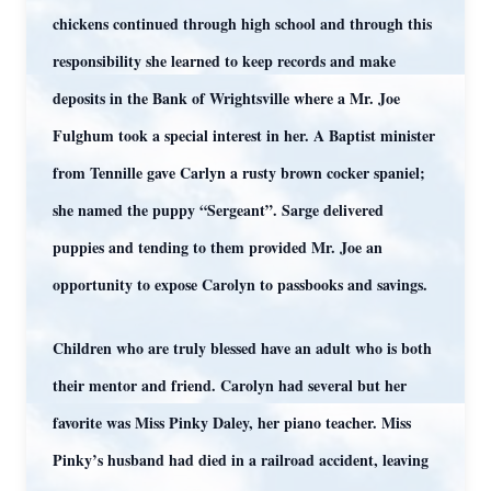
chickens continued through high school and through this
responsibility she learned to keep records and make
deposits in the Bank of Wrightsville where a Mr. Joe
Fulghum took a special interest in her. A Baptist minister
from Tennille gave Carlyn a rusty brown cocker spaniel;
she named the puppy “Sergeant”. Sarge delivered
puppies and tending to them provided Mr. Joe an
opportunity to expose Carolyn to passbooks and savings.
Children who are truly blessed have an adult who is both
their mentor and friend. Carolyn had several but her
favorite was Miss Pinky Daley, her piano teacher. Miss
Pinky’s husband had died in a railroad accident, leaving