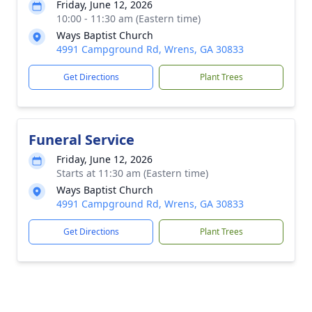
Friday, June 12, 2026
10:00 - 11:30 am (Eastern time)
Ways Baptist Church
4991 Campground Rd, Wrens, GA 30833
Get Directions
Plant Trees
Funeral Service
Friday, June 12, 2026
Starts at 11:30 am (Eastern time)
Ways Baptist Church
4991 Campground Rd, Wrens, GA 30833
Get Directions
Plant Trees