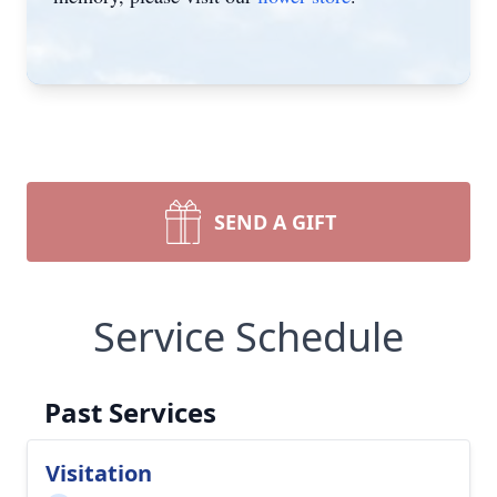
SEND A GIFT
Service Schedule
Past Services
Visitation