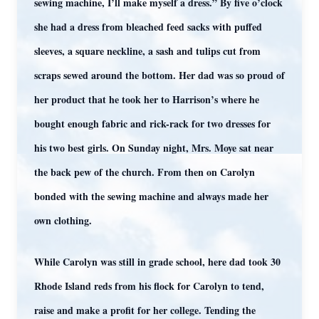
sewing machine, I’ll make myself a dress.” By five o’clock
she had a dress from bleached feed sacks with puffed
sleeves, a square neckline, a sash and tulips cut from
scraps sewed around the bottom. Her dad was so proud of
her product that he took her to Harrison’s where he
bought enough fabric and rick-rack for two dresses for
his two best girls. On Sunday night, Mrs. Moye sat near
the back pew of the church. From then on Carolyn
bonded with the sewing machine and always made her
own clothing.
While Carolyn was still in grade school, here dad took 30
Rhode Island reds from his flock for Carolyn to tend,
raise and make a profit for her college. Tending the