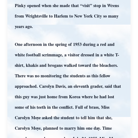
Pinky opened when she made that “visit” stop in Wrens
from Wrightsville to Harlem to New York City so many
years ago.
One afternoon in the spring of 1953 during a red and
white football scrimmage, a visitor dressed in a white T-
shirt, khakis and brogans walked toward the bleachers.
There was no monitoring the students as this fellow
approached. Carolyn Davis, an eleventh grader, said that
this guy was just home from Korea where he had lost
some of his teeth in the conflict. Full of brass, Miss
Carolyn Moye asked the student to tell him that she,
Carolyn Moye, planned to marry him one day. Time