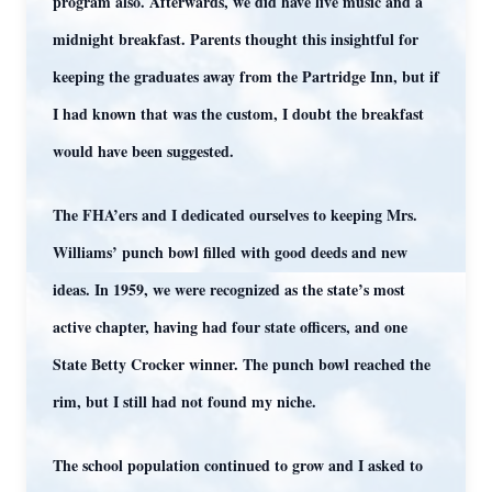
program also. Afterwards, we did have live music and a
midnight breakfast. Parents thought this insightful for
keeping the graduates away from the Partridge Inn, but if
I had known that was the custom, I doubt the breakfast
would have been suggested.
The FHA’ers and I dedicated ourselves to keeping Mrs.
Williams’ punch bowl filled with good deeds and new
ideas. In 1959, we were recognized as the state’s most
active chapter, having had four state officers, and one
State Betty Crocker winner. The punch bowl reached the
rim, but I still had not found my niche.
The school population continued to grow and I asked to