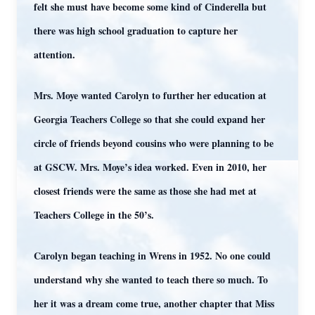
felt she must have become some kind of Cinderella but
there was high school graduation to capture her
attention.
Mrs. Moye wanted Carolyn to further her education at
Georgia Teachers College so that she could expand her
circle of friends beyond cousins who were planning to be
at GSCW. Mrs. Moye’s idea worked. Even in 2010, her
closest friends were the same as those she had met at
Teachers College in the 50’s.
Carolyn began teaching in Wrens in 1952. No one could
understand why she wanted to teach there so much. To
her it was a dream come true, another chapter that Miss