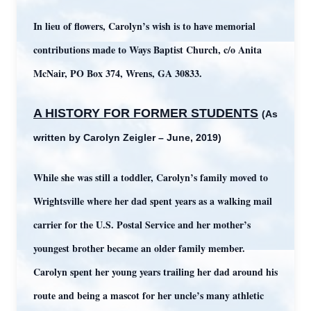
In lieu of flowers, Carolyn’s wish is to have memorial
contributions made to Ways Baptist Church, c/o Anita
McNair, PO Box 374, Wrens, GA 30833.
A HISTORY FOR FORMER STUDENTS
(As
written by Carolyn Zeigler – June, 2019)
While s
he was still a toddler, Carolyn’s family moved to
Wrightsville where her dad spent years as a walking mail
carrier for the U.S. Postal Service and her mother’s
youngest brother became an older family member.
Carolyn spent her young years trailing her dad around his
route and being a mascot for her uncle’s many athletic