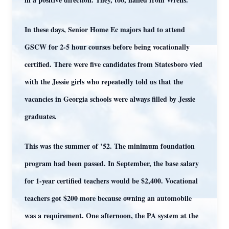
In these days, Senior Home Ec majors had to attend
GSCW for 2-5 hour courses before being vocationally
certified. There were five candidates from Statesboro vied
with the Jessie girls who repeatedly told us that the
vacancies in Georgia schools were always filled by Jessie
graduates.
This was the summer of ’52. The minimum foundation
program had been passed. In September, the base salary
for 1-year certified teachers would be $2,400. Vocational
teachers got $200 more because owning an automobile
was a requirement. One afternoon, the PA system at the