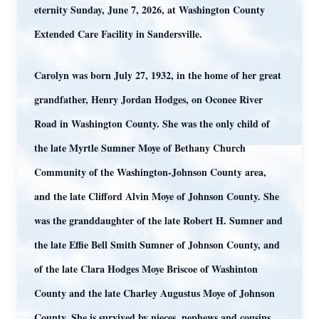
eternity Sunday, June 7, 2026, at Washington County
Extended Care Facility in Sandersville.
Carolyn was born July 27, 1932, in the home of her great
grandfather, Henry Jordan Hodges, on Oconee River
Road in Washington County. She was the only child of
the late Myrtle Sumner Moye of Bethany Church
Community of the Washington-Johnson County area,
and the late Clifford Alvin Moye of Johnson County. She
was the granddaughter of the late Robert H. Sumner and
the late Effie Bell Smith Sumner of Johnson County, and
of the late Clara Hodges Moye Briscoe of Washinton
County and the late Charley Augustus Moye of Johnson
County. She is survived by nieces, nephews and cousins.