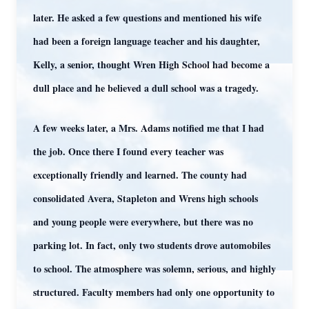
later. He asked a few questions and mentioned his wife
had been a foreign language teacher and his daughter,
Kelly, a senior, thought Wren High School had become a
dull place and he believed a dull school was a tragedy.
A few weeks later, a Mrs. Adams notified me that I had
the job. Once there I found every teacher was
exceptionally friendly and learned. The county had
consolidated Avera, Stapleton and Wrens high schools
and young people were everywhere, but there was no
parking lot. In fact, only two students drove automobiles
to school. The atmosphere was solemn, serious, and highly
structured. Faculty members had only one opportunity to