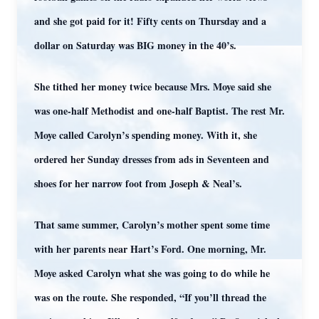
and she got paid for it! Fifty cents on Thursday and a
dollar on Saturday was BIG money in the 40’s.
She tithed her money twice because Mrs. Moye said she
was one-half Methodist and one-half Baptist. The rest Mr.
Moye called Carolyn’s spending money. With it, she
ordered her Sunday dresses from ads in Seventeen and
shoes for her narrow foot from Joseph & Neal’s.
That same summer, Carolyn’s mother spent some time
with her parents near Hart’s Ford. One morning, Mr.
Moye asked Carolyn what she was going to do while he
was on the route. She responded, “If you’ll thread the