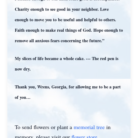
Charity enough to see good in your neighbor. Love
enough to move you to be useful and helpful to others.
Faith enough to make real things of God. Hope enough to
remove all anxious fears concerning the future.”
My slices of life became a whole cake. --- The red pen is
now dry.
Thank you, Wrens, Georgia, for allowing me to be a part
of you…
To send flowers or plant a
memorial tree
in
memory, please visit our
flower store
.