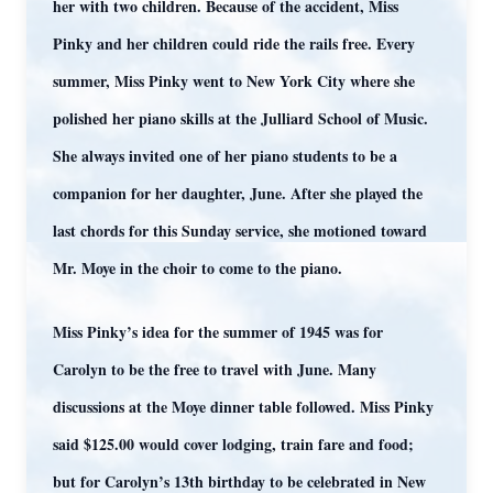
her with two children. Because of the accident, Miss
Pinky and her children could ride the rails free. Every
summer, Miss Pinky went to New York City where she
polished her piano skills at the Julliard School of Music.
She always invited one of her piano students to be a
companion for her daughter, June. After she played the
last chords for this Sunday service, she motioned toward
Mr. Moye in the choir to come to the piano.
Miss Pinky’s idea for the summer of 1945 was for
Carolyn to be the free to travel with June. Many
discussions at the Moye dinner table followed. Miss Pinky
said $125.00 would cover lodging, train fare and food;
but for Carolyn’s 13th birthday to be celebrated in New