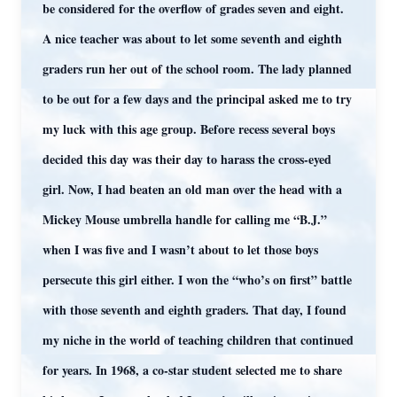
be considered for the overflow of grades seven and eight.
A nice teacher was about to let some seventh and eighth
graders run her out of the school room. The lady planned
to be out for a few days and the principal asked me to try
my luck with this age group. Before recess several boys
decided this day was their day to harass the cross-eyed
girl. Now, I had beaten an old man over the head with a
Mickey Mouse umbrella handle for calling me “B.J.”
when I was five and I wasn’t about to let those boys
persecute this girl either. I won the “who’s on first” battle
with those seventh and eighth graders. That day, I found
my niche in the world of teaching children that continued
for years. In 1968, a co-star student selected me to share