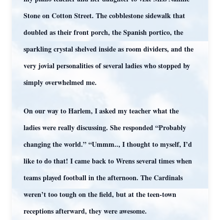
Stone on Cotton Street. The cobblestone sidewalk that
doubled as their front porch, the Spanish portico, the
sparkling crystal shelved inside as room dividers, and the
very jovial personalities of several ladies who stopped by
simply overwhelmed me.
On our way to Harlem, I asked my teacher what the
ladies were really discussing. She responded “Probably
changing the world.” “Ummm.., I thought to myself, I’d
like to do that! I came back to Wrens several times when
teams played football in the afternoon. The Cardinals
weren’t too tough on the field, but at the teen-town
receptions afterward, they were awesome.