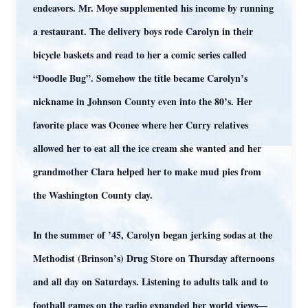
endeavors. Mr. Moye supplemented his income by running
a restaurant. The delivery boys rode Carolyn in their
bicycle baskets and read to her a comic series called
“Doodle Bug”. Somehow the title became Carolyn’s
nickname in Johnson County even into the 80’s. Her
favorite place was Oconee where her Curry relatives
allowed her to eat all the ice cream she wanted and her
grandmother Clara helped her to make mud pies from
the Washington County clay.
In the summer of ’45, Carolyn began jerking sodas at the
Methodist (Brinson’s) Drug Store on Thursday afternoons
and all day on Saturdays. Listening to adults talk and to
football games on the radio expanded her world views—