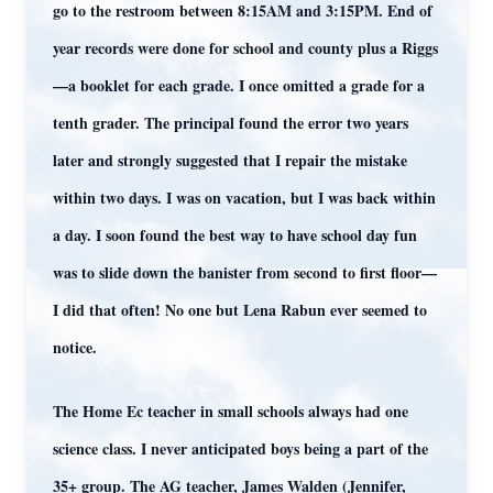
go to the restroom between 8:15AM and 3:15PM. End of
year records were done for school and county plus a Riggs
—a booklet for each grade. I once omitted a grade for a
tenth grader. The principal found the error two years
later and strongly suggested that I repair the mistake
within two days. I was on vacation, but I was back within
a day. I soon found the best way to have school day fun
was to slide down the banister from second to first floor—
I did that often! No one but Lena Rabun ever seemed to
notice.
The Home Ec teacher in small schools always had one
science class. I never anticipated boys being a part of the
35+ group. The AG teacher, James Walden (Jennifer,