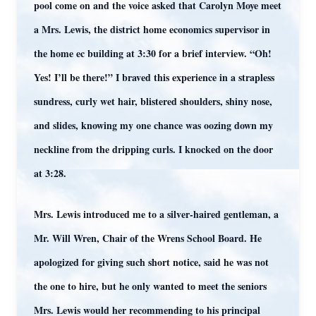
pool come on and the voice asked that Carolyn Moye meet
a Mrs. Lewis, the district home economics supervisor in
the home ec building at 3:30 for a brief interview. “Oh!
Yes! I’ll be there!” I braved this experience in a strapless
sundress, curly wet hair, blistered shoulders, shiny nose,
and slides, knowing my one chance was oozing down my
neckline from the dripping curls. I knocked on the door
at 3:28.
Mrs. Lewis introduced me to a silver-haired gentleman, a
Mr. Will Wren, Chair of the Wrens School Board. He
apologized for giving such short notice, said he was not
the one to hire, but he only wanted to meet the seniors
Mrs. Lewis would her recommending to his principal