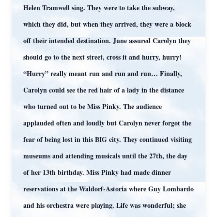
Helen Tramwell sing. They were to take the subway,
which they did, but when they arrived, they were a block
off their intended destination. June assured Carolyn they
should go to the next street, cross it and hurry, hurry!
“Hurry” really meant run and run and run… Finally,
Carolyn could see the red hair of a lady in the distance
who turned out to be Miss Pinky. The audience
applauded often and loudly but Carolyn never forgot the
fear of being lost in this BIG city. They continued visiting
museums and attending musicals until the 27th, the day
of her 13th birthday. Miss Pinky had made dinner
reservations at the Waldorf-Astoria where Guy Lombardo
and his orchestra were playing. Life was wonderful; she