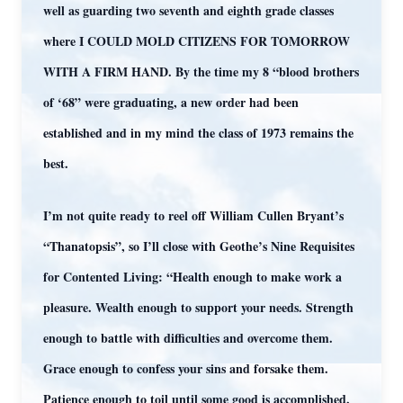
well as guarding two seventh and eighth grade classes
where I COULD MOLD CITIZENS FOR TOMORROW
WITH A FIRM HAND. By the time my 8 “blood brothers
of ‘68” were graduating, a new order had been
established and in my mind the class of 1973 remains the
best.
I’m not quite ready to reel off William Cullen Bryant’s
“Thanatopsis”, so I’ll close with Geothe’s Nine Requisites
for Contented Living: “Health enough to make work a
pleasure. Wealth enough to support your needs. Strength
enough to battle with difficulties and overcome them.
Grace enough to confess your sins and forsake them.
Patience enough to toil until some good is accomplished.