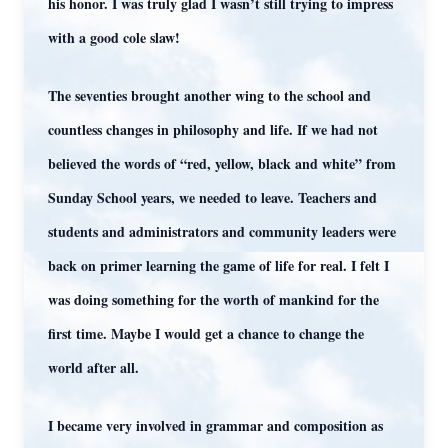
his honor. I was truly glad I wasn’t still trying to impress
with a good cole slaw!
The seventies brought another wing to the school and
countless changes in philosophy and life. If we had not
believed the words of “red, yellow, black and white” from
Sunday School years, we needed to leave. Teachers and
students and administrators and community leaders were
back on primer learning the game of life for real. I felt I
was doing something for the worth of mankind for the
first time. Maybe I would get a chance to change the
world after all.
I became very involved in grammar and composition as