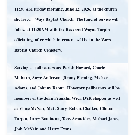
11:30 AM Friday morning, June 12, 2026, at the church
she loved—Ways Baptist Church. The funeral service will
follow at 11:30AM with the Reverend Wayne Turpin
officiating, after which interment will be in the Ways
Baptist Church Cemetery.
Serving as pallbearers are Parish Howard, Charles
Milburn, Steve Anderson, Jimmy Fleming, Michael
Adams, and Johnny Rabun. Honorary pallbearers will be
members of the John Franklin Wren DAR chapter as well
as Vince McNair, Matt Story, Robert Chalker, Clinton
Turpin, Larry Boulineau, Tony Schneider, Michael Jones,
Josh McNair, and Harry Evans.