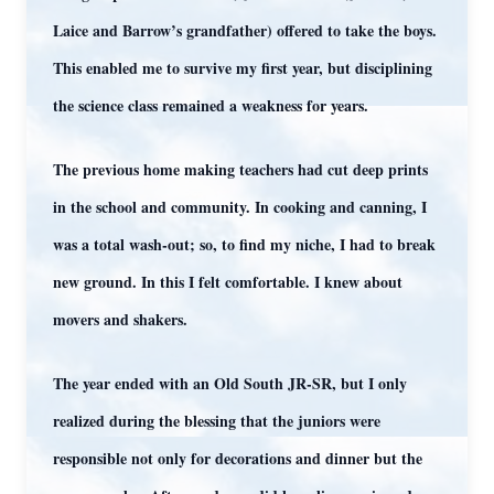
Laice and Barrow’s grandfather) offered to take the boys.
This enabled me to survive my first year, but disciplining
the science class remained a weakness for years.
The previous home making teachers had cut deep prints
in the school and community. In cooking and canning, I
was a total wash-out; so, to find my niche, I had to break
new ground. In this I felt comfortable. I knew about
movers and shakers.
The year ended with an Old South JR-SR, but I only
realized during the blessing that the juniors were
responsible not only for decorations and dinner but the