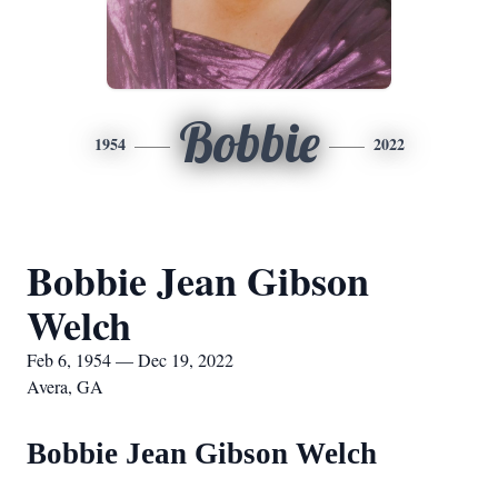
Bobbie
1954
2022
Bobbie Jean Gibson
Welch
Feb 6, 1954 — Dec 19, 2022
Avera, GA
Bobbie Jean Gibson Welch