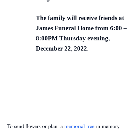
The family will receive friends at
James Funeral Home from 6:00 –
8:00PM Thursday evening,
December 22, 2022.
To send flowers or plant a
memorial tree
in memory,