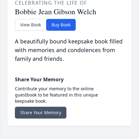
CELEBRATING THE LIFE OF
Bobbie Jean Gibson Welch
View Book
Buy Book
A beautifully bound keepsake book filled
with memories and condolences from
family and friends.
Share Your Memory
Contribute your memory to the online
guestbook to be featured in this unique
keepsake book.
Share Your Memory