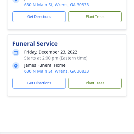
630 N Main St, Wrens, GA 30833
Get Directions
Plant Trees
Funeral Service
Friday, December 23, 2022
Starts at 2:00 pm (Eastern time)
James Funeral Home
630 N Main St, Wrens, GA 30833
Get Directions
Plant Trees