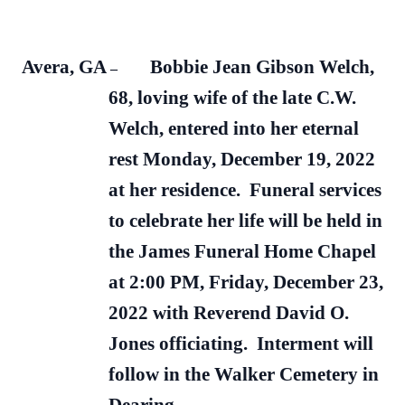
Avera, GA
Bobbie Jean Gibson Welch,
–
68, loving wife of the late C.W.
Welch, entered into her eternal
rest Monday, December 19, 2022
at her residence. Funeral services
to celebrate her life will be held in
the James Funeral Home Chapel
at 2:00 PM, Friday, December 23,
2022 with Reverend David O.
Jones officiating. Interment will
follow in the Walker Cemetery in