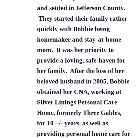
and settled in Jefferson County.
They started their family rather
quickly with Bobbie being
homemaker and stay-at-home
mom. It was her priority to
provide a loving, safe-haven for
her family. After the loss of her
beloved husband in 2005, Bobbie
obtained her CNA, working at
Silver Linings Personal Care
Home, formerly Three Gables,
for 10 +/- years, as well as
providing personal home care for