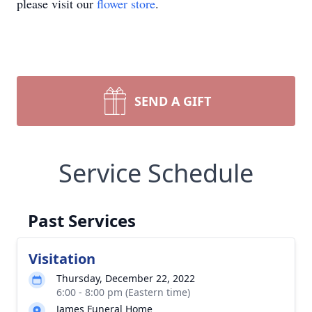
please visit our
flower store
.
SEND A GIFT
Service Schedule
Past Services
Visitation
Thursday, December 22, 2022
6:00 - 8:00 pm (Eastern time)
James Funeral Home