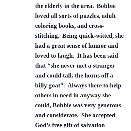
the elderly in the area. Bobbie
loved all sorts of puzzles, adult
coloring books, and cross-
stitching. Being quick-witted, she
had a great sense of humor and
loved to laugh. It has been said
that “she never met a stranger
and could talk the horns off a
billy goat”. Always there to help
others in need in anyway she
could, Bobbie was very generous
and considerate. She accepted
God’s free gift of salvation