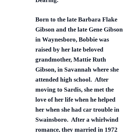
Dearing.
Born to the late Barbara Flake
Gibson and the late Gene Gibson
in Waynesboro, Bobbie was
raised by her late beloved
grandmother, Mattie Ruth
Gibson, in Savannah where she
attended high school. After
moving to Sardis, she met the
love of her life when he helped
her when she had car trouble in
Swainsboro. After a whirlwind
romance, they married in 1972