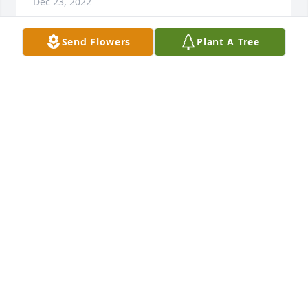
Dec 23, 2022
Send Flowers
Plant A Tree
I have always thought the world of 
Ms. Barbara.  When I saw her we 
always had to give each a hug. It is so 
hard to believe that she is gone. She 
will definitely be missed. You all are in my prayers.
WANDA HALL
Dec 22, 2022
Sending my condolences the family . Earth has 
know sorrow the heaven can’t heal . And God shall 
wipe away all tears from their eyes….. 🕊️🌹