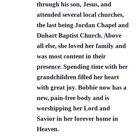
through his son, Jesus, and
attended several local churches,
the last being Jordan Chapel and
Duhart Baptist Church. Above
all else, she loved her family and
was most content in their
presence. Spending time with her
grandchildren filled her heart
with great joy. Bobbie now has a
new, pain-free body and is
worshipping her Lord and
Savior in her forever home in
Heaven.