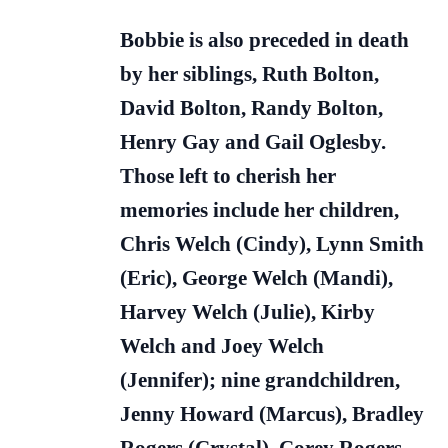
Bobbie is also preceded in death
by her siblings, Ruth Bolton,
David Bolton, Randy Bolton,
Henry Gay and Gail Oglesby.
Those left to cherish her
memories include her children,
Chris Welch (Cindy), Lynn Smith
(Eric), George Welch (Mandi),
Harvey Welch (Julie), Kirby
Welch and Joey Welch
(Jennifer); nine grandchildren,
Jenny Howard (Marcus), Bradley