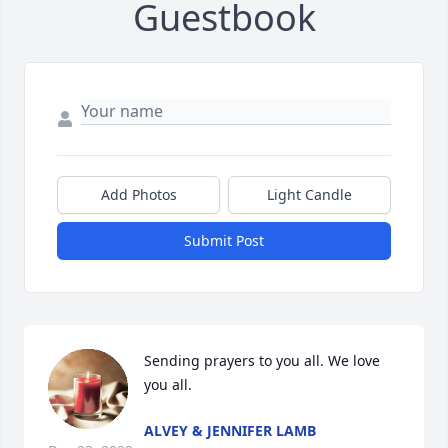
Guestbook
Add Photos
Light Candle
Submit Post
Sending prayers to you all. We love 
you all.
ALVEY & JENNIFER LAMB