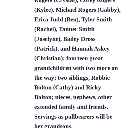
Rogers (Crystal), Corey Rogers
(Kylee), Michael Rogers (Gabby),
Erica Judd (Ben), Tyler Smith
(Rachel), Tanner Smith
(Joselyne), Bailey Dross
(Patrick), and Hannah Askey
(Christian); fourteen great
grandchildren with two more on
the way; two siblings, Robbie
Bolton (Cathy) and Ricky
Bolton; nieces, nephews, other
extended family and friends.
Servings as pallbearers will be
her grandsons.