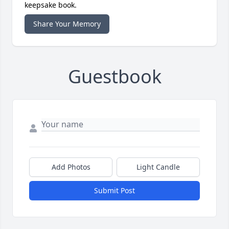
keepsake book.
Share Your Memory
Guestbook
Add Photos
Light Candle
Submit Post