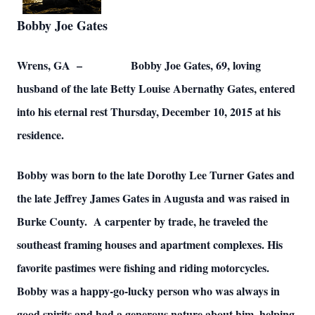
Bobby Joe Gates
Wrens, GA – Bobby Joe Gates, 69, loving
husband of the late Betty Louise Abernathy Gates, entered
into his eternal rest Thursday, December 10, 2015 at his
residence.
Bobby was born to the late Dorothy Lee Turner Gates and
the late Jeffrey James Gates in Augusta and was raised in
Burke County. A carpenter by trade, he traveled the
southeast framing houses and apartment complexes. His
favorite pastimes were fishing and riding motorcycles.
Bobby was a happy-go-lucky person who was always in
good spirits and had a generous nature about him, helping