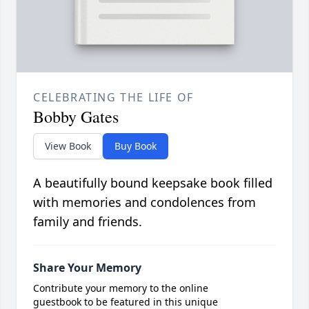
CELEBRATING THE LIFE OF
Bobby Gates
View Book
Buy Book
A beautifully bound keepsake book filled
with memories and condolences from
family and friends.
Share Your Memory
Contribute your memory to the online
guestbook to be featured in this unique