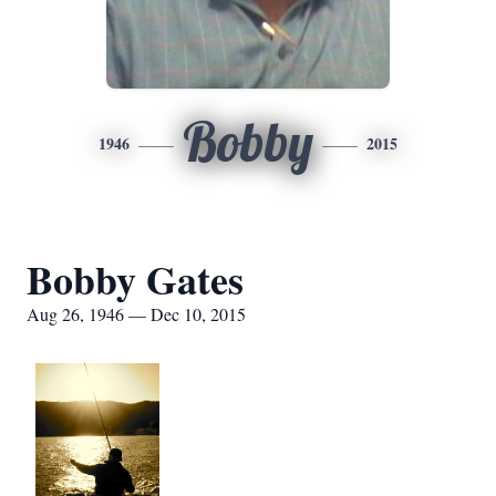
Bobby
1946
2015
Bobby Gates
Aug 26, 1946 — Dec 10, 2015