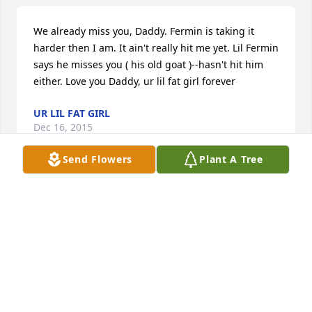
We already miss you, Daddy. Fermin is taking it 
harder then I am. It ain't really hit me yet. Lil Fermin 
says he misses you ( his old goat )--hasn't hit him 
either. Love you Daddy, ur lil fat girl forever
UR LIL FAT GIRL
Dec 16, 2015
Send Flowers
Plant A Tree
Barbara Jean Gates lit a candle for
BARBARA JEAN GATES
Dec 16, 2015