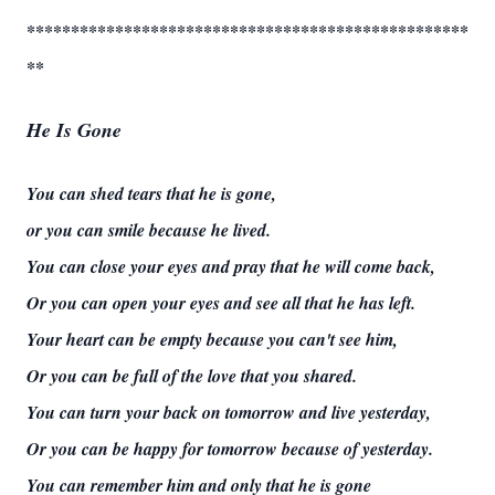
**************************************************
**
He Is Gone
You can shed tears that he is gone,
or you can smile because he lived.
You can close your eyes and pray that he will come back,
Or you can open your eyes and see all that he has left.
Your heart can be empty because you can't see him,
Or you can be full of the love that you shared.
You can turn your back on tomorrow and live yesterday,
Or you can be happy for tomorrow because of yesterday.
You can remember him and only that he is gone