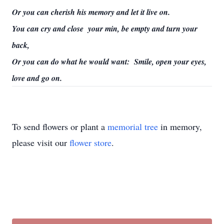
Or you can cherish his memory and let it live on.
You can cry and close your min, be empty and turn your
back,
Or you can do what he would want: Smile, open your eyes,
love and go on.
To send flowers or plant a
memorial tree
in memory,
please visit our
flower store
.