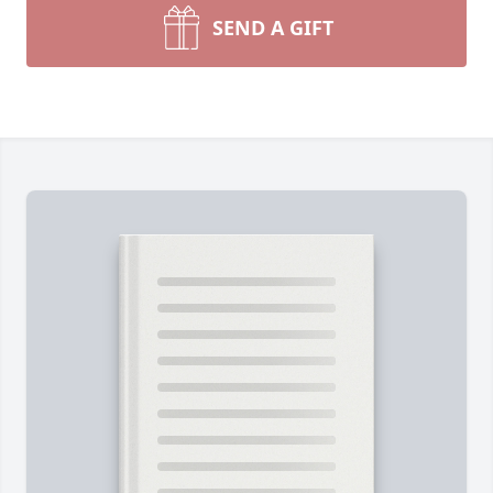
SEND A GIFT