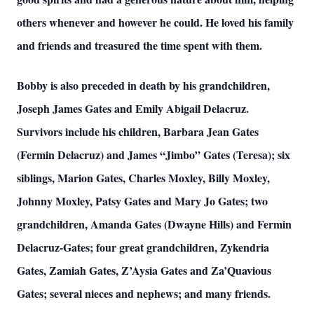
others whenever and however he could. He loved his family
and friends and treasured the time spent with them.
Bobby is also preceded in death by his grandchildren,
Joseph James Gates and Emily Abigail Delacruz.
Survivors include his children, Barbara Jean Gates
(Fermin Delacruz) and James “Jimbo” Gates (Teresa); six
siblings, Marion Gates, Charles Moxley, Billy Moxley,
Johnny Moxley, Patsy Gates and Mary Jo Gates; two
grandchildren, Amanda Gates (Dwayne Hills) and Fermin
Delacruz-Gates; four great grandchildren, Zykendria
Gates, Zamiah Gates, Z’Aysia Gates and Za’Quavious
Gates; several nieces and nephews; and many friends.