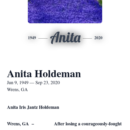
Anita
1949
2020
Anita Holdeman
Jun 9, 1949 — Sep 23, 2020
Wrens, GA
Anita Iris Jantz Holdeman
Wrens, GA – After losing a courageously-fought