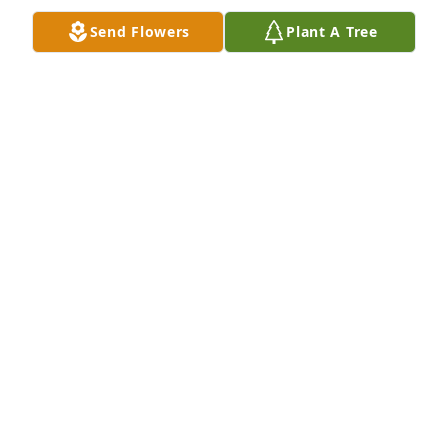
Sep 27, 2020
Send Flowers
Plant A Tree
I was privileged to teach with Anita when she came 
to Georgia. I also shared many good times with her 
as she lived just across the yard with my sister 
Lettie. Always an inspiration!
TWILA HOLDEMAN KOEHN
Sep 26, 2020
Joyce and Robert(Bobby), Barnhart lit 
a candle for
JOYCE AND ROBERT(BOBBY),
BARNHART