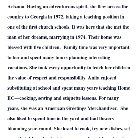
Arizona. Having an adventurous spirit, she flew across the
country to Georgia in 1972, taking a teaching position in
one of the first church schools. It was here that she met the
man of her dreams, marrying in 1974. Their home was
blessed with five children. Family time was very important
to her and spent many hours planning interesting
vacations. She took every opportunity to teach her children
the value of respect and responsibility. Anita enjoyed
substituting at school and spent many years teaching Home
EC—cooking, sewing and etiquette lessons. For many
years, she was an American Greetings Merchandiser. She
also liked to spend time in the yard and had flowers
blooming year-round. She loved to cook, try new dishes, set