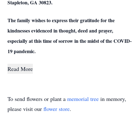
Stapleton, GA 30823.
The family wishes to express their gratitude for the
kindnesses evidenced in thought, deed and prayer,
especially at this time of sorrow in the midst of the COVID-
19 pandemic.
Read More
To send flowers or plant a
memorial tree
in memory,
please visit our
flower store
.