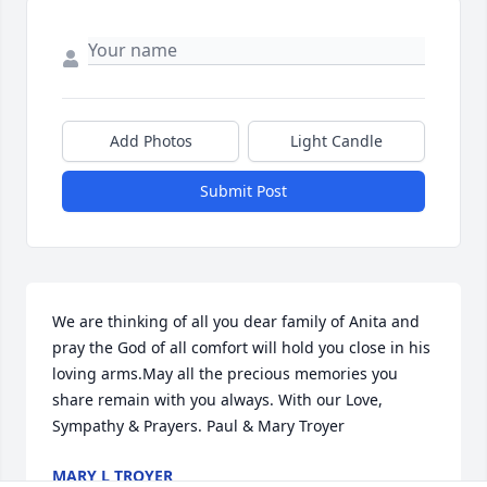
Add Photos
Light Candle
Submit Post
We are thinking of all you dear family of Anita and 
pray the God of all comfort will hold you close in his 
loving arms.May all the precious memories you 
share remain with you always. With our Love, 
Sympathy & Prayers. Paul & Mary Troyer
MARY L TROYER