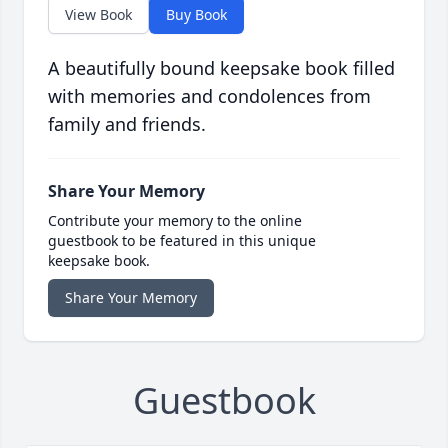
View Book
Buy Book
A beautifully bound keepsake book filled
with memories and condolences from
family and friends.
Share Your Memory
Contribute your memory to the online
guestbook to be featured in this unique
keepsake book.
Share Your Memory
Guestbook