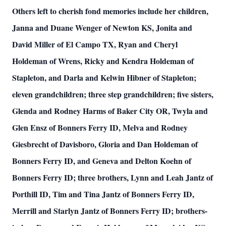
Others left to cherish fond memories include her children,
Janna and Duane Wenger of Newton KS, Jonita and
David Miller of El Campo TX, Ryan and Cheryl
Holdeman of Wrens, Ricky and Kendra Holdeman of
Stapleton, and Darla and Kelwin Hibner of Stapleton;
eleven grandchildren; three step grandchildren; five sisters,
Glenda and Rodney Harms of Baker City OR, Twyla and
Glen Ensz of Bonners Ferry ID, Melva and Rodney
Giesbrecht of Davisboro, Gloria and Dan Holdeman of
Bonners Ferry ID, and Geneva and Delton Koehn of
Bonners Ferry ID; three brothers, Lynn and Leah Jantz of
Porthill ID, Tim and Tina Jantz of Bonners Ferry ID,
Merrill and Starlyn Jantz of Bonners Ferry ID; brothers-