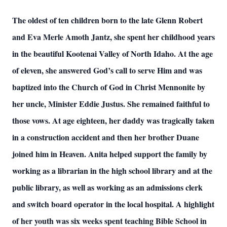
The oldest of ten children born to the late Glenn Robert
and Eva Merle Amoth Jantz, she spent her childhood years
in the beautiful Kootenai Valley of North Idaho. At the age
of eleven, she answered God’s call to serve Him and was
baptized into the Church of God in Christ Mennonite by
her uncle, Minister Eddie Justus. She remained faithful to
those vows. At age eighteen, her daddy was tragically taken
in a construction accident and then her brother Duane
joined him in Heaven. Anita helped support the family by
working as a librarian in the high school library and at the
public library, as well as working as an admissions clerk
and switch board operator in the local hospital. A highlight
of her youth was six weeks spent teaching Bible School in