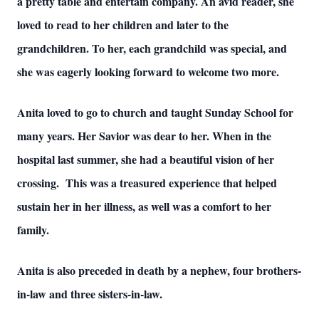
a pretty table and entertain company. An avid reader, she
loved to read to her children and later to the
grandchildren. To her, each grandchild was special, and
she was eagerly looking forward to welcome two more.
Anita loved to go to church and taught Sunday School for
many years. Her Savior was dear to her. When in the
hospital last summer, she had a beautiful vision of her
crossing. This was a treasured experience that helped
sustain her in her illness, as well was a comfort to her
family.
Anita is also preceded in death by a nephew, four brothers-
in-law and three sisters-in-law.