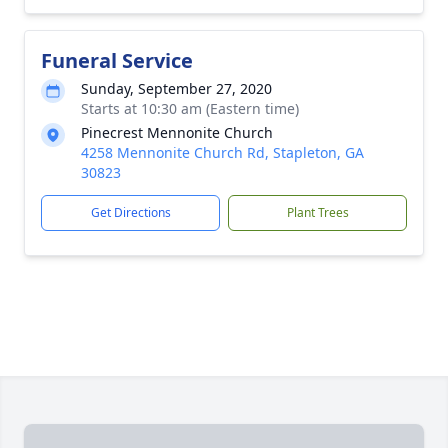
Funeral Service
Sunday, September 27, 2020
Starts at 10:30 am (Eastern time)
Pinecrest Mennonite Church
4258 Mennonite Church Rd, Stapleton, GA
30823
Get Directions
Plant Trees