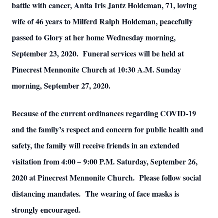
battle with cancer, Anita Iris Jantz Holdeman, 71, loving
wife of 46 years to Milferd Ralph Holdeman, peacefully
passed to Glory at her home Wednesday morning,
September 23, 2020. Funeral services will be held at
Pinecrest Mennonite Church at 10:30 A.M. Sunday
morning, September 27, 2020.
Because of the current ordinances regarding COVID-19
and the family’s respect and concern for public health and
safety, the family will receive friends in an extended
visitation from 4:00 – 9:00 P.M. Saturday, September 26,
2020 at Pinecrest Mennonite Church. Please follow social
distancing mandates. The wearing of face masks is
strongly encouraged.