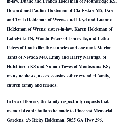
in-law, Duane and Francis Holdeman of Moundridge KS,
Howard and Pauline Holdeman of Clarksdale MS, Dale
and Twila Holdeman of Wrens, and Lloyd and Luanne
Holdeman of Wrens; sisters-in-law, Karen Holdeman of
Lobelville TN, Wanda Peters of Louisville, and Letha
Peters of Louisville; three uncles and one aunt, Marion
Jantz of Nevada MO, Emily and Harry Nachtigal of
Hutchinson KS and Noman Towes of Montezuma KS;
many nephews, nieces, cousins, other extended family,
church family and friends.
In lieu of flowers, the family respectfully requests that
memorial contributions be made to Pinecrest Memorial
Gardens, c/o Ricky Holdeman, 5055 GA Hwy 296,