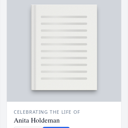
CELEBRATING THE LIFE OF
Anita Holdeman