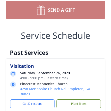
SEND A GIFT
Service Schedule
Past Services
Visitation
Saturday, September 26, 2020
4:00 - 9:00 pm (Eastern time)
Pinecrest Mennonite Church
4258 Mennonite Church Rd, Stapleton, GA
30823
Get Directions
Plant Trees