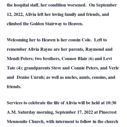
the hospital staff, her condition worsened. On September
12, 2022, Alivia left her loving family and friends, and
climbed the Golden Stairway to Heaven.
Welcoming her to Heaven is her cousin Cole. Left to
remember Alivia Rayne are her parents, Raymond and
Mendi Peters; two brothers, Connor Blair (6) and Levi
Tate (4); grandparents Steve and Connie Peters, and Verle
and Denise Unruh; as well as uncles, aunts, cousins, and
friends.
Services to celebrate the life of Alivia will be held at 10:30
A.M. Saturday morning, September 17, 2022 at Pinecrest
Mennonite Church, with interment to follow in the church