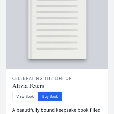
CELEBRATING THE LIFE OF
Alivia Peters
View Book
Buy Book
A beautifully bound keepsake book filled