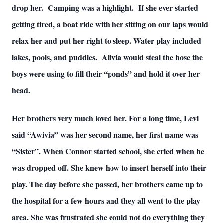
drop her. Camping was a highlight. If she ever started
getting tired, a boat ride with her sitting on our laps would
relax her and put her right to sleep. Water play included
lakes, pools, and puddles. Alivia would steal the hose the
boys were using to fill their “ponds” and hold it over her
head.
Her brothers very much loved her. For a long time, Levi
said “Awivia” was her second name, her first name was
“Sister”. When Connor started school, she cried when he
was dropped off. She knew how to insert herself into their
play. The day before she passed, her brothers came up to
the hospital for a few hours and they all went to the play
area. She was frustrated she could not do everything they