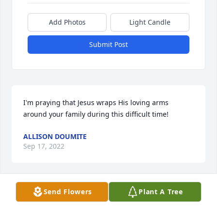
Add Photos
Light Candle
Submit Post
I'm praying that Jesus wraps His loving arms 
around your family during this difficult time!
ALLISON DOUMITE
Sep 17, 2022
Send Flowers
Plant A Tree
I saw Alivia the Friday before her passing. I thought 
I was sending her to the ER just to get IV fluids. 