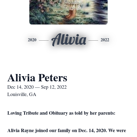
Alivia
2020
2022
Alivia Peters
Dec 14, 2020 — Sep 12, 2022
Louisville, GA
Loving Tribute and Obituary as told by her parents:
Alivia Rayne joined our family on Dec. 14, 2020. We were