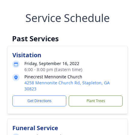
Service Schedule
Past Services
Visitation
Friday, September 16, 2022
6:00 - 8:00 pm (Eastern time)
Pinecrest Mennonite Church
4258 Mennonite Church Rd, Stapleton, GA
30823
Get Directions
Plant Trees
Funeral Service