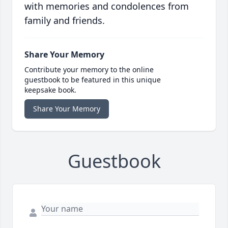
with memories and condolences from
family and friends.
Share Your Memory
Contribute your memory to the online
guestbook to be featured in this unique
keepsake book.
Share Your Memory
Guestbook