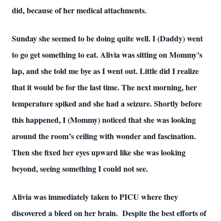
did, because of her medical attachments.
Sunday she seemed to be doing quite well. I (Daddy) went
to go get something to eat. Alivia was sitting on Mommy’s
lap, and she told me bye as I went out. Little did I realize
that it would be for the last time. The next morning, her
temperature spiked and she had a seizure. Shortly before
this happened, I (Mommy) noticed that she was looking
around the room’s ceiling with wonder and fascination.
Then she fixed her eyes upward like she was looking
beyond, seeing something I could not see.
Alivia was immediately taken to PICU where they
discovered a bleed on her brain. Despite the best efforts of