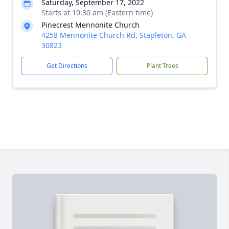
Saturday, September 17, 2022
Starts at 10:30 am (Eastern time)
Pinecrest Mennonite Church
4258 Mennonite Church Rd, Stapleton, GA
30823
Get Directions
Plant Trees