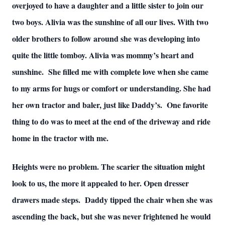
overjoyed to have a daughter and a little sister to join our
two boys. Alivia was the sunshine of all our lives. With two
older brothers to follow around she was developing into
quite the little tomboy. Alivia was mommy’s heart and
sunshine. She filled me with complete love when she came
to my arms for hugs or comfort or understanding. She had
her own tractor and baler, just like Daddy’s. One favorite
thing to do was to meet at the end of the driveway and ride
home in the tractor with me.
Heights were no problem. The scarier the situation might
look to us, the more it appealed to her. Open dresser
drawers made steps. Daddy tipped the chair when she was
ascending the back, but she was never frightened he would