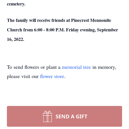
cemetery.
The family will receive friends at Pinecrest Mennonite
Church from 6:00 - 8:00 P.M. Friday evening, September
16, 2022.
To send flowers or plant a
memorial tree
in memory,
please visit our
flower store
.
SEND A GIFT